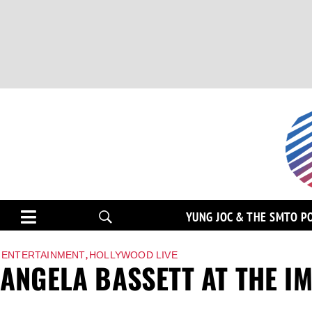
YUNG JOC & THE SMTO P
,
ENTERTAINMENT
HOLLYWOOD LIVE
ANGELA BASSETT AT THE I