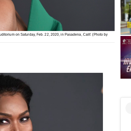
itorium on Saturday, Feb. 22, 2020, in Pasadena, Calif. (Photo by