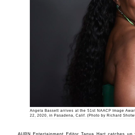
Angela Bassett arrives at the 51st NAACP Image Awar
22, 2020, in Pasadena, Calif. (Photo by Richard Shotwe
AURN Entertainment Editor Tanya Hart catches up