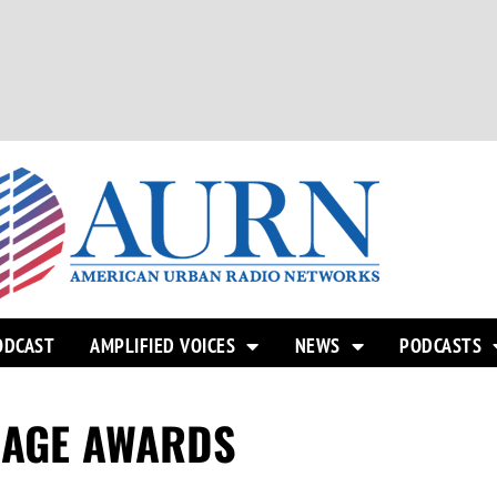
ODCAST
AMPLIFIED VOICES
NEWS
PODCASTS
MAGE AWARDS