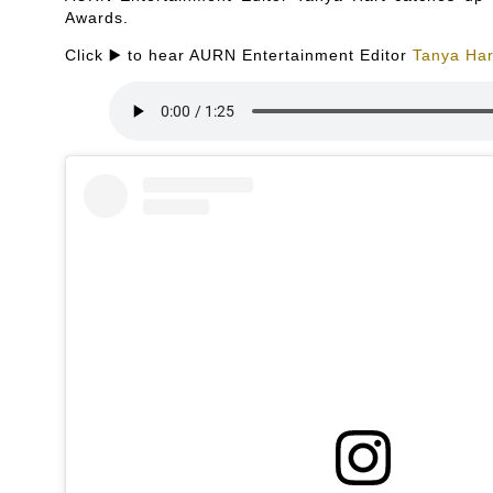
Awards.
Click ▶️ to hear AURN Entertainment Editor
Tanya Har