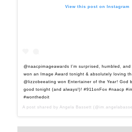
View this post on Instagram
@naacpimageawards I’m surprised, humbled, and 
won an Image Award tonight & absolutely loving th
@lizzobeeating won Entertainer of the Year! God 
good tonight (and always!)! #911onFox #naacp #
#wonthedoit
A post shared by
Angela Bassett
(@im.angelabasse