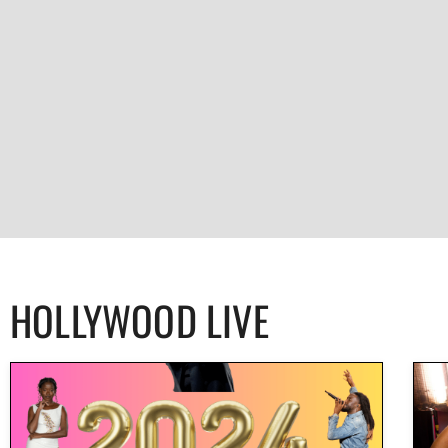
HOLLYWOOD LIVE