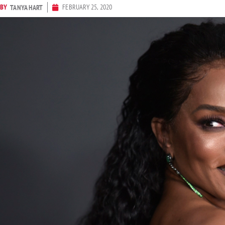
BY
FEBRUARY 25, 2020
TANYA HART