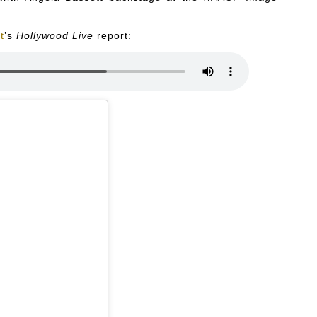
t
’s
Hollywood Live
report: