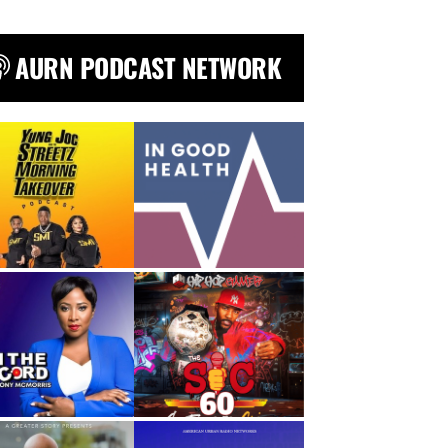
AURN PODCAST NETWORK