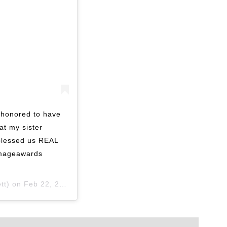
honored to have
at my sister
blessed us REAL
imageawards
tt) on
Feb 22, 2020 at 7:17pm PST