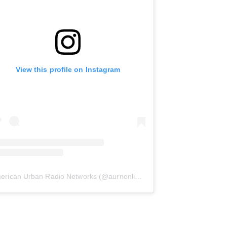
View this profile on Instagram
erican Urban Radio Networks
(@
aurnonline
) • Instagram photos and 