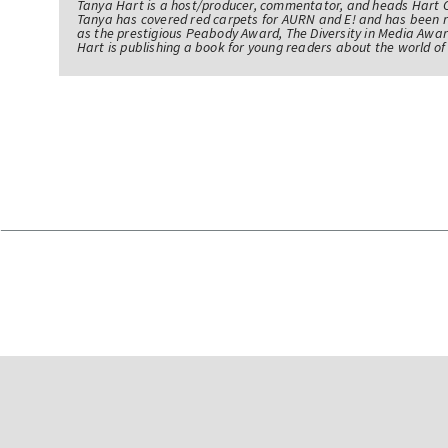
Tanya Hart is a host/producer, commentator, and heads Hart 
Tanya has covered red carpets for AURN and E! and has been 
as the prestigious Peabody Award, The Diversity in Media Awar
Hart is publishing a book for young readers about the world 