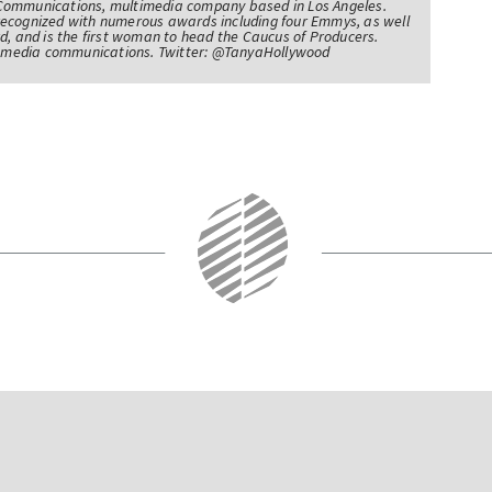
Communications, multimedia company based in Los Angeles.
recognized with numerous awards including four Emmys, as well
d, and is the first woman to head the Caucus of Producers.
of media communications. Twitter: @TanyaHollywood