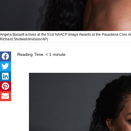
Angela Bassett arrives at the 51st NAACP Image Awards at the Pasadena Civic Aud
Richard Shotwell/Invision/AP)
Reading Time:
< 1
minute