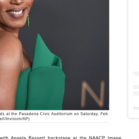
Am
ds at the Pasadena Civic Auditorium on Saturday, Feb.
ll/Invision/AP)
 with Angela Bassett backstage at the NAACP Image