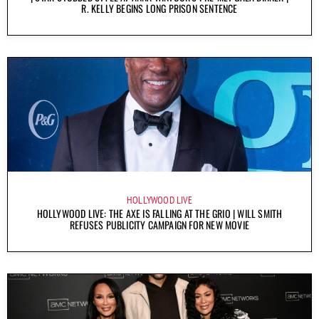
R. KELLY BEGINS LONG PRISON SENTENCE
HOLLYWOOD LIVE
HOLLYWOOD LIVE: THE AXE IS FALLING AT THE GRIO | WILL SMITH
REFUSES PUBLICITY CAMPAIGN FOR NEW MOVIE