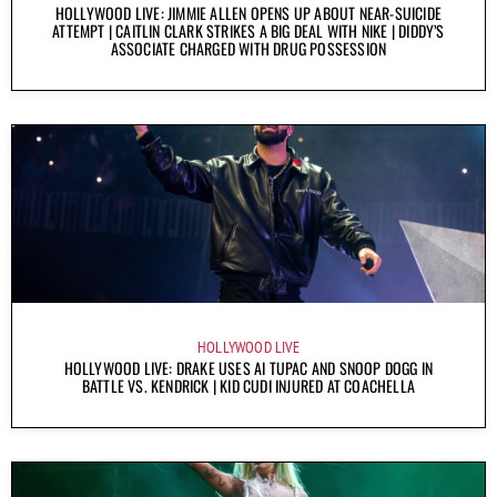
HOLLYWOOD LIVE: JIMMIE ALLEN OPENS UP ABOUT NEAR-SUICIDE
ATTEMPT | CAITLIN CLARK STRIKES A BIG DEAL WITH NIKE | DIDDY’S
ASSOCIATE CHARGED WITH DRUG POSSESSION
HOLLYWOOD LIVE
HOLLYWOOD LIVE: DRAKE USES AI TUPAC AND SNOOP DOGG IN
BATTLE VS. KENDRICK | KID CUDI INJURED AT COACHELLA