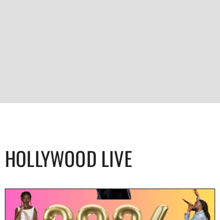
HOLLYWOOD LIVE