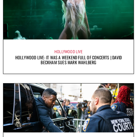
HOLLYWOOD LIVE
HOLLYWOOD LIVE: IT WAS A WEEKEND FULL OF CONCERTS | DAVID
BECKHAM SUES MARK WAHLBERG