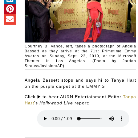
Courtney B. Vance, left, takes a photograph of Angela
Bassett as they arrive at the 71st Primetime Emmy
Awards on Sunday, Sept. 22, 2019, at the Microsoft
Theater in Los Angeles. (Photo by Jordan
Strauss/Invision/AP)
Angela Bassett stops and says hi to Tanya Hart
on the purple carpet at the EMMY’S
Click ▶️ to hear AURN Entertainment Editor
Tanya
Hart
’s
Hollywood Live
report: