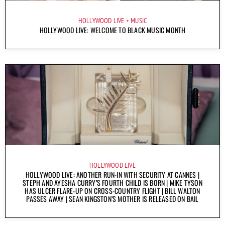
HOLLYWOOD LIVE
MUSIC
HOLLYWOOD LIVE: WELCOME TO BLACK MUSIC MONTH
HOLLYWOOD LIVE
HOLLYWOOD LIVE: ANOTHER RUN-IN WITH SECURITY AT CANNES |
STEPH AND AYESHA CURRY’S FOURTH CHILD IS BORN | MIKE TYSON
HAS ULCER FLARE-UP ON CROSS-COUNTRY FLIGHT | BILL WALTON
PASSES AWAY | SEAN KINGSTON’S MOTHER IS RELEASED ON BAIL