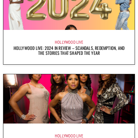
HOLLYWOOD LIVE
HOLLYWOOD LIVE: 2024 IN REVIEW – SCANDALS, REDEMPTION, AND
THE STORIES THAT SHAPED THE YEAR
HOLLYWOOD LIVE