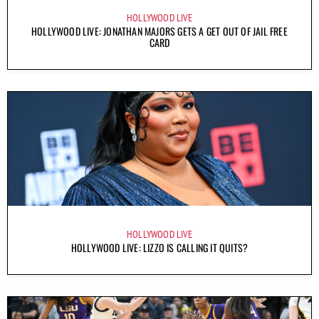
HOLLYWOOD LIVE
HOLLYWOOD LIVE: JONATHAN MAJORS GETS A GET OUT OF JAIL FREE
CARD
HOLLYWOOD LIVE
HOLLYWOOD LIVE: LIZZO IS CALLING IT QUITS?