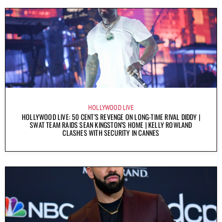
HOLLYWOOD LIVE
HOLLYWOOD LIVE: 50 CENT’S REVENGE ON LONG-TIME RIVAL DIDDY |
SWAT TEAM RAIDS SEAN KINGSTON’S HOME | KELLY ROWLAND
CLASHES WITH SECURITY IN CANNES