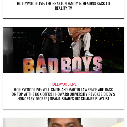
HOLLYWOOD LIVE: THE BRAXTON FAMILY IS HEADING BACK TO
REALITY TV
HOLLYWOOD LIVE
HOLLYWOOD LIVE: WILL SMITH AND MARTIN LAWRENCE ARE BACK
ON TOP AT THE BOX OFFICE | HOWARD UNIVERSITY REVOKES DIDDY’S
HONORARY DEGREE | OBAMA SHARES HIS SUMMER PLAYLIST