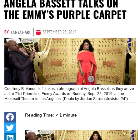
ANGELA BASSETT TALKS ON
THE EMMY’S PURPLE CARPET
BY
SEPTEMBER 25, 2019
TANYA HART
Courtney B. Vance, left, takes a photograph of Angela Bassett as they arrive
at the 71st Primetime Emmy Awards on Sunday, Sept. 22, 2019, at the
Microsoft Theater in Los Angeles. (Photo by Jordan Strauss/Invision/AP)
Reading Time:
< 1
minute