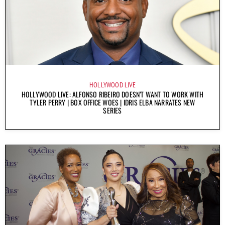
HOLLYWOOD LIVE
HOLLYWOOD LIVE: ALFONSO RIBEIRO DOESN’T WANT TO WORK WITH
TYLER PERRY | BOX OFFICE WOES | IDRIS ELBA NARRATES NEW
SERIES