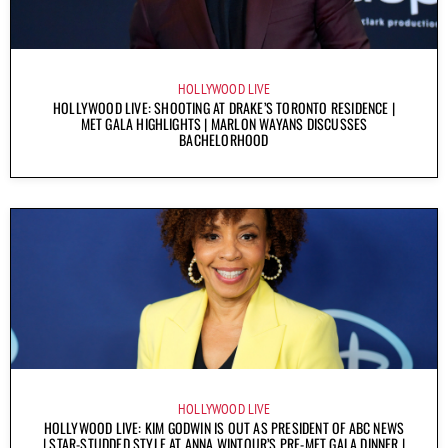
HOLLYWOOD LIVE
HOLLYWOOD LIVE: SHOOTING AT DRAKE’S TORONTO RESIDENCE |
MET GALA HIGHLIGHTS | MARLON WAYANS DISCUSSES
BACHELORHOOD
HOLLYWOOD LIVE
HOLLYWOOD LIVE: KIM GODWIN IS OUT AS PRESIDENT OF ABC NEWS
| STAR-STUDDED STYLE AT ANNA WINTOUR’S PRE-MET GALA DINNER |