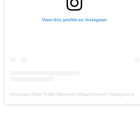
View this profile on Instagram
American Urban Radio Networks
(@
aurnonline
) • Instagram photos and videos