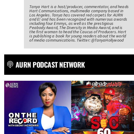
Tanya Hart is a host/producer, commentator, and heads
Hart Communications, multimedia company based in
Los Angeles. Tanya has covered red carpets for AURN
and E! and has been recognized with numerous awards
including four Emmys, as well as the prestigious
Peabody Award, The Diversity in Media Award, and is
the first woman to head the Caucus of Producers. Hart
is publishing a book for young readers about the world
of media communications. Twitter: @TanyaHollywood
AURN PODCAST NETWORK