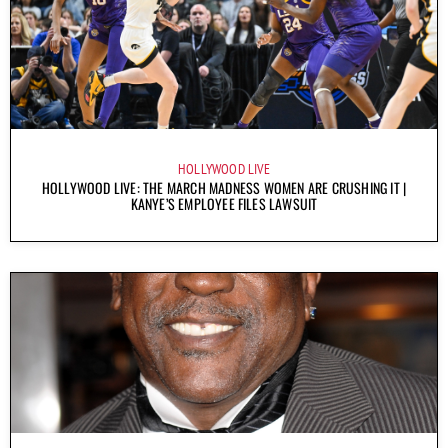
HOLLYWOOD LIVE
HOLLYWOOD LIVE: THE MARCH MADNESS WOMEN ARE CRUSHING IT |
KANYE’S EMPLOYEE FILES LAWSUIT