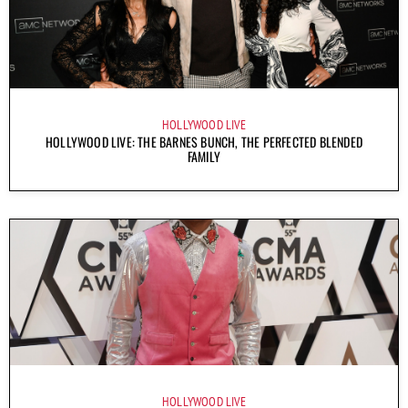
HOLLYWOOD LIVE
HOLLYWOOD LIVE: THE BARNES BUNCH, THE PERFECTED BLENDED
FAMILY
HOLLYWOOD LIVE