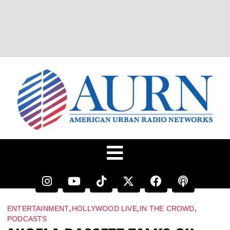
,
,
,
ENTERTAINMENT
HOLLYWOOD LIVE
IN THE CROWD
PODCASTS