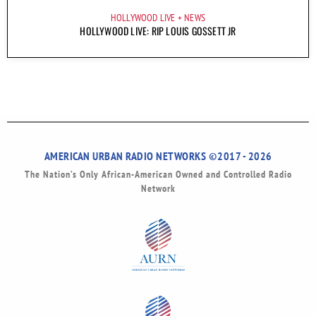
HOLLYWOOD LIVE
NEWS
HOLLYWOOD LIVE: RIP LOUIS GOSSETT JR
AMERICAN URBAN RADIO NETWORKS ©2017 - 2026
The Nation’s Only African-American Owned and Controlled Radio
Network