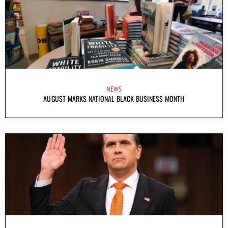
NEWS
AUGUST MARKS NATIONAL BLACK BUSINESS MONTH