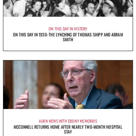
ON THIS DAY IN HISTORY
ON THIS DAY IN 1930: THE LYNCHING OF THOMAS SHIPP AND ABRAM
SMITH
AURN NEWS WITH EBONY MCMORRIS
MCCONNELL RETURNS HOME AFTER NEARLY TWO-MONTH HOSPITAL
STAY