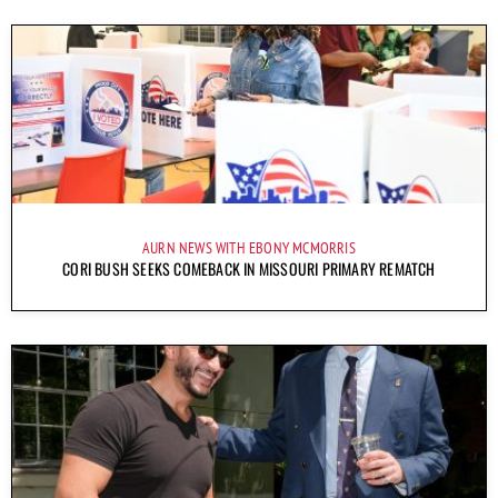
AURN NEWS WITH EBONY MCMORRIS
CORI BUSH SEEKS COMEBACK IN MISSOURI PRIMARY REMATCH