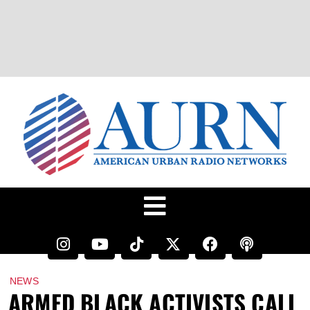
NEWS
ARMED BLACK ACTIVISTS CALL