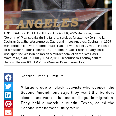
ADDS DATE OF DEATH - FILE - In this April 6, 2005 file photo, Elmer
"Geronimo" Pratt speaks during funeral services for attorney Johnnie L.
Cochran Jr. at the West Angeles Cathedral in Los Angeles. Cochran in 1997
won freedom for Pratt, a former Black Panther who spent 27 years in prison
for a murder he didn't commit. Pratt, a former Black Panther Party leader
who spent 27 years in prison on a murder conviction that was later
overturned, died Thursday June 2, 2011 according to attorney Stuart
Hanlon. He was 63. (AP Photo/Damian Dovarganes, File)
Reading Time:
< 1
minute
A large group of Black activists who support the
Second Amendment says they want the borders
closed and want solutions on illegal immigration.
They held a march in Austin, Texas, called the
Second Amendment Unity Walk.