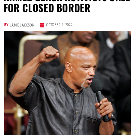
FOR CLOSED BORDER
BY
OCTOBER 4, 2022
JAMIE JACKSON