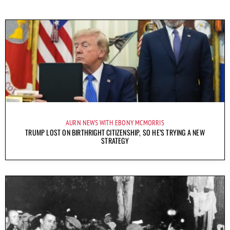
AURN NEWS WITH EBONY MCMORRIS
TRUMP LOST ON BIRTHRIGHT CITIZENSHIP, SO HE’S TRYING A NEW
STRATEGY