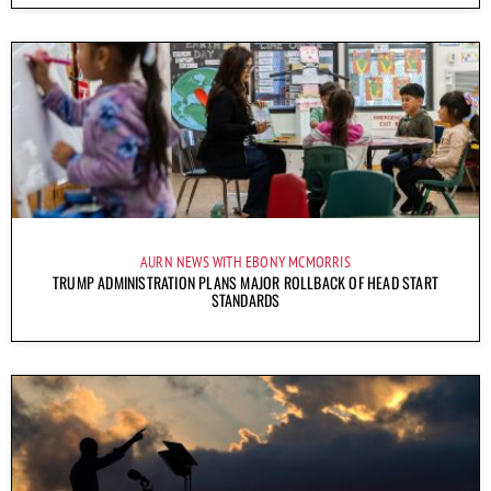
AURN NEWS WITH EBONY MCMORRIS
TRUMP ADMINISTRATION PLANS MAJOR ROLLBACK OF HEAD START
STANDARDS