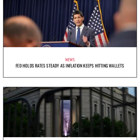
NEWS
FED HOLDS RATES STEADY AS INFLATION KEEPS HITTING WALLETS