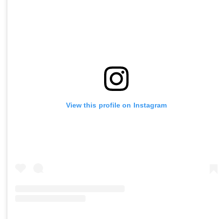
View this profile on Instagram