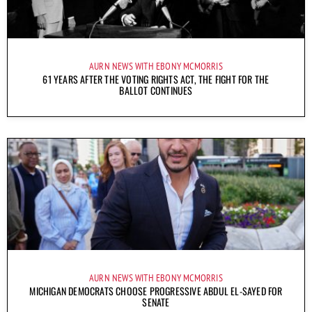
AURN NEWS WITH EBONY MCMORRIS
61 YEARS AFTER THE VOTING RIGHTS ACT, THE FIGHT FOR THE
BALLOT CONTINUES
AURN NEWS WITH EBONY MCMORRIS
MICHIGAN DEMOCRATS CHOOSE PROGRESSIVE ABDUL EL-SAYED FOR
SENATE