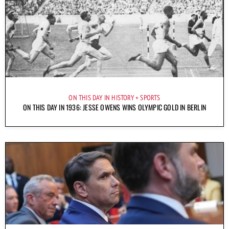
ON THIS DAY IN HISTORY
SPORTS
ON THIS DAY IN 1936: JESSE OWENS WINS OLYMPIC GOLD IN BERLIN