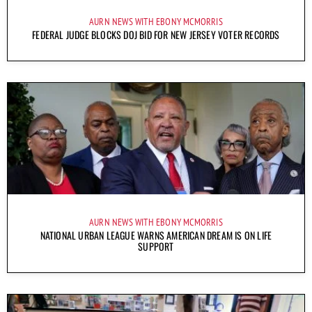
AURN NEWS WITH EBONY MCMORRIS
FEDERAL JUDGE BLOCKS DOJ BID FOR NEW JERSEY VOTER RECORDS
AURN NEWS WITH EBONY MCMORRIS
NATIONAL URBAN LEAGUE WARNS AMERICAN DREAM IS ON LIFE
SUPPORT