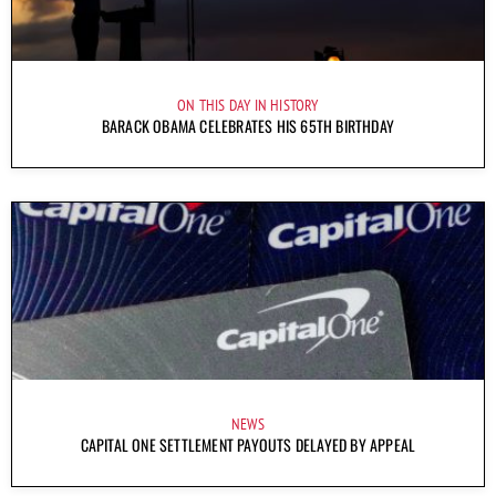
ON THIS DAY IN HISTORY
BARACK OBAMA CELEBRATES HIS 65TH BIRTHDAY
NEWS
CAPITAL ONE SETTLEMENT PAYOUTS DELAYED BY APPEAL