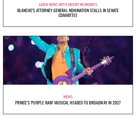
AURN NEWS WITH EBONY MCMORRIS
BLANCHE’S ATTORNEY GENERAL NOMINATION STALLS IN SENATE
COMMITTEE
NEWS
PRINCE’S ‘PURPLE RAIN’ MUSICAL HEADED TO BROADWAY IN 2027