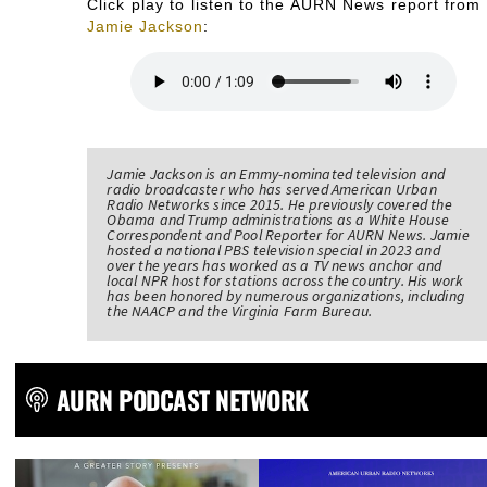
Click play to listen to the AURN News report from
Jamie Jackson
:
Jamie Jackson is an Emmy-nominated television and
radio broadcaster who has served American Urban
Radio Networks since 2015. He previously covered the
Obama and Trump administrations as a White House
Correspondent and Pool Reporter for AURN News. Jamie
hosted a national PBS television special in 2023 and
over the years has worked as a TV news anchor and
local NPR host for stations across the country. His work
has been honored by numerous organizations, including
the NAACP and the Virginia Farm Bureau.
AURN PODCAST NETWORK