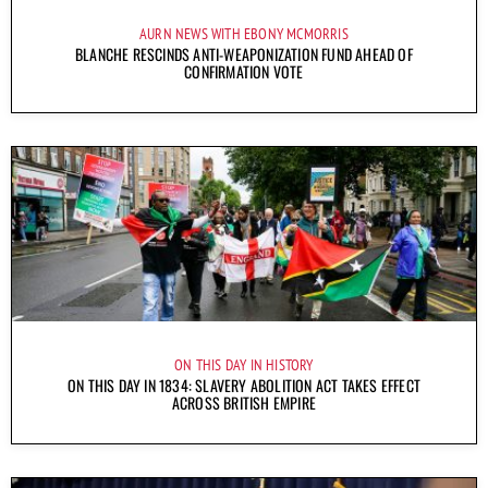
AURN NEWS WITH EBONY MCMORRIS
BLANCHE RESCINDS ANTI-WEAPONIZATION FUND AHEAD OF
CONFIRMATION VOTE
ON THIS DAY IN HISTORY
ON THIS DAY IN 1834: SLAVERY ABOLITION ACT TAKES EFFECT
ACROSS BRITISH EMPIRE