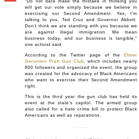
“Do not dare make the mistake in thinking you
will get our vote simply because we believe in
exercising our Second Amendment. Yes, I’m
talking to you, Ted Cruz and Governor Abbott.
Don’t think we are standing with you because we
are against illegal immigration. We mean
business today, and our business is tangible,”
one activist said.
According to the Twitter page of the
Elmer
Geronimo Pratt Gun Club
, which includes nearly
800 followers and organized the event, the group
was created for the advocacy of Black Americans
who want to exercise their Second Amendment
right.
This is the third year the gun club has held its
event at the state’s capitol. The armed group
also called for a hate crime bill to protect Black
Americans as well as reparations.