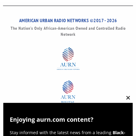
AMERICAN URBAN RADIO NETWORKS ©2017 - 2026
The Nation’s Only African-American Owned and Controlled Radio
Network
Clos
this
modu
Enjoying aurn.com content?
Stay informed with the latest news from a leading
Black-