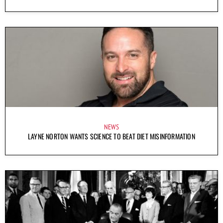
NEWS
LAYNE NORTON WANTS SCIENCE TO BEAT DIET MISINFORMATION