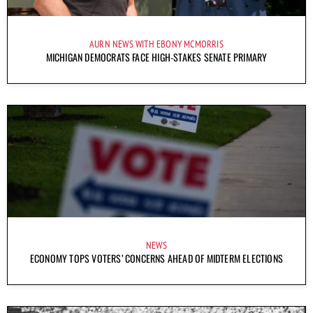
AURN NEWS WITH EBONY MCMORRIS
MICHIGAN DEMOCRATS FACE HIGH-STAKES SENATE PRIMARY
NEWS
ECONOMY TOPS VOTERS’ CONCERNS AHEAD OF MIDTERM ELECTIONS