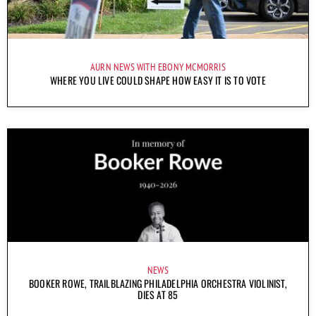
AURN NEWS WITH EBONY MCMORRIS
WHERE YOU LIVE COULD SHAPE HOW EASY IT IS TO VOTE
NEWS
BOOKER ROWE, TRAILBLAZING PHILADELPHIA ORCHESTRA VIOLINIST,
DIES AT 85