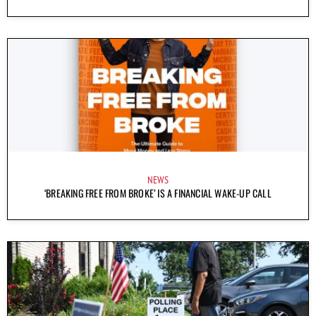
NEWS
‘BREAKING FREE FROM BROKE’ IS A FINANCIAL WAKE-UP CALL