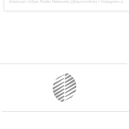
American Urban Radio Networks
(@
aurnonline
) • Instagram photos and videos