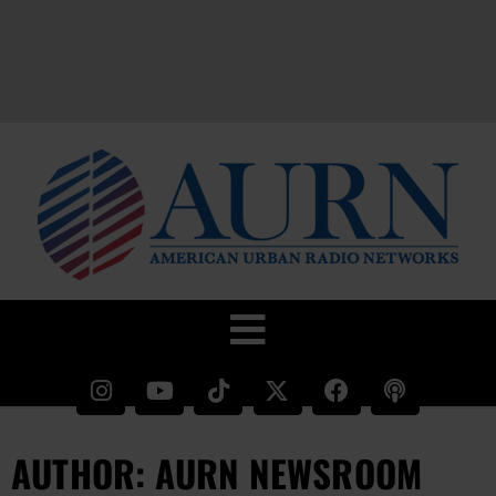
AUTHOR:
AURN NEWSROOM