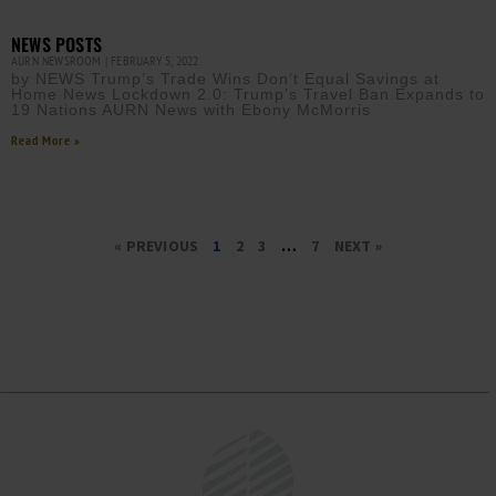
NEWS POSTS
AURN NEWSROOM
FEBRUARY 5, 2022
by NEWS Trump’s Trade Wins Don’t Equal Savings at
Home News Lockdown 2.0: Trump’s Travel Ban Expands to
19 Nations AURN News with Ebony McMorris
Read More »
« PREVIOUS
1
2
3
…
7
NEXT »