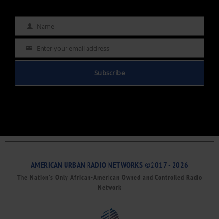
Name
Name
Enter your email address
Email
Subscribe
AMERICAN URBAN RADIO NETWORKS ©2017 - 2026
The Nation’s Only African-American Owned and Controlled Radio
Network