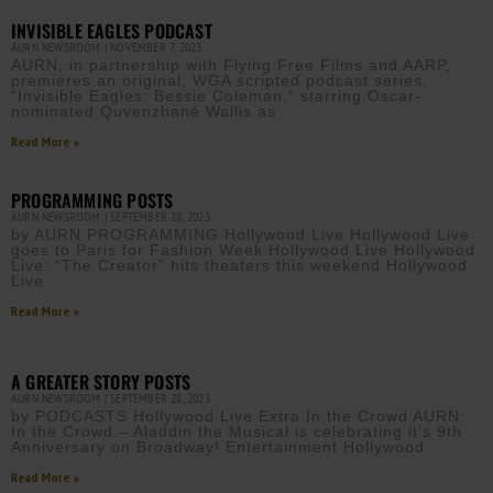
INVISIBLE EAGLES PODCAST
AURN NEWSROOM
NOVEMBER 7, 2023
AURN, in partnership with Flying Free Films and AARP,
premieres an original, WGA scripted podcast series,
“Invisible Eagles: Bessie Coleman,” starring Oscar-
nominated Quvenzhané Wallis as
Read More »
PROGRAMMING POSTS
AURN NEWSROOM
SEPTEMBER 28, 2023
by AURN PROGRAMMING Hollywood Live Hollywood Live
goes to Paris for Fashion Week Hollywood Live Hollywood
Live: “The Creator” hits theaters this weekend Hollywood
Live
Read More »
A GREATER STORY POSTS
AURN NEWSROOM
SEPTEMBER 28, 2023
by PODCASTS Hollywood Live Extra In the Crowd AURN:
In the Crowd – Aladdin the Musical is celebrating it’s 9th
Anniversary on Broadway! Entertainment Hollywood
Read More »