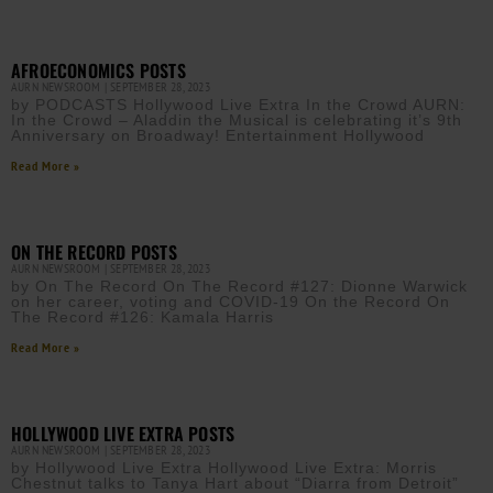
AFROECONOMICS POSTS
AURN NEWSROOM
SEPTEMBER 28, 2023
by PODCASTS Hollywood Live Extra In the Crowd AURN:
In the Crowd – Aladdin the Musical is celebrating it’s 9th
Anniversary on Broadway! Entertainment Hollywood
Read More »
ON THE RECORD POSTS
AURN NEWSROOM
SEPTEMBER 28, 2023
by On The Record On The Record #127: Dionne Warwick
on her career, voting and COVID-19 On the Record On
The Record #126: Kamala Harris
Read More »
HOLLYWOOD LIVE EXTRA POSTS
AURN NEWSROOM
SEPTEMBER 28, 2023
by Hollywood Live Extra Hollywood Live Extra: Morris
Chestnut talks to Tanya Hart about “Diarra from Detroit”