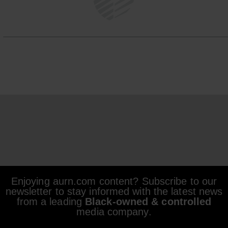
Enjoying aurn.com content? Subscribe to our
newsletter to stay informed with the latest news
from a leading
Black-owned & controlled
media company.