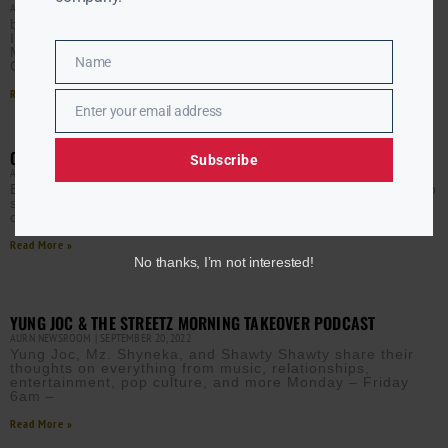
AURN NEWSROOM
MARCH 22, 2023
by INSPIRATIONAL Gospel Round Up 10/11/23
Inspirational Gospel Round Up: 9/20/23 Inspirational
Music Gospel Round Up: 9/13/23 Inspirational Music
Name
Gospel Round Up: 9/6/23 Entertainment Inspirational
Name
Read More »
Enter your email address
Email
CATEGORY – IN THE CROWD
Subscribe
AURN NEWSROOM
MARCH 22, 2023
Enjoying aurn.com content? Subscribe to our newsletter to
stay informed with the latest news from a leading Black-
owned & controlled media company.
Read More »
No thanks, I’m not interested!
YUNG JOC & THE STREETZ MORNING TAKEOVER PODCAST
AURN NEWSROOM
SEPTEMBER 20, 2022
Yung Joc, Mz. Shyneka, and Shawty Shawty share their
thoughts on everything from music, relationships,
entertainment, pop culture, and more Monday – Friday
6am –
Read More »