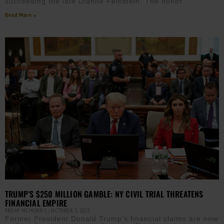
succeeding the late Dianne Feinstein. The honor
Read More »
TRUMP’S $250 MILLION GAMBLE: NY CIVIL TRIAL THREATENS
FINANCIAL EMPIRE
EBONY MCMORRIS
OCTOBER 3, 2023
Former President Donald Trump’s financial claims are now