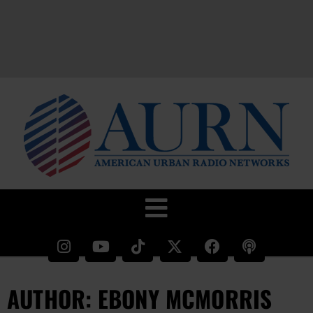
AUTHOR:
EBONY MCMORRIS