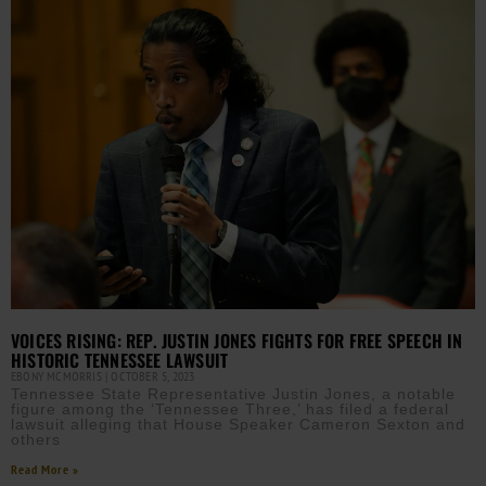
VOICES RISING: REP. JUSTIN JONES FIGHTS FOR FREE SPEECH IN
HISTORIC TENNESSEE LAWSUIT
EBONY MCMORRIS
OCTOBER 5, 2023
Tennessee State Representative Justin Jones, a notable
figure among the ‘Tennessee Three,’ has filed a federal
lawsuit alleging that House Speaker Cameron Sexton and
others
Read More »