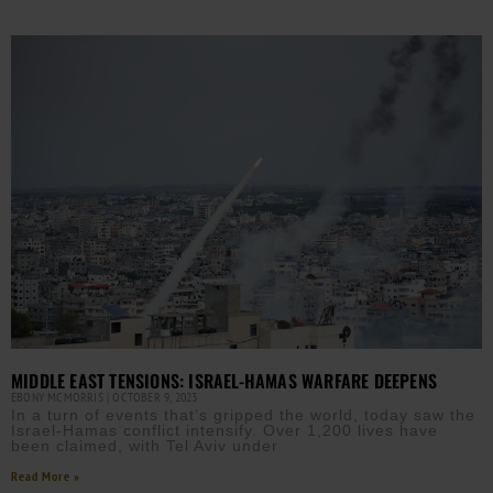
MIDDLE EAST TENSIONS: ISRAEL-HAMAS WARFARE DEEPENS
EBONY MCMORRIS
OCTOBER 9, 2023
In a turn of events that’s gripped the world, today saw the
Israel-Hamas conflict intensify. Over 1,200 lives have
been claimed, with Tel Aviv under
Read More »