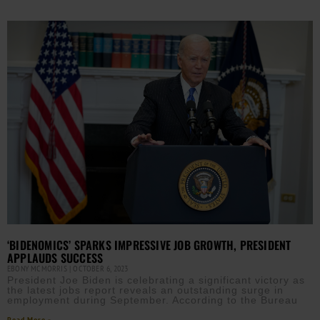
‘BIDENOMICS’ SPARKS IMPRESSIVE JOB GROWTH, PRESIDENT
APPLAUDS SUCCESS
EBONY MCMORRIS
OCTOBER 6, 2023
President Joe Biden is celebrating a significant victory as
the latest jobs report reveals an outstanding surge in
employment during September. According to the Bureau
Read More »