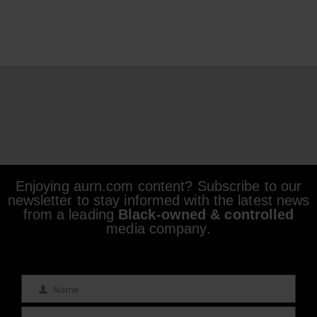
Enjoying aurn.com content? Subscribe to our
newsletter to stay informed with the latest news
from a leading
Black-owned & controlled
media company.
Name
Name