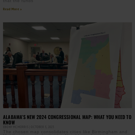
that the funds
Read More »
ALABAMA’S NEW 2024 CONGRESSIONAL MAP: WHAT YOU NEED TO
KNOW
EBONY MCMORRIS
OCTOBER 5, 2023
The chosen map consolidates cities like Birmingham and