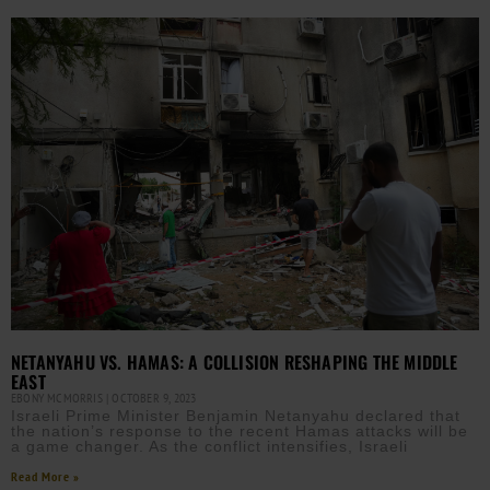
NETANYAHU VS. HAMAS: A COLLISION RESHAPING THE MIDDLE
EAST
EBONY MCMORRIS
OCTOBER 9, 2023
Israeli Prime Minister Benjamin Netanyahu declared that
the nation’s response to the recent Hamas attacks will be
a game changer. As the conflict intensifies, Israeli
Read More »