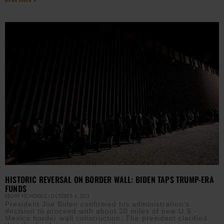
HISTORIC REVERSAL ON BORDER WALL: BIDEN TAPS TRUMP-ERA
FUNDS
EBONY MCMORRIS
OCTOBER 6, 2023
President Joe Biden confirmed his administration’s
decision to proceed with about 20 miles of new U.S.-
Mexico border wall construction. The president clarified