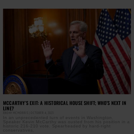
MCCARTHY’S EXIT: A HISTORICAL HOUSE SHIFT; WHO’S NEXT IN
LINE?
EBONY MCMORRIS
OCTOBER 4, 2023
In an unprecedented turn of events in Washington,
Speaker Kevin McCarthy was ousted from his position in a
historic 216-210 vote. Spearheaded by hard-right
conservatives,