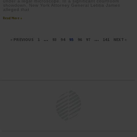
under a legal microscope. In a significant courtroom
showdown, New York Attorney General Letitia James
alleged that
Read More »
« PREVIOUS
1
…
93
94
95
96
97
…
141
NEXT »