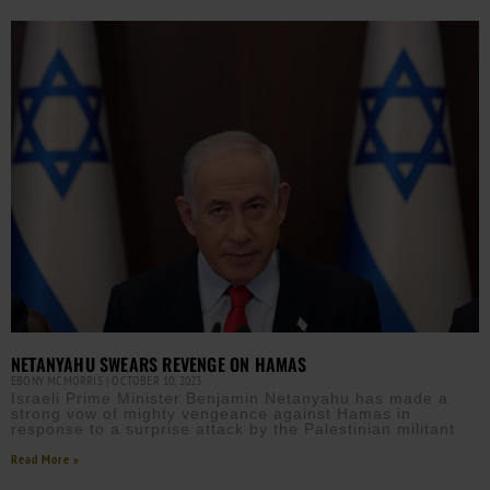
NETANYAHU SWEARS REVENGE ON HAMAS
EBONY MCMORRIS
OCTOBER 10, 2023
Israeli Prime Minister Benjamin Netanyahu has made a
strong vow of mighty vengeance against Hamas in
response to a surprise attack by the Palestinian militant
Read More »