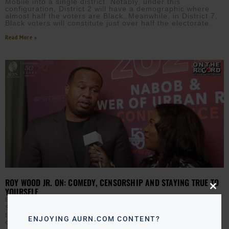
Mobile into a single district. Notably, under this
configuration, District 2 will have a demographic where
almost half the voters are Black. Meanwhile, in District 7,
Black voters will constitute just over half the electorate.
Read More »
ROY WOOD JR. ON: COMEDY, CENSORSHIP AND STAYING TRUE TO
YOURSELF
Close
this
EBONY MCMORRIS
OCTOBER 5, 2023
modu
Shortly after moderating a panel with MC Lyte as part of
the 2023 NABOB Conference, comedian Roy Wood Jr
ENJOYING AURN.COM CONTENT?
chats with AURN’s Ebony McMorris about