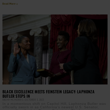
Read More »
BLACK EXCELLENCE MEETS FEINSTEIN LEGACY: LAPHONZA
BUTLER STEPS IN
EBONY MCMORRIS
OCTOBER 3, 2023
In a momentous shift on Capitol Hill, Laphonza Butler was
officially sworn in as California’s newest U.S. Senator,