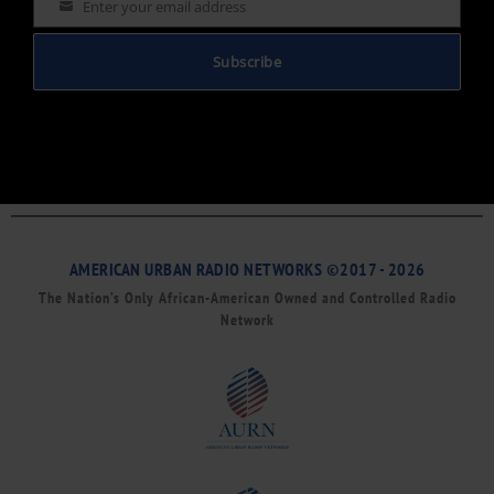
Enter your email address
Email
Subscribe
AMERICAN URBAN RADIO NETWORKS ©2017 - 2026
The Nation’s Only African-American Owned and Controlled Radio
Network