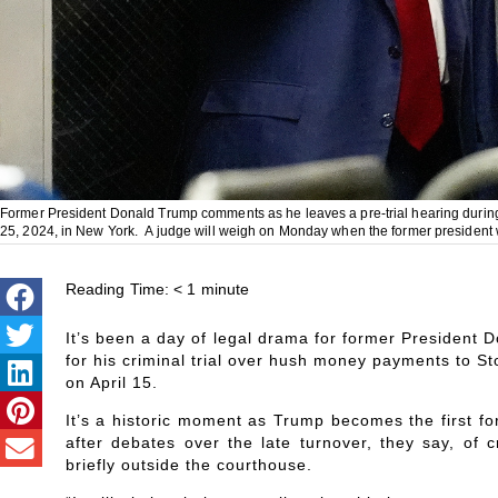
Former President Donald Trump comments as he leaves a pre-trial hearing during
25, 2024, in New York. A judge will weigh on Monday when the former president wil
Reading Time:
< 1
minute
It’s been a day of legal drama for former President 
for his criminal trial over hush money payments to Sto
on April 15.
It’s a historic moment as Trump becomes the first fo
after debates over the late turnover, they say, o
briefly outside the courthouse.