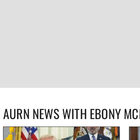
AURN NEWS WITH EBONY M