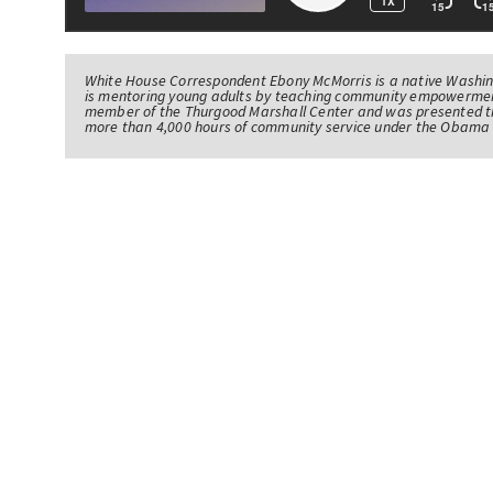
White House Correspondent Ebony McMorris is a native Washing
is mentoring young adults by teaching community empowerme
member of the Thurgood Marshall Center and was presented th
more than 4,000 hours of community service under the Obama 