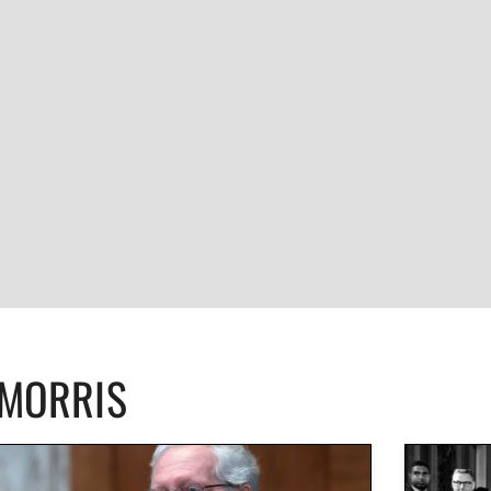
CMORRIS