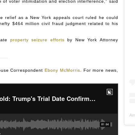
e of voter intimidation and election interference,” said
me relief as a New York appeals court ruled he could
efty $464 million civil fraud judgment related to his
diate
property seizure efforts
by New York Attorney
 House Correspondent
Ebony McMorris
. For more news,
Am