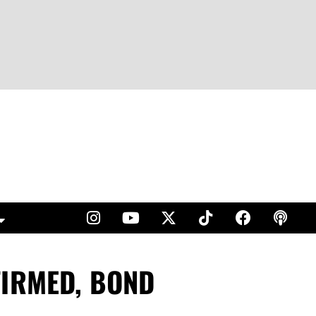
FIRMED, BOND