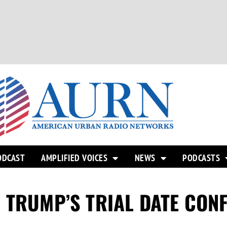
ODCAST
AMPLIFIED VOICES
NEWS
PODCASTS
 TRUMP’S TRIAL DATE CON