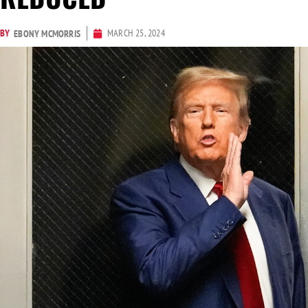
BY
MARCH 25, 2024
EBONY MCMORRIS