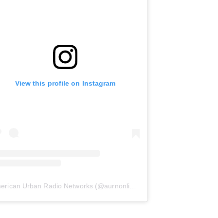
View this profile on Instagram
erican Urban Radio Networks
(@
aurnonline
) • Instagram photos and 