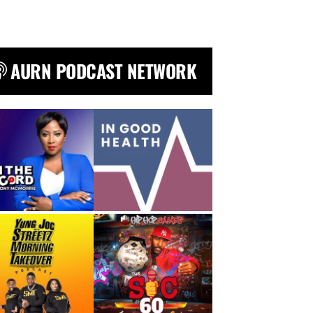
AURN PODCAST NETWORK