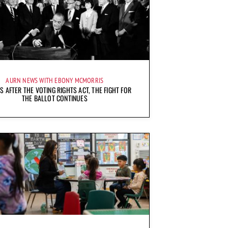
AURN NEWS WITH EBONY MCMORRIS
S AFTER THE VOTING RIGHTS ACT, THE FIGHT FOR
THE BALLOT CONTINUES