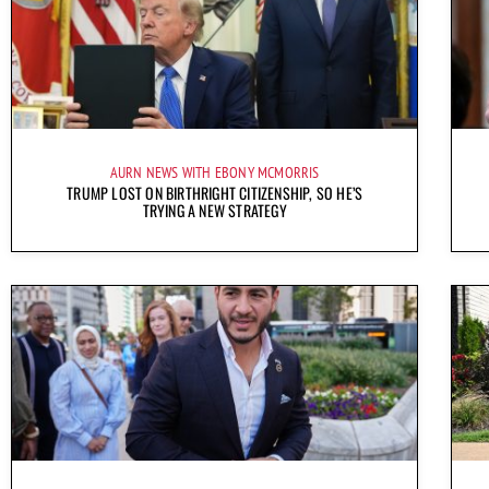
AURN NEWS WITH EBONY MCMORRIS
TRUMP LOST ON BIRTHRIGHT CITIZENSHIP, SO HE’S
TRYING A NEW STRATEGY