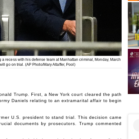
 a recess with his defense team at Manhattan criminal, Monday, March
l go on trial. (AP Photo/Mary Altaffer, Pool)
Donald Trump. First, a New York court cleared the path
rmy Daniels relating to an extramarital affair to begin
rmer U.S. president to stand trial. This decision came
f crucial documents by prosecutors. Trump commented