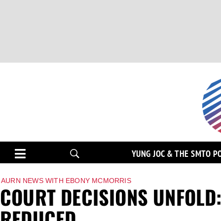
YUNG JOC & THE SMTO P
AURN NEWS WITH EBONY MCMORRIS
COURT DECISIONS UNFOLD:
REDUCED