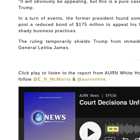
“It will obviously be appealing, but this is a pure cas
Trump.
In a turn of events, the former president found so
post a reduced bond of $175 million to appeal his h
shady business practices.
The ruling temporarily shields Trump from imme
General Letitia James.
Click play to listen to the report from AURN White
follow
@E_N_McMorris
&
@aurnonline
.