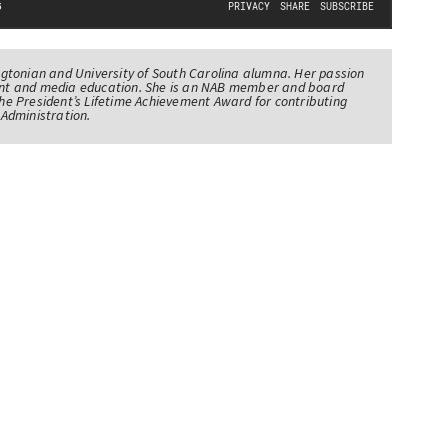
tonian and University of South Carolina alumna. Her passion
nt and media education. She is an NAB member and board
e President’s Lifetime Achievement Award for contributing
Administration.