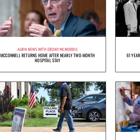
AURN NEWS WITH EBONY MCMORRIS
MCCONNELL RETURNS HOME AFTER NEARLY TWO-MONTH
61 YEAR
HOSPITAL STAY