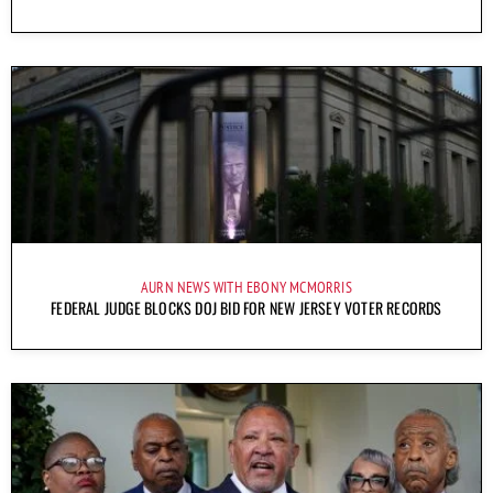
AURN NEWS WITH EBONY MCMORRIS
FEDERAL JUDGE BLOCKS DOJ BID FOR NEW JERSEY VOTER RECORDS