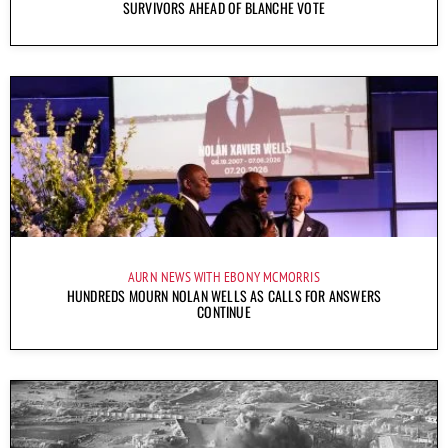
SURVIVORS AHEAD OF BLANCHE VOTE
AURN NEWS WITH EBONY MCMORRIS
HUNDREDS MOURN NOLAN WELLS AS CALLS FOR ANSWERS
CONTINUE