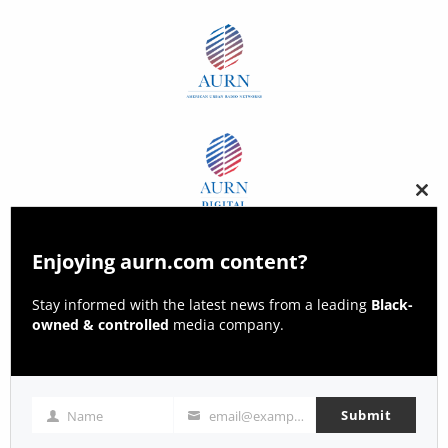
Clos
this
modu
Enjoying aurn.com content?
Stay informed with the latest news from a leading
Black-
owned & controlled
media company.
Submit
Name
email@example.com
Name
Email