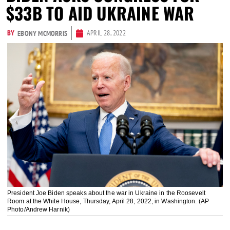
$33B TO AID UKRAINE WAR
BY
APRIL 28, 2022
EBONY MCMORRIS
President Joe Biden speaks about the war in Ukraine in the Roosevelt
Room at the White House, Thursday, April 28, 2022, in Washington. (AP
Photo/Andrew Harnik)