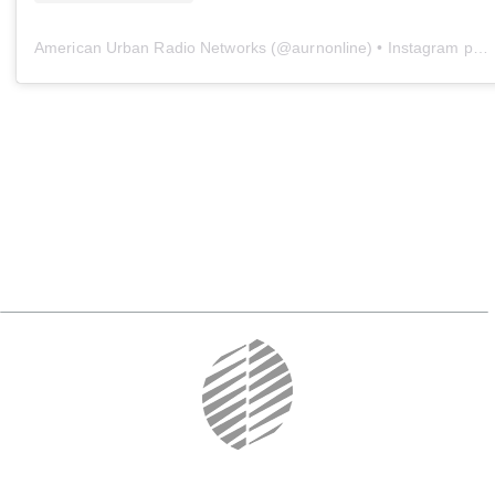
American Urban Radio Networks
(@
aurnonline
) • Instagram photos and videos