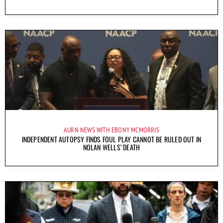
AURN NEWS WITH EBONY MCMORRIS
INDEPENDENT AUTOPSY FINDS FOUL PLAY CANNOT BE RULED OUT IN
NOLAN WELLS’ DEATH