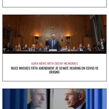
AURN NEWS WITH EBONY MCMORRIS
FAUCI INVOKES FIFTH AMENDMENT AT SENATE HEARING ON COVID-19
ORIGINS