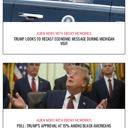
AURN NEWS WITH EBONY MCMORRIS
TRUMP LOOKS TO RECAST ECONOMIC MESSAGE DURING MICHIGAN
VISIT
AURN NEWS WITH EBONY MCMORRIS
POLL: TRUMP’S APPROVAL AT 15% AMONG BLACK AMERICANS