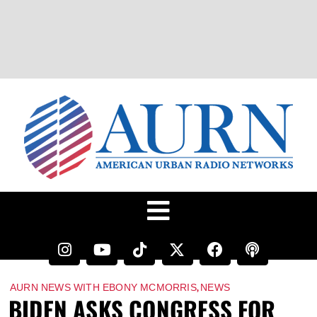
,
AURN NEWS WITH EBONY MCMORRIS
NEWS
BIDEN ASKS CONGRESS FOR