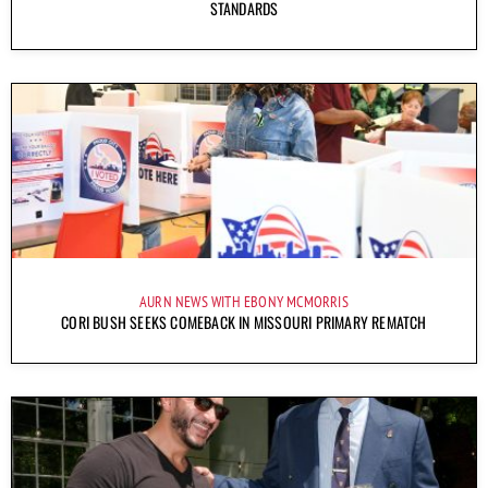
STANDARDS
AURN NEWS WITH EBONY MCMORRIS
CORI BUSH SEEKS COMEBACK IN MISSOURI PRIMARY REMATCH