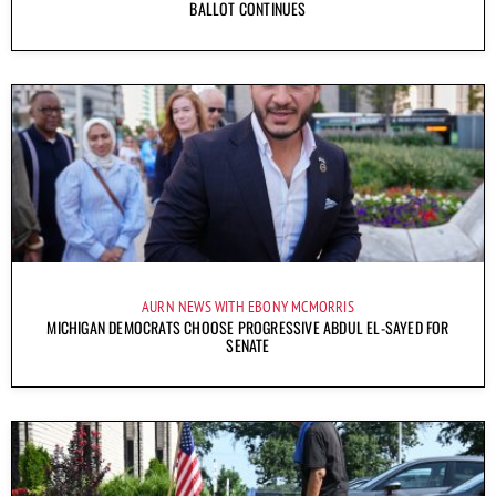
BALLOT CONTINUES
AURN NEWS WITH EBONY MCMORRIS
MICHIGAN DEMOCRATS CHOOSE PROGRESSIVE ABDUL EL-SAYED FOR
SENATE