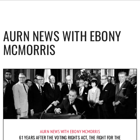
AURN NEWS WITH EBONY
MCMORRIS
AURN NEWS WITH EBONY MCMORRIS
61 YEARS AFTER THE VOTING RIGHTS ACT, THE FIGHT FOR THE