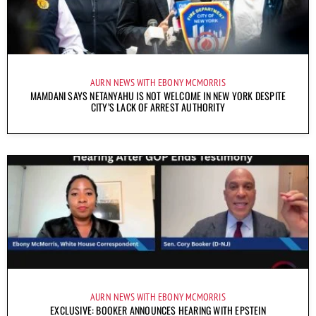
AURN NEWS WITH EBONY MCMORRIS
MAMDANI SAYS NETANYAHU IS NOT WELCOME IN NEW YORK DESPITE
CITY’S LACK OF ARREST AUTHORITY
AURN NEWS WITH EBONY MCMORRIS
EXCLUSIVE: BOOKER ANNOUNCES HEARING WITH EPSTEIN