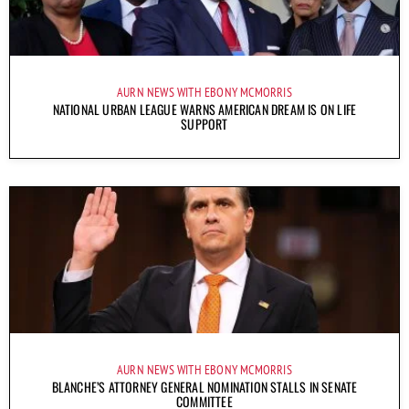
AURN NEWS WITH EBONY MCMORRIS
NATIONAL URBAN LEAGUE WARNS AMERICAN DREAM IS ON LIFE
SUPPORT
AURN NEWS WITH EBONY MCMORRIS
BLANCHE’S ATTORNEY GENERAL NOMINATION STALLS IN SENATE
COMMITTEE