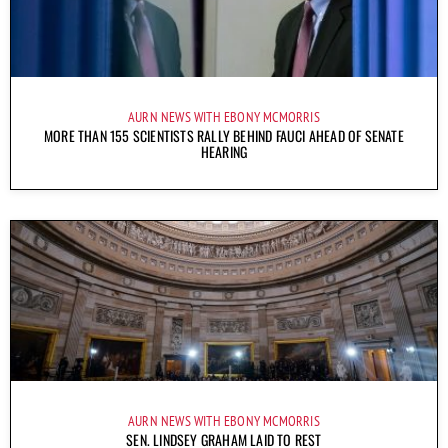
AURN NEWS WITH EBONY MCMORRIS
MORE THAN 155 SCIENTISTS RALLY BEHIND FAUCI AHEAD OF SENATE
HEARING
AURN NEWS WITH EBONY MCMORRIS
SEN. LINDSEY GRAHAM LAID TO REST