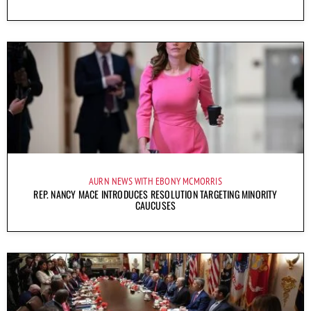
AURN NEWS WITH EBONY MCMORRIS
REP. NANCY MACE INTRODUCES RESOLUTION TARGETING MINORITY
CAUCUSES