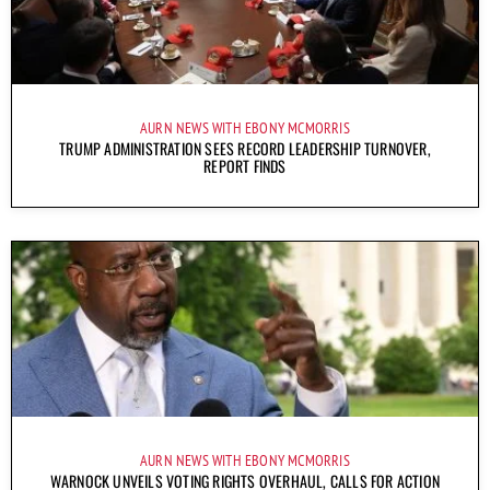
AURN NEWS WITH EBONY MCMORRIS
TRUMP ADMINISTRATION SEES RECORD LEADERSHIP TURNOVER,
REPORT FINDS
AURN NEWS WITH EBONY MCMORRIS
WARNOCK UNVEILS VOTING RIGHTS OVERHAUL, CALLS FOR ACTION