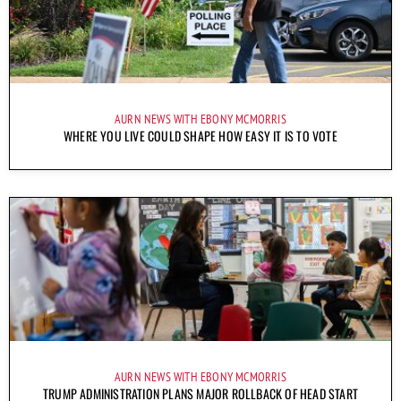
AURN NEWS WITH EBONY MCMORRIS
WHERE YOU LIVE COULD SHAPE HOW EASY IT IS TO VOTE
AURN NEWS WITH EBONY MCMORRIS
TRUMP ADMINISTRATION PLANS MAJOR ROLLBACK OF HEAD START