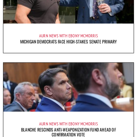
AURN NEWS WITH EBONY MCMORRIS
MICHIGAN DEMOCRATS FACE HIGH-STAKES SENATE PRIMARY
AURN NEWS WITH EBONY MCMORRIS
BLANCHE RESCINDS ANTI-WEAPONIZATION FUND AHEAD OF
CONFIRMATION VOTE