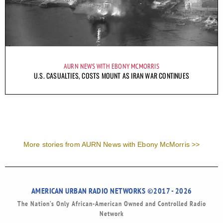
AURN NEWS WITH EBONY MCMORRIS
U.S. CASUALTIES, COSTS MOUNT AS IRAN WAR CONTINUES
More stories from AURN News with Ebony McMorris >>
AMERICAN URBAN RADIO NETWORKS ©2017 - 2026
The Nation’s Only African-American Owned and Controlled Radio
Network