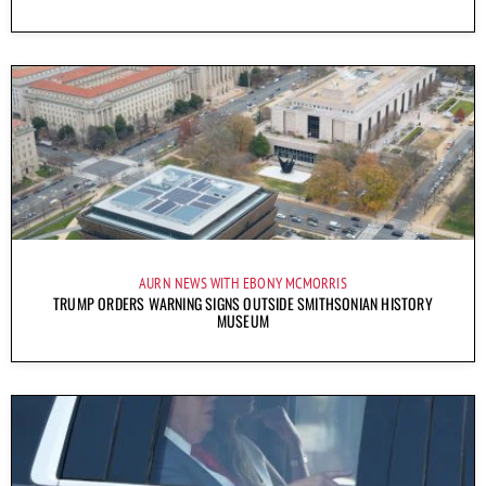
AURN NEWS WITH EBONY MCMORRIS
TRUMP ORDERS WARNING SIGNS OUTSIDE SMITHSONIAN HISTORY
MUSEUM