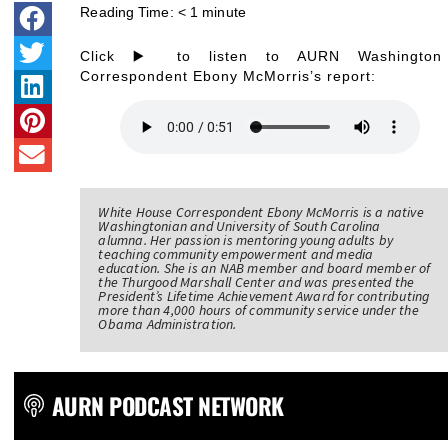
Reading Time:
< 1
minute
Click ▶️ to listen to AURN Washington
Correspondent Ebony McMorris’s report:
White House Correspondent Ebony McMorris is a native
Washingtonian and University of South Carolina
alumna. Her passion is mentoring young adults by
teaching community empowerment and media
education. She is an NAB member and board member of
the Thurgood Marshall Center and was presented the
President’s Lifetime Achievement Award for contributing
more than 4,000 hours of community service under the
Obama Administration.
AURN PODCAST NETWORK