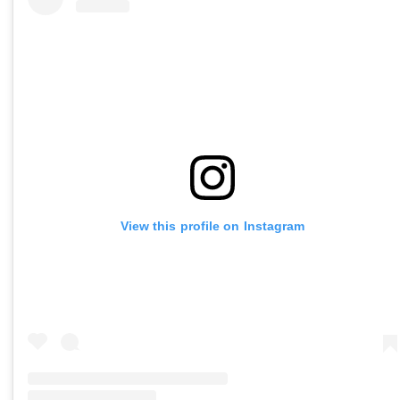
View this profile on Instagram