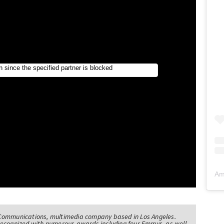
Am
Communications, multimedia company based in Los Angeles.
recognized with numerous awards including four Emmys, as well