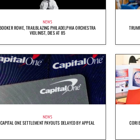
NEWS
BOOKER ROWE, TRAILBLAZING PHILADELPHIA ORCHESTRA
TRUMP
VIOLINIST, DIES AT 85
NEWS
CAPITAL ONE SETTLEMENT PAYOUTS DELAYED BY APPEAL
CORI 