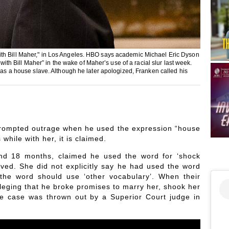
ith Bill Maher," in Los Angeles. HBO says academic Michael Eric Dyson
 with Bill Maher” in the wake of Maher’s use of a racial slur last week.
f as a house slave. Although he later apologized, Franken called his
 prompted outrage when he used the expression “house
while with her, it is claimed.
nd 18 months, claimed he used the word for ‘shock
ived. She did not explicitly say he had used the word
the word should use ‘other vocabulary’. When their
lleging that he broke promises to marry her, shook her
he case was thrown out by a Superior Court judge in