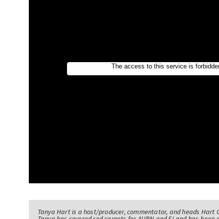
Tanya Hart is a host/producer, commentator, and heads Hart 
Tanya has covered red carpets for AURN and E! and has been 