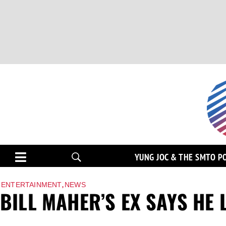
YUNG JOC & THE SMTO P
,
ENTERTAINMENT
NEWS
BILL MAHER’S EX SAYS HE 