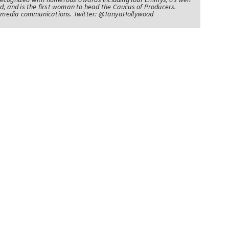
d, and is the first woman to head the Caucus of Producers.
of media communications. Twitter: @TanyaHollywood