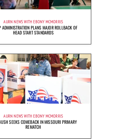
AURN NEWS WITH EBONY MCMORRIS
 ADMINISTRATION PLANS MAJOR ROLLBACK OF
HEAD START STANDARDS
AURN NEWS WITH EBONY MCMORRIS
BUSH SEEKS COMEBACK IN MISSOURI PRIMARY
REMATCH