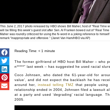
This June 2, 2017 photo released by HBO shows Bill Maher, host of "Real Time w
will be filling this week’s guest slot after Sen. Al Franken bowed out of “Real Time
Maher was roundly criticized for using the N-word in a joking reference to himsel
remark “inappropriate and offensive.” (Janet Van Ham/HBO via AP)
Reading Time:
< 1
minute
The former girlfriend of HBO host Bill Maher – who
n*****” last week – has suggested he used racial slurs 
Coco Johnsen, who dated the 61-year-old for arou
value’, and did not expect the backlash he has rece
around her,
instead telling TMZ
that people using 
relationship ended in 2004, Johnsen filed a lawsuit a
at a party and used ‘degrading’ racial language. T
2005.