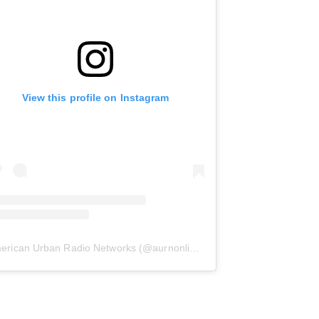
View this profile on Instagram
erican Urban Radio Networks
(@
aurnonline
) • Instagram photos and 