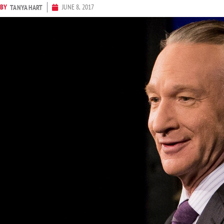
BY
JUNE 8, 2017
TANYA HART