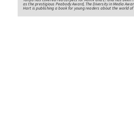
as the prestigious Peabody Award, The Diversity in Media Awar
Hart is publishing a book for young readers about the world 