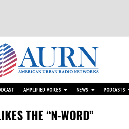
ODCAST
AMPLIFIED VOICES
NEWS
PODCASTS
LIKES THE “N-WORD”