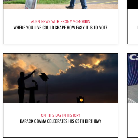
AURN NEWS WITH EBONY MCMORRIS
WHERE YOU LIVE COULD SHAPE HOW EASY IT IS TO VOTE
ON THIS DAY IN HISTORY
BARACK OBAMA CELEBRATES HIS 65TH BIRTHDAY