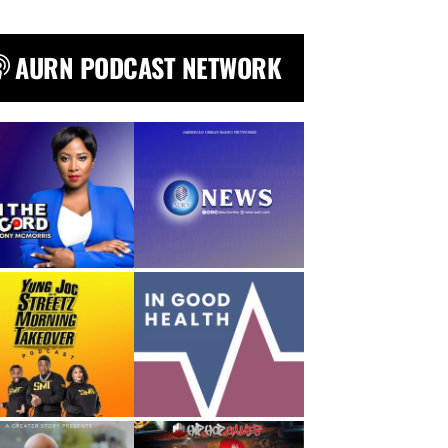
AURN PODCAST NETWORK