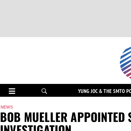
YUNG JOC & THE SMTO P
NEWS
BOB MUELLER APPOINTED 
INVESTIGATION