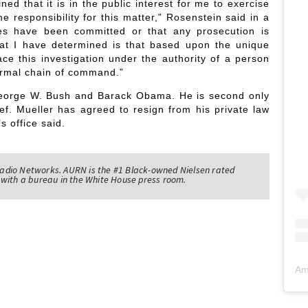
ed that it is in the public interest for me to exercise
 responsibility for this matter,” Rosenstein said in a
mes have been committed or that any prosecution is
at I have determined is that based upon the unique
ace this investigation under the authority of a person
ormal chain of command.”
 George W. Bush and Barack Obama. He is second only
ef. Mueller has agreed to resign from his private law
s office said.
adio Networks. AURN is the #1 Black-owned Nielsen rated
with a bureau in the White House press room.
Am