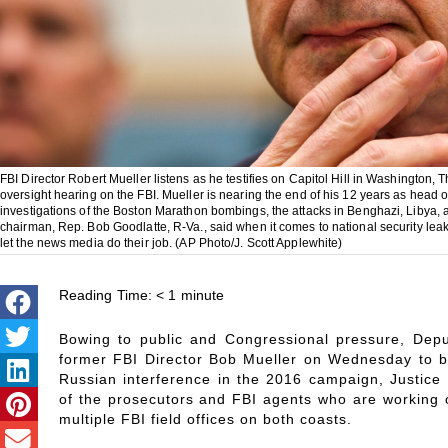
FBI Director Robert Mueller listens as he testifies on Capitol Hill in Washington
oversight hearing on the FBI. Mueller is nearing the end of his 12 years as head 
investigations of the Boston Marathon bombings, the attacks in Benghazi, Libya, 
chairman, Rep. Bob Goodlatte, R-Va., said when it comes to national security leaks
let the news media do their job. (AP Photo/J. Scott Applewhite)
Reading Time:
< 1
minute
Bowing to public and Congressional pressure, Dep
former FBI Director Bob Mueller on Wednesday to be
Russian interference in the 2016 campaign, Justice 
of the prosecutors and FBI agents who are working o
multiple FBI field offices on both coasts.