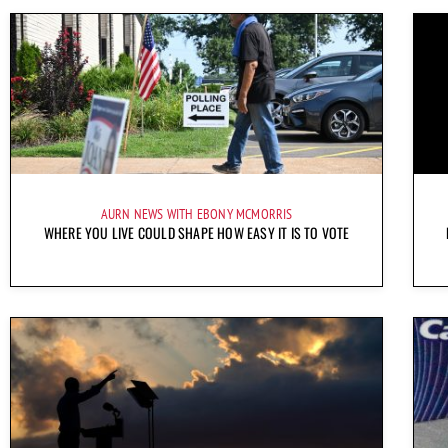
AURN NEWS WITH EBONY MCMORRIS
WHERE YOU LIVE COULD SHAPE HOW EASY IT IS TO VOTE