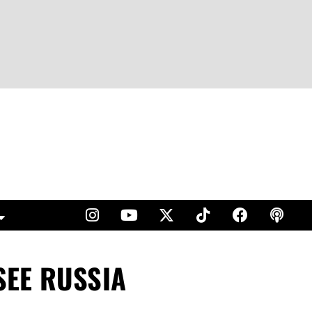
SEE RUSSIA