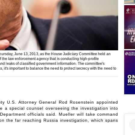
, Thursday, June 13, 2013, as the House Judiciary Committee held an
of the law enforcement agency that is conducting high-profile
and leaks of classified government information. The committee's
, it's important to balance the need to protect secrecy with the need to
uty U.S. Attorney General Rod Rosenstein appointed
 a special counsel overseeing the investigation into
Department officials said. Mueller will take command
n the far reaching Russia investigation, which spans