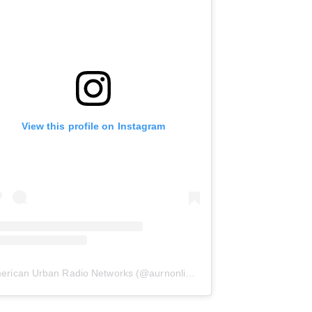
View this profile on Instagram
erican Urban Radio Networks
(@
aurnonline
) • Instagram photos and 