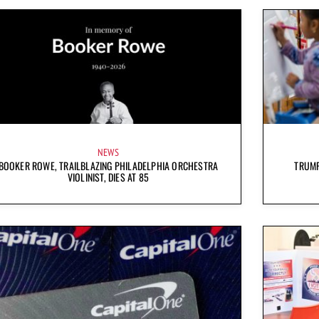
NEWS
BOOKER ROWE, TRAILBLAZING PHILADELPHIA ORCHESTRA
TRUMP
VIOLINIST, DIES AT 85