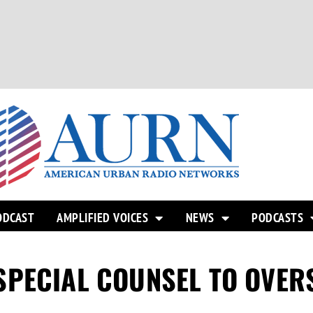
ODCAST
AMPLIFIED VOICES
NEWS
PODCASTS
SPECIAL COUNSEL TO OVER