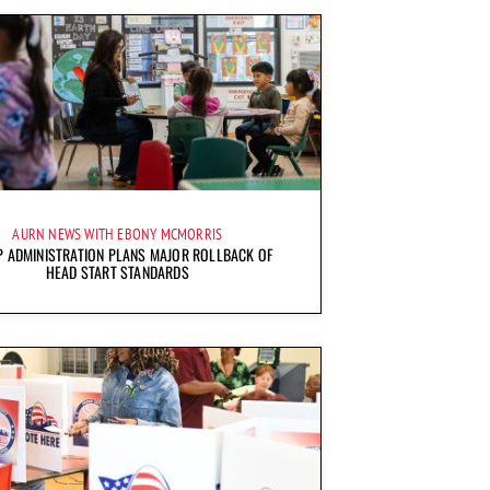
AURN NEWS WITH EBONY MCMORRIS
 ADMINISTRATION PLANS MAJOR ROLLBACK OF
HEAD START STANDARDS