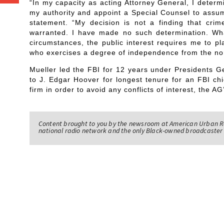
“In my capacity as acting Attorney General, I determin
my authority and appoint a Special Counsel to assume
statement. “My decision is not a finding that cri
warranted. I have made no such determination. Wh
circumstances, the public interest requires me to pl
who exercises a degree of independence from the n
Mueller led the FBI for 12 years under Presidents
to J. Edgar Hoover for longest tenure for an FBI chi
firm in order to avoid any conflicts of interest, the AG’
Content brought to you by the newsroom at American Urban R
national radio network and the only Black-owned broadcaster 