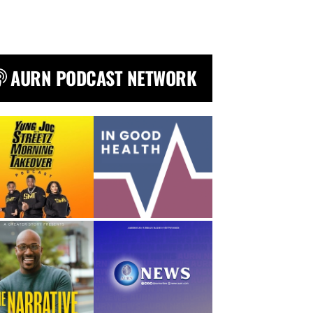
AURN PODCAST NETWORK