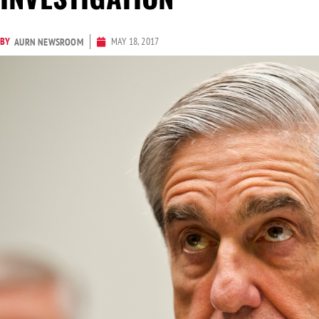
BY
MAY 18, 2017
AURN NEWSROOM