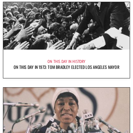
ON THIS DAY IN HISTORY
ON THIS DAY IN 1973: TOM BRADLEY ELECTED LOS ANGELES MAYOR