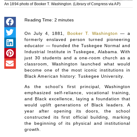
An 1894 photo of Booker T. Washington. (Library of Congress via AP)
Reading Time:
2
minutes
On July 4, 1881,
Booker T. Washington
— a
formerly enslaved person turned pioneering
educator — founded the Tuskegee Normal and
Industrial Institute in Tuskegee, Alabama. With
just 30 students and a one-room church as a
classroom, Washington launched what would
become one of the most iconic institutions in
Black American history: Tuskegee University.
As the school’s first principal, Washington
emphasized self-reliance, vocational training,
and Black excellence, laying a foundation that
would uplift generations of Black leaders. A
year after opening its doors, the school
constructed its first official building, marking
the beginning of its physical and institutional
growth.