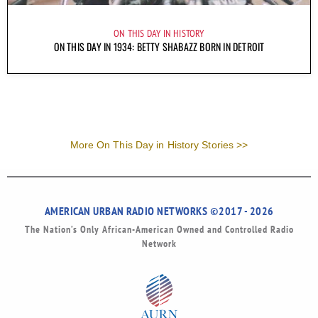
ON THIS DAY IN HISTORY
ON THIS DAY IN 1934: BETTY SHABAZZ BORN IN DETROIT
More On This Day in History Stories >>
AMERICAN URBAN RADIO NETWORKS ©2017 - 2026
The Nation’s Only African-American Owned and Controlled Radio
Network