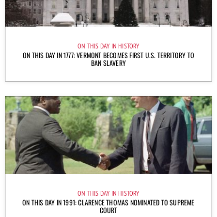
ON THIS DAY IN HISTORY
ON THIS DAY IN 1777: VERMONT BECOMES FIRST U.S. TERRITORY TO
BAN SLAVERY
ON THIS DAY IN HISTORY
ON THIS DAY IN 1991: CLARENCE THOMAS NOMINATED TO SUPREME
COURT