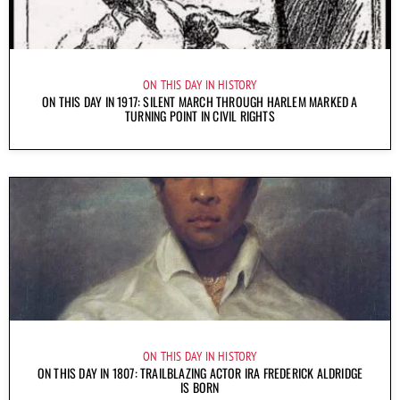
ON THIS DAY IN HISTORY
ON THIS DAY IN 1917: SILENT MARCH THROUGH HARLEM MARKED A
TURNING POINT IN CIVIL RIGHTS
ON THIS DAY IN HISTORY
ON THIS DAY IN 1807: TRAILBLAZING ACTOR IRA FREDERICK ALDRIDGE
IS BORN