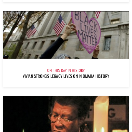
ON THIS DAY IN HISTORY
VIVIAN STRONG’S LEGACY LIVES ON IN OMAHA HISTORY