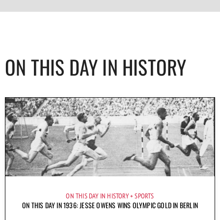
ON THIS DAY IN HISTORY
ON THIS DAY IN HISTORY
SPORTS
ON THIS DAY IN 1936: JESSE OWENS WINS OLYMPIC GOLD IN BERLIN