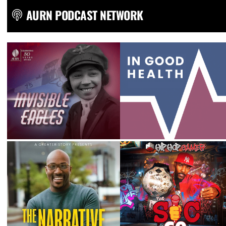
AURN PODCAST NETWORK