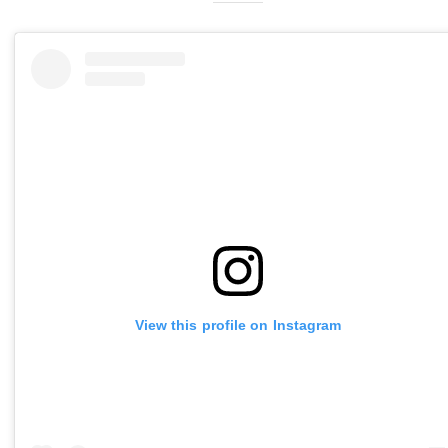
View this profile on Instagram