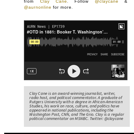
from
Clay Cane
.
Follow
@claycane
&
@aurnonline
for more.
Clay Cane is an award-winning journalist, writer,
radio host, and political commentator. A graduate of
Rutgers University with a degree in African-American
Studies, his work on race, culture, and politics have
appeared in national publications, including the
Washington Post, CNN, and The Grio. Clay is a regular
political commentator on MSNBC. Twitter: @claycane