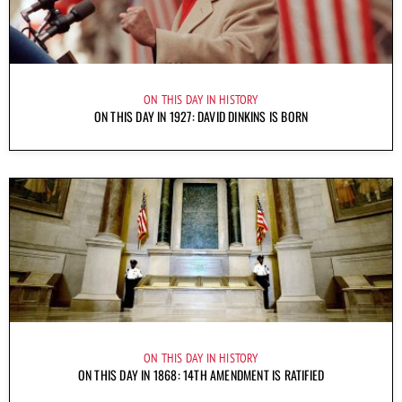
ON THIS DAY IN HISTORY
ON THIS DAY IN 1927: DAVID DINKINS IS BORN
ON THIS DAY IN HISTORY
ON THIS DAY IN 1868: 14TH AMENDMENT IS RATIFIED