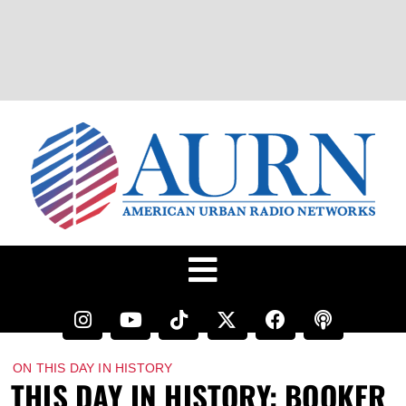
ON THIS DAY IN HISTORY
THIS DAY IN HISTORY: BOOKER