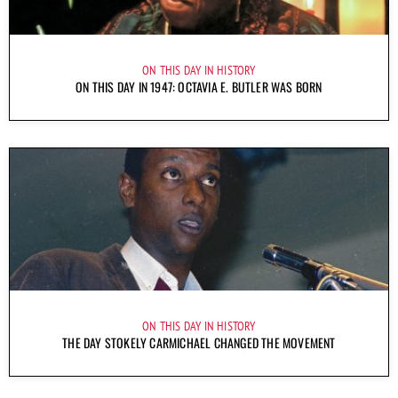
ON THIS DAY IN HISTORY
ON THIS DAY IN 1947: OCTAVIA E. BUTLER WAS BORN
ON THIS DAY IN HISTORY
THE DAY STOKELY CARMICHAEL CHANGED THE MOVEMENT