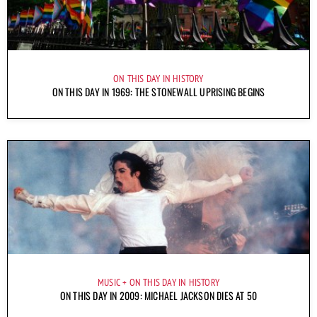
ON THIS DAY IN HISTORY
ON THIS DAY IN 1969: THE STONEWALL UPRISING BEGINS
MUSIC
ON THIS DAY IN HISTORY
ON THIS DAY IN 2009: MICHAEL JACKSON DIES AT 50