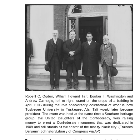
Robert C. Ogden, William Howard Taft, Booker T. Washington and
Andrew Carnegie, left to right, stand on the steps of a building in
April 1906 during the 25h anniversary celebration of what is now
Tuskegee University in Tuskegee, Ala. Taft would later become
president. The event was held at the same time a Southern heritage
group, the United Daughters of the Confederacy, was raising
money to erect a Confederate monument that was dedicated in
1909 and still stands at the center of the mostly black city. (Frances
Benjamin Johnston/Library of Congress via AP)