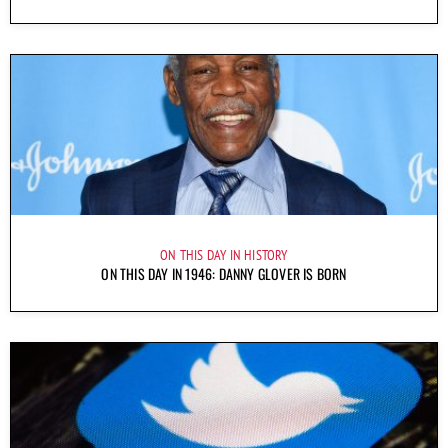
ON THIS DAY IN HISTORY
ON THIS DAY IN 1946: DANNY GLOVER IS BORN