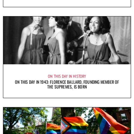
ON THIS DAY IN HISTORY
ON THIS DAY IN 1943: FLORENCE BALLARD, FOUNDING MEMBER OF
THE SUPREMES, IS BORN