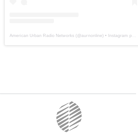
American Urban Radio Networks
(@
aurnonline
) • Instagram photos and videos