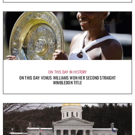
ON THIS DAY IN HISTORY
ON THIS DAY: VENUS WILLIAMS WON HER SECOND STRAIGHT
WIMBLEDON TITLE