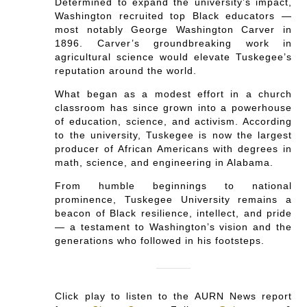
Determined to expand the university’s impact,
Washington recruited top Black educators —
most notably George Washington Carver in
1896. Carver’s groundbreaking work in
agricultural science would elevate Tuskegee’s
reputation around the world.
What began as a modest effort in a church
classroom has since grown into a powerhouse
of education, science, and activism. According
to the university, Tuskegee is now the largest
producer of African Americans with degrees in
math, science, and engineering in Alabama.
From humble beginnings to national
prominence, Tuskegee University remains a
beacon of Black resilience, intellect, and pride
— a testament to Washington’s vision and the
generations who followed in his footsteps.
Click play to listen to the AURN News report