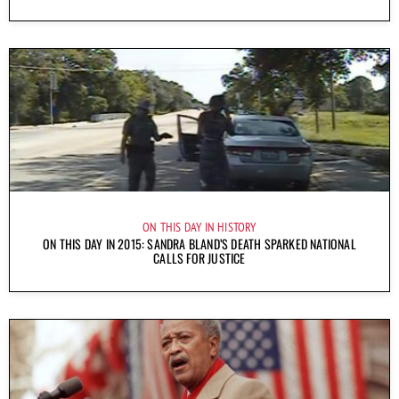
ON THIS DAY IN HISTORY
ON THIS DAY IN 2015: SANDRA BLAND’S DEATH SPARKED NATIONAL
CALLS FOR JUSTICE