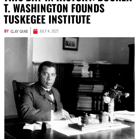
T. WASHINGTON FOUNDS
TUSKEGEE INSTITUTE
BY
JULY 4, 2025
CLAY CANE