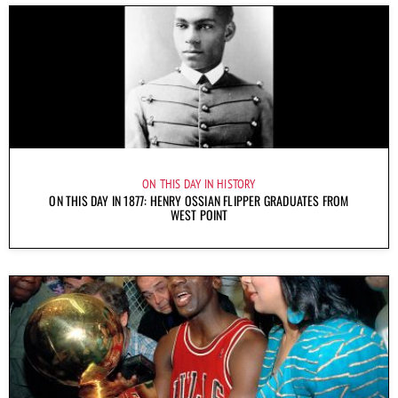
ON THIS DAY IN HISTORY
ON THIS DAY IN 1877: HENRY OSSIAN FLIPPER GRADUATES FROM
WEST POINT