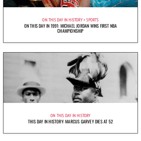
ON THIS DAY IN HISTORY
SPORTS
ON THIS DAY IN 1991: MICHAEL JORDAN WINS FIRST NBA
CHAMPIONSHIP
ON THIS DAY IN HISTORY
THIS DAY IN HISTORY: MARCUS GARVEY DIES AT 52