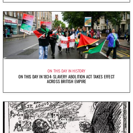
ON THIS DAY IN HISTORY
ON THIS DAY IN 1834: SLAVERY ABOLITION ACT TAKES EFFECT
ACROSS BRITISH EMPIRE