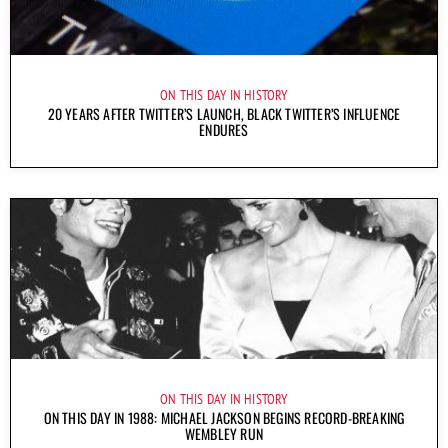
ON THIS DAY IN HISTORY
20 YEARS AFTER TWITTER’S LAUNCH, BLACK TWITTER’S INFLUENCE
ENDURES
ON THIS DAY IN HISTORY
ON THIS DAY IN 1988: MICHAEL JACKSON BEGINS RECORD-BREAKING
WEMBLEY RUN