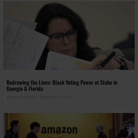
Redrawing the Lines: Black Voting Power at Stake in
Georgia & Florida
Ebony McMorris
September 5, 2023