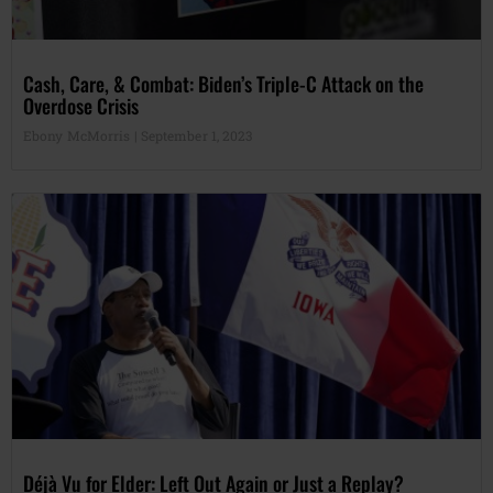
Cash, Care, & Combat: Biden’s Triple-C Attack on the
Overdose Crisis
Ebony McMorris
September 1, 2023
Déjà Vu for Elder: Left Out Again or Just a Replay?