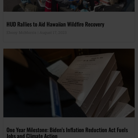
HUD Rallies to Aid Hawaiian Wildfire Recovery
Ebony McMorris
August 17, 2023
One Year Milestone: Biden’s Inflation Reduction Act Fuels
Jobs and Climate Action