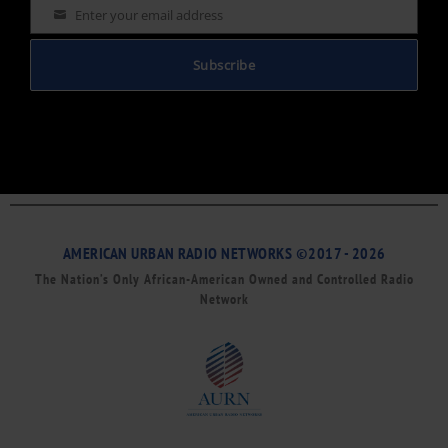
Enter your email address
Email
Subscribe
AMERICAN URBAN RADIO NETWORKS ©2017 - 2026
The Nation’s Only African-American Owned and Controlled Radio
Network