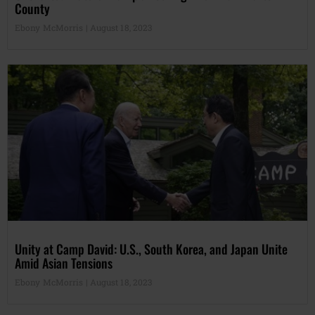
County
Ebony McMorris
August 18, 2023
Unity at Camp David: U.S., South Korea, and Japan Unite
Amid Asian Tensions
Ebony McMorris
August 18, 2023