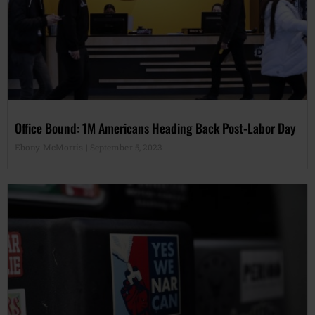
Office Bound: 1M Americans Heading Back Post-Labor Day
Ebony McMorris
September 5, 2023