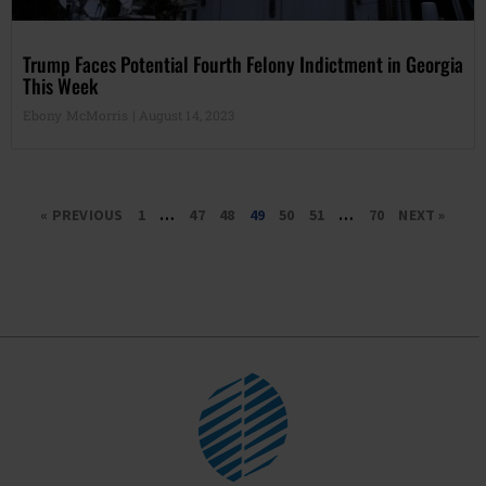
Trump Faces Potential Fourth Felony Indictment in Georgia
This Week
Ebony McMorris
August 14, 2023
« PREVIOUS
1
…
47
48
49
50
51
…
70
NEXT »