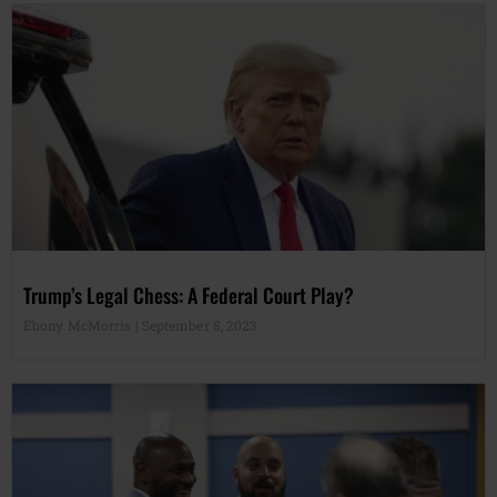
Trump’s Legal Chess: A Federal Court Play?
Ebony McMorris
September 8, 2023