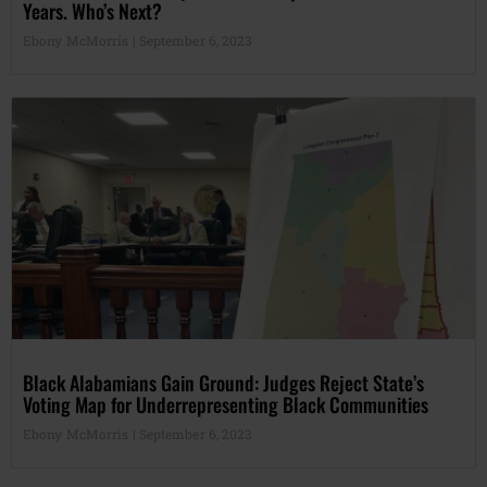
Years. Who’s Next?
Ebony McMorris
September 6, 2023
Black Alabamians Gain Ground: Judges Reject State’s
Voting Map for Underrepresenting Black Communities
Ebony McMorris
September 6, 2023