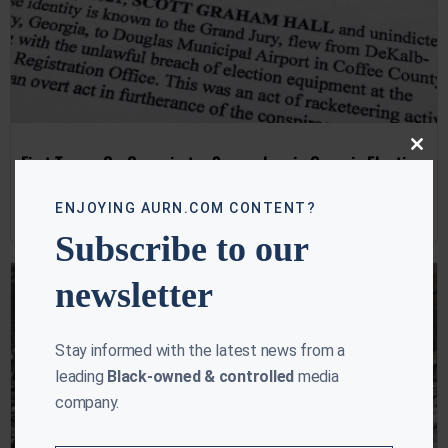
Close
First Trump Co-Conspirator Surrenders in Georgia Election
this
Case
modu
ENJOYING AURN.COM CONTENT?
Ebony McMorris
August 22, 2023
Subscribe to our
newsletter
Stay informed with the latest news from a
leading
Black-owned & controlled
media
company.