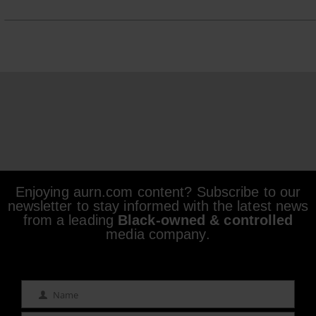
Enjoying aurn.com content? Subscribe to our
newsletter to stay informed with the latest news
from a leading
Black-owned & controlled
media company.
Name
Name