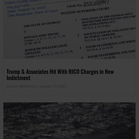
Trump & Associates Hit With RICO Charges in New
Indictment
Ebony McMorris
August 15, 2023