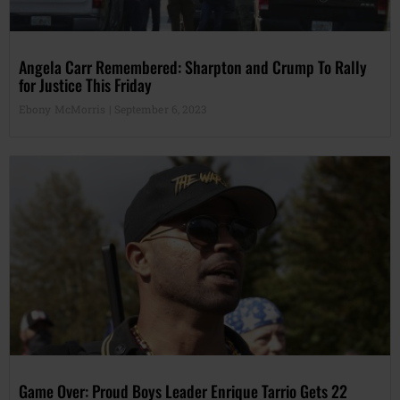
Angela Carr Remembered: Sharpton and Crump To Rally
for Justice This Friday
Ebony McMorris
September 6, 2023
Game Over: Proud Boys Leader Enrique Tarrio Gets 22