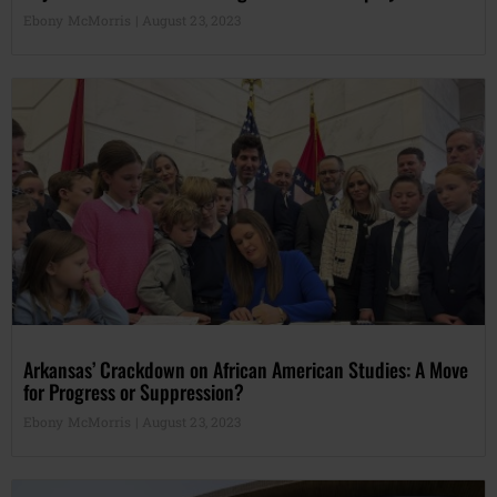
Ebony McMorris
August 23, 2023
Arkansas’ Crackdown on African American Studies: A Move
for Progress or Suppression?
Ebony McMorris
August 23, 2023