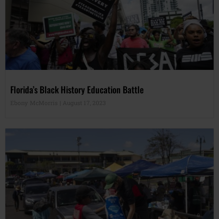
Florida’s Black History Education Battle
Ebony McMorris
August 17, 2023