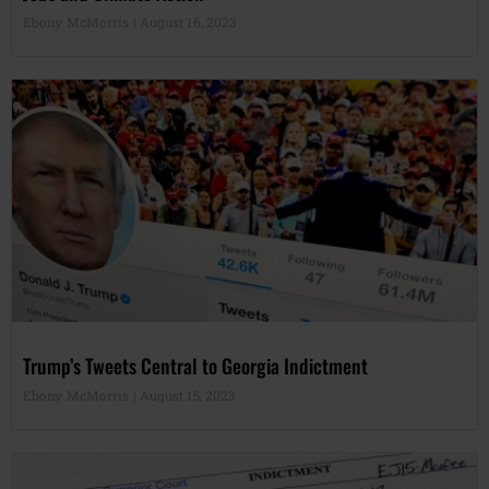
Ebony McMorris
August 16, 2023
Trump’s Tweets Central to Georgia Indictment
Ebony McMorris
August 15, 2023