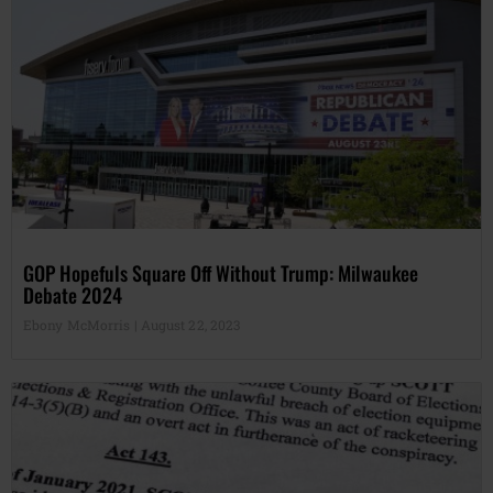
GOP Hopefuls Square Off Without Trump: Milwaukee
Debate 2024
Ebony McMorris
August 22, 2023