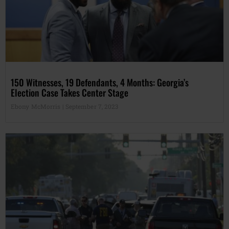
150 Witnesses, 19 Defendants, 4 Months: Georgia’s
Election Case Takes Center Stage
Ebony McMorris
September 7, 2023