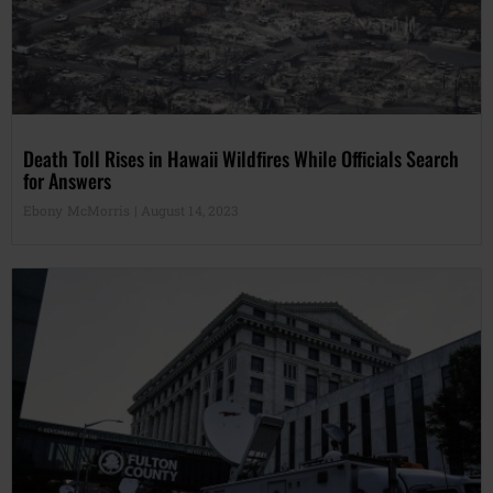
Death Toll Rises in Hawaii Wildfires While Officials Search
for Answers
Ebony McMorris
August 14, 2023