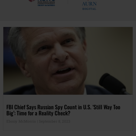
FBI Chief Says Russian Spy Count in U.S. ‘Still Way Too
Big’: Time for a Reality Check?
Ebony McMorris
September 8, 2023