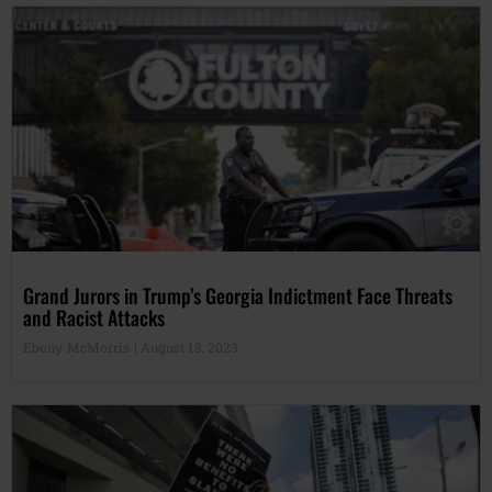
Grand Jurors in Trump’s Georgia Indictment Face Threats
and Racist Attacks
Ebony McMorris
August 18, 2023