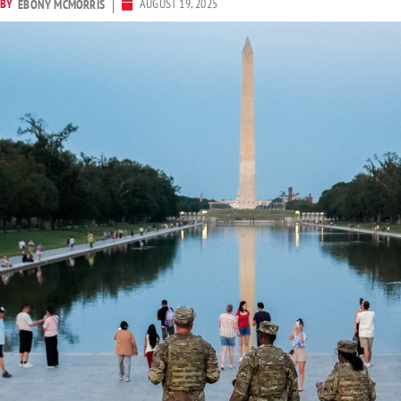
BY
AUGUST 19, 2025
EBONY MCMORRIS