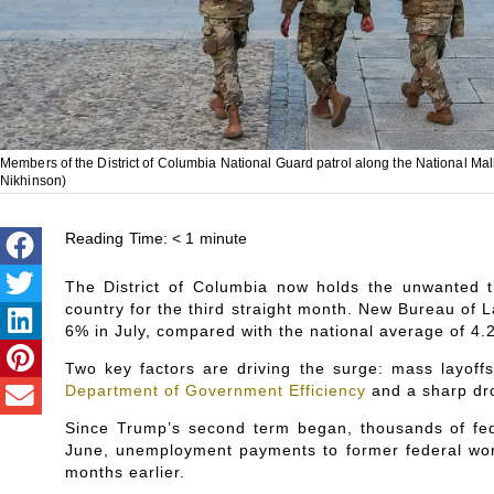
Members of the District of Columbia National Guard patrol along the National Ma
Nikhinson)
Reading Time:
< 1
minute
The District of Columbia now holds the unwanted t
country for the third straight month. New Bureau of Lab
6% in July, compared with the national average of 4.
Two key factors are driving the surge: mass layoff
Department of Government Efficiency
and a sharp dro
Since Trump’s second term began, thousands of fed
June, unemployment payments to former federal worke
months earlier.