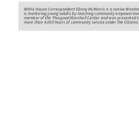
White House Correspondent Ebony McMorris is a native Washing
is mentoring young adults by teaching community empowerme
member of the Thurgood Marshall Center and was presented th
more than 4,000 hours of community service under the Obama 