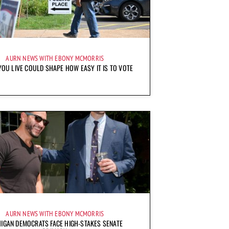
AURN NEWS WITH EBONY MCMORRIS
OU LIVE COULD SHAPE HOW EASY IT IS TO VOTE
AURN NEWS WITH EBONY MCMORRIS
IGAN DEMOCRATS FACE HIGH-STAKES SENATE