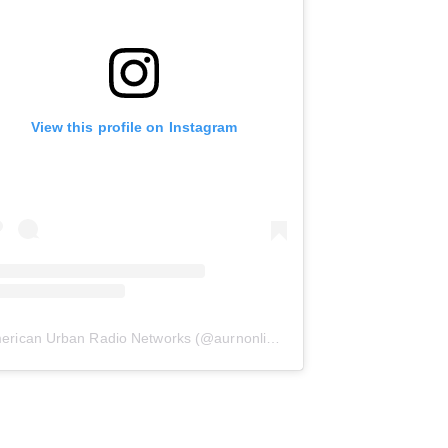
View this profile on Instagram
erican Urban Radio Networks
(@
aurnonline
) • Instagram photos and 