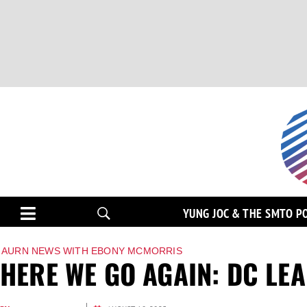
YUNG JOC & THE SMTO P
AURN NEWS WITH EBONY MCMORRIS
HERE WE GO AGAIN: DC LEA