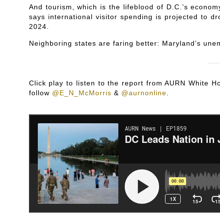
And tourism, which is the lifeblood of D.C.’s econom
says international visitor spending is projected to dr
2024.
Neighboring states are faring better: Maryland’s unem
Click play to listen to the report from AURN White
follow
@E_N_McMorris
&
@aurnonline
.