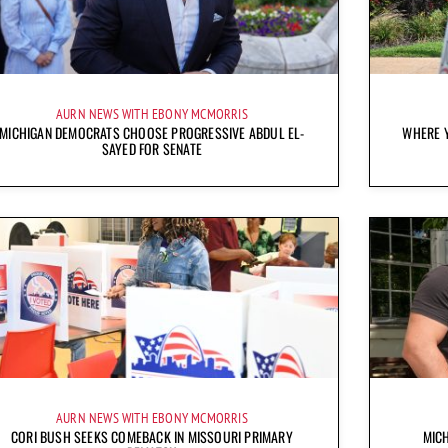
AURN NEWS WITH EBONY MCMORRIS
MICHIGAN DEMOCRATS CHOOSE PROGRESSIVE ABDUL EL-
WHERE Y
SAYED FOR SENATE
AURN NEWS WITH EBONY MCMORRIS
CORI BUSH SEEKS COMEBACK IN MISSOURI PRIMARY
MICH