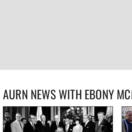
AURN NEWS WITH EBONY M