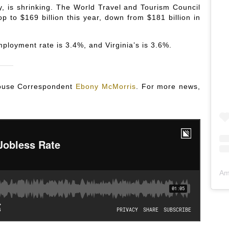
y, is shrinking. The World Travel and Tourism Council
op to $169 billion this year, down from $181 billion in
ployment rate is 3.4%, and Virginia’s is 3.6%.
 House Correspondent
Ebony McMorris
. For more news,
Am