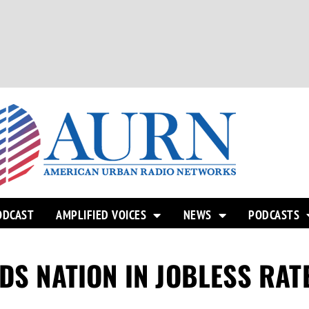
ODCAST
AMPLIFIED VOICES
NEWS
PODCASTS
DS NATION IN JOBLESS RAT