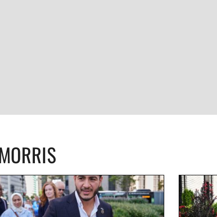
CMORRIS