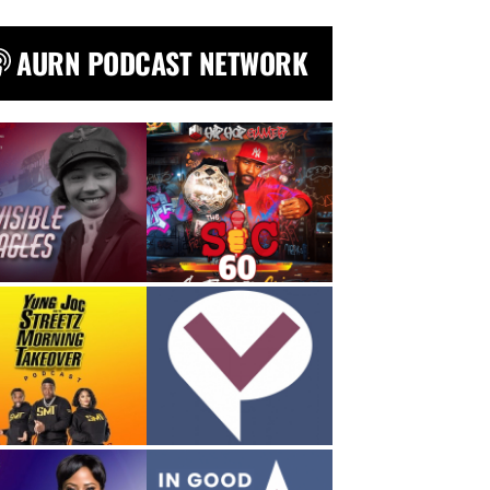
AURN PODCAST NETWORK