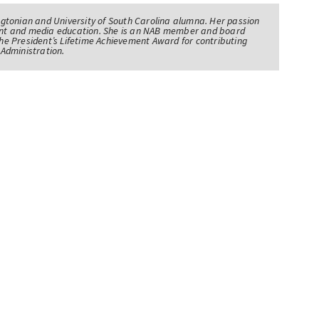
tonian and University of South Carolina alumna. Her passion
nt and media education. She is an NAB member and board
e President’s Lifetime Achievement Award for contributing
Administration.