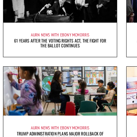
AURN NEWS WITH EBONY MCMORRIS
61 YEARS AFTER THE VOTING RIGHTS ACT, THE FIGHT FOR
THE BALLOT CONTINUES
AURN NEWS WITH EBONY MCMORRIS
TRUMP ADMINISTRATION PLANS MAJOR ROLLBACK OF