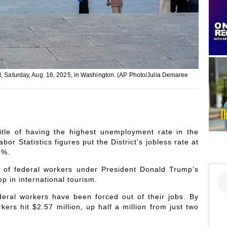
ll, Saturday, Aug. 16, 2025, in Washington. (AP Photo/Julia Demaree
itle of having the highest unemployment rate in the
or Statistics figures put the District’s jobless rate at
2%.
s of federal workers under President Donald Trump’s
p in international tourism.
eral workers have been forced out of their jobs. By
rs hit $2.57 million, up half a million from just two