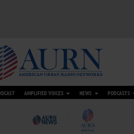
ODCAST
AMPLIFIED VOICES
NEWS
PODCASTS