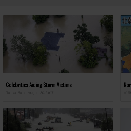
Celebrities Aiding Storm Victims
Nor
Tanya Hart
August 30, 2017
AUR