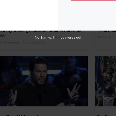
n Kelly Working to Restore Order in the White
Malia Obam
use
Tanya Hart
No thanks, I’m not interested!
N Newsroom
August 24, 2017