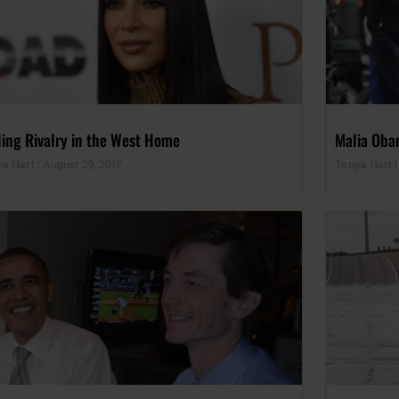
ling Rivalry in the West Home
Malia Oba
ya Hart
August 29, 2017
Tanya Hart