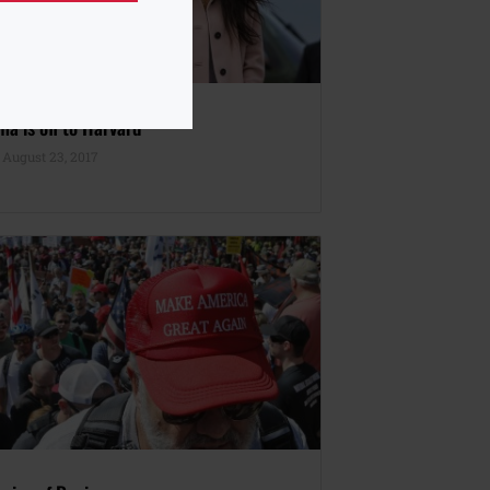
a is off to Harvard
August 23, 2017