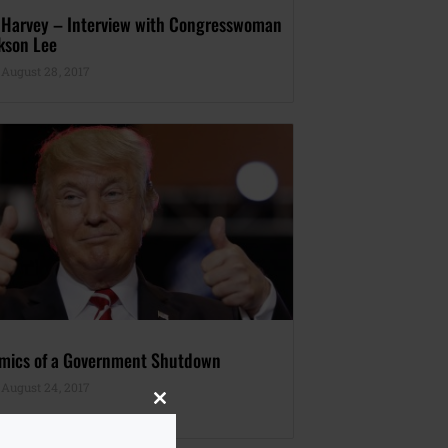
 Harvey – Interview with Congresswoman
kson Lee
August 28, 2017
mics of a Government Shutdown
August 24, 2017
Close
this
module