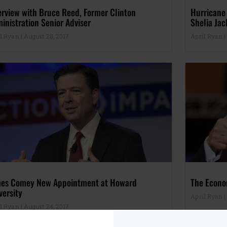
erview with Bruce Reed, Former Clinton
Hurricane
inistration Senior Adviser
Shelia Jac
il Ryan
August 28, 2017
April Ryan
es Comey New Appointment at Howard
The Econo
versity
April Ryan
il Ryan
August 24, 2017