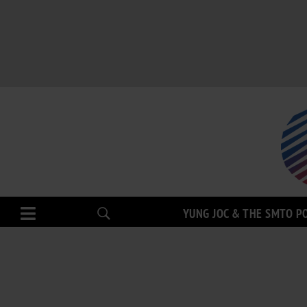
YUNG JOC & THE SMTO P