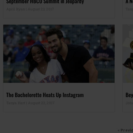
September HBCU Summit in Jeopardy
A N
April Ryan
August 23, 2017
Tan
The Bachelorette Heats Up Instagram
Bey
Tanya Hart
August 22, 2017
Joh
« Previ