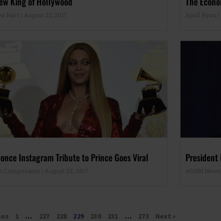
ew King of Hollywood
The Econo
ya Hart
August 23, 2017
April Ryan
once Instagram Tribute to Prince Goes Viral
President
n Campanario
August 22, 2017
AURN New
ous
1
…
227
228
229
230
231
…
273
Next »