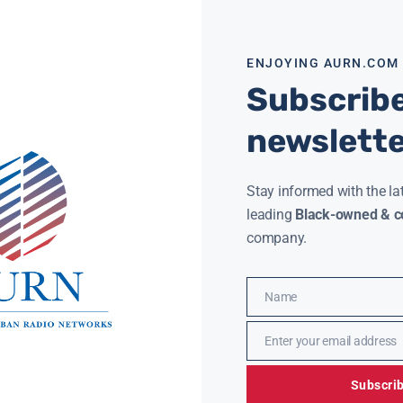
ENJOYING AURN.COM
Subscribe
newslett
Stay informed with the la
leading
Black-owned & co
 Drake and Rihanna Still a Thing?
50 Million
company.
ya Hart
August 24, 2017
AURN New
Name
Name
Enter your email address
Email
Subscri