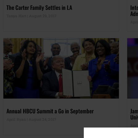
The Carter Family Settles in LA
Int
Adm
Tanya Hart
August 29, 2017
Apr
Annual HBCU Summit a Go in September
Jam
Uni
April Ryan
August 24, 2017
Apr