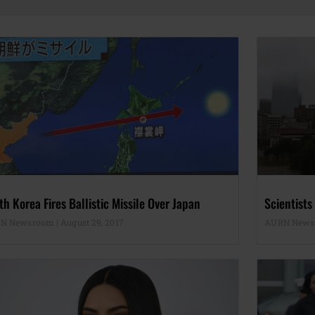
th Korea Fires Ballistic Missile Over Japan
Scientists
N Newsroom
August 29, 2017
AURN New