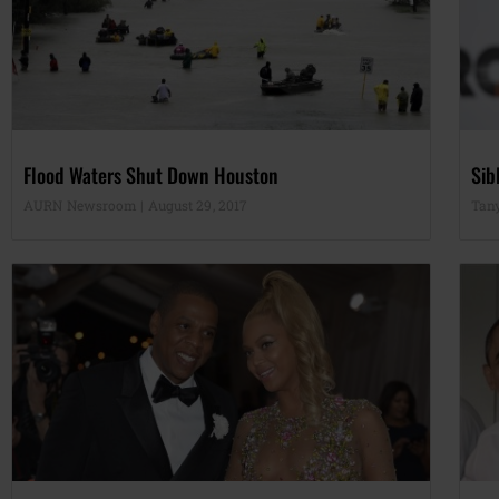
Flood Waters Shut Down Houston
Sib
AURN Newsroom
August 29, 2017
Tan