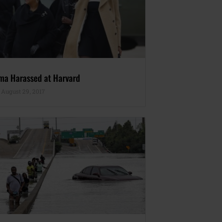
ma Harassed at Harvard
August 29, 2017