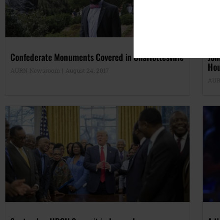
Confederate Monuments Covered in Charlottesville
Joh
Ho
AURN Newsroom
August 24, 2017
AUR