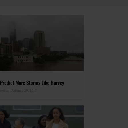
 Predict More Storms Like Harvey
sroom
August 29, 2017