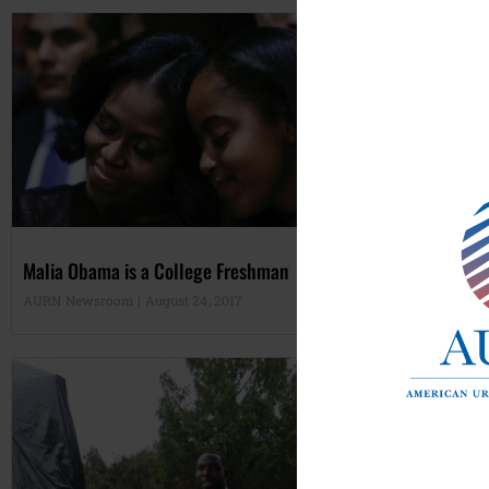
Malia Obama is a College Freshman
Are
AURN Newsroom
August 24, 2017
Tan