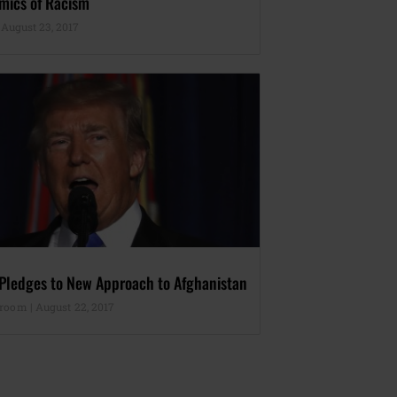
mics of Racism
August 23, 2017
 Pledges to New Approach to Afghanistan
sroom
August 22, 2017