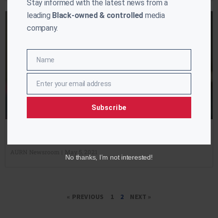
Stay informed with the latest news from a
leading
Black-owned & controlled
media
company.
Name
Name
Enter your email address
Email
Subscribe
On The Record #128: President Biden Hits 100 Days
AURN Newsroom
May 5, 2021
No thanks, I’m not interested!
« PREVIOUS
1
2
NEXT »