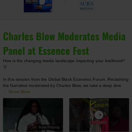
Charles Blow Moderates Media
Panel at Essence Fest
How is the changing media landscape impacting your livelihood?
💡
In this session from the Global Black Economic Forum, Reclaiming
the Narrative moderated by Charles Blow, we take a deep dive
...
Show More
Now Playing