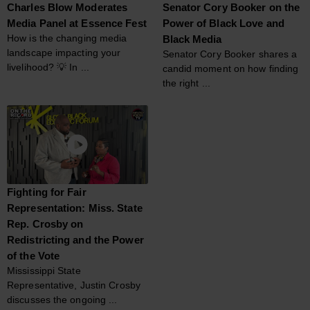
Charles Blow Moderates
Senator Cory Booker on the
Media Panel at Essence Fest
Power of Black Love and
How is the changing media
Black Media
landscape impacting your
Senator Cory Booker shares a
livelihood? 💡 In ...
candid moment on how finding
the right ...
Fighting for Fair
Representation: Miss. State
Rep. Crosby on
Redistricting and the Power
of the Vote
Mississippi State
Representative, Justin Crosby
discusses the ongoing ...