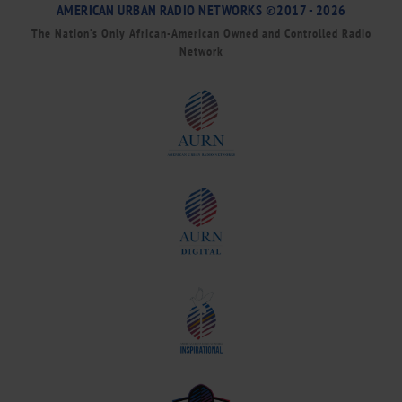
AMERICAN URBAN RADIO NETWORKS ©2017 - 2026
The Nation’s Only African-American Owned and Controlled Radio
Network