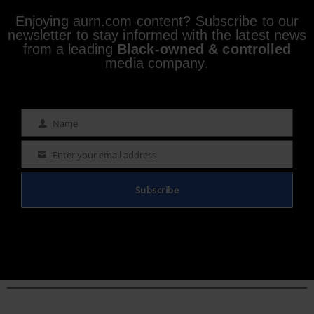
Enjoying aurn.com content? Subscribe to our
newsletter to stay informed with the latest news
from a leading
Black-owned & controlled
media company.
Name
Name
Enter your email address
Email
Subscribe