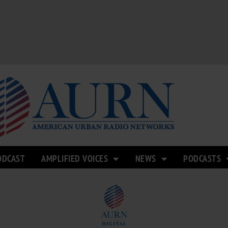
ODCAST
AMPLIFIED VOICES
NEWS
PODCASTS