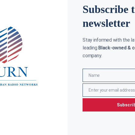
Subscribe 
newsletter
Stay informed with the l
leading
Black-owned & c
company.
hael Irvin settles lawsuit against Marriott
On this d
ernational
racially i
Name
Name
y Cane
September 12, 2023
Clay Cane
J
Enter your email address
Email
Subscri