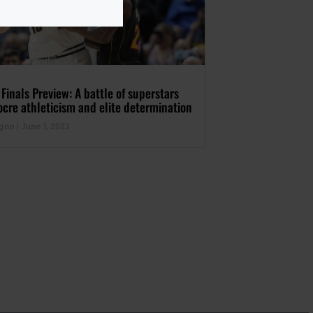
inals Preview: A battle of superstars
cre athleticism and elite determination
agno
June 1, 2023