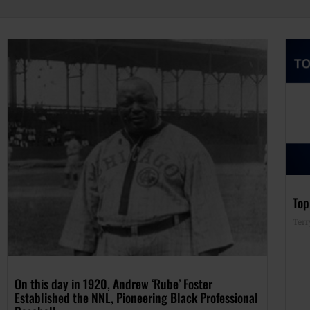
Top
Terr
On this day in 1920, Andrew ‘Rube’ Foster
Established the NNL, Pioneering Black Professional