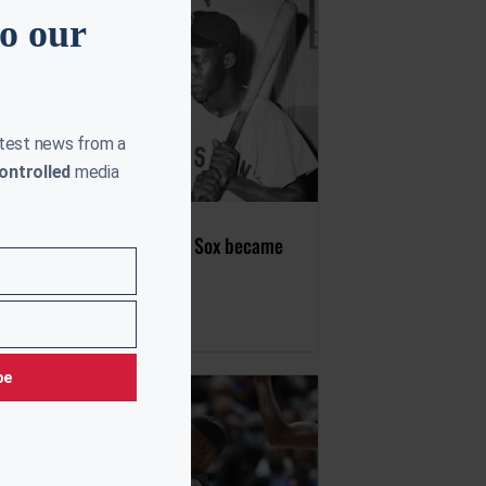
to our
atest news from a
ontrolled
media
ay in 1959, the Boston Red Sox became
ntegrated
uly 21, 2023
be