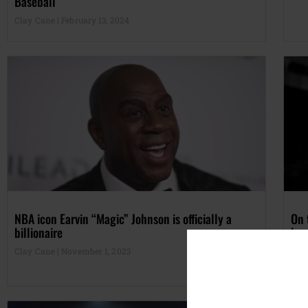
Baseball
Clay Cane
February 13, 2024
NBA icon Earvin “Magic” Johnson is officially a
On 
billionaire
by 
Clay Cane
November 1, 2023
Cla