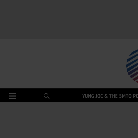
YUNG JOC & THE SMTO P