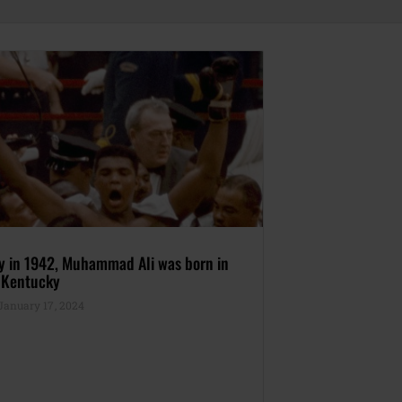
ay in 1942, Muhammad Ali was born in
, Kentucky
anuary 17, 2024