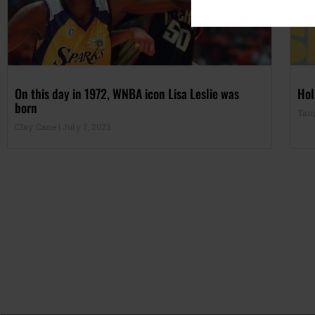
On this day in 1972, WNBA icon Lisa Leslie was
Hol
born
Tan
Clay Cane
July 7, 2023