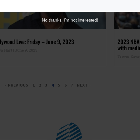
No thanks, I’m not interested!
lywood Live: Friday – June 9, 2023
2023 NBA F
with medio
ya Hart
June 9, 2023
Trevor Zav
« PREVIOUS
1
2
3
4
5
6
7
NEXT »