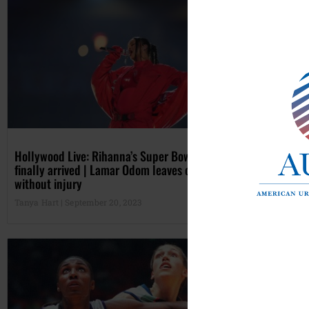
Hollywood Live: Rihanna’s Super Bowl baby has
Mic
finally arrived | Lamar Odom leaves car accident
Int
without injury
Cla
Tanya Hart
September 20, 2023