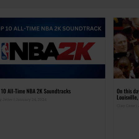
 10 All-Time NBA 2K Soundtracks
On this d
Louisville
y Jetter
January 24, 2024
Clay Cane
J