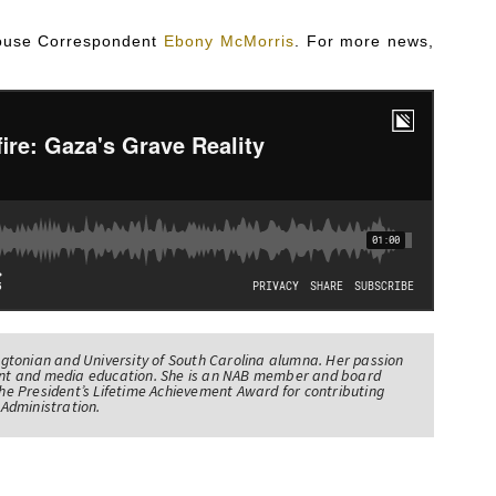
 House Correspondent
Ebony McMorris
. For more news,
tonian and University of South Carolina alumna. Her passion
nt and media education. She is an NAB member and board
e President’s Lifetime Achievement Award for contributing
Administration.