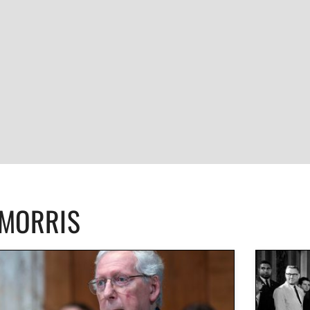
CMORRIS