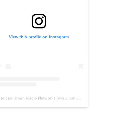
View this profile on Instagram
erican Urban Radio Networks
(@
aurnonline
) • Instagram photos and 