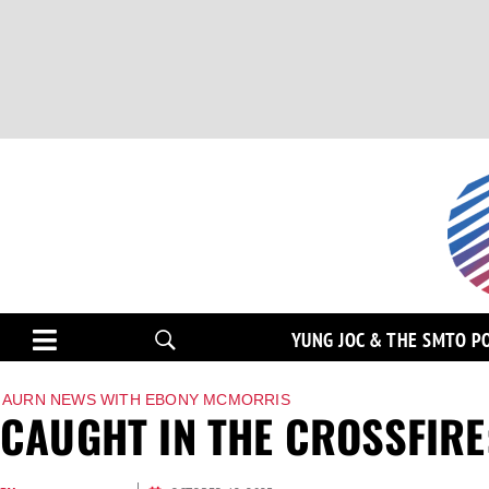
YUNG JOC & THE SMTO P
AURN NEWS WITH EBONY MCMORRIS
CAUGHT IN THE CROSSFIRE: