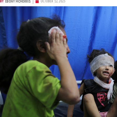
BY
OCTOBER 12, 2023
EBONY MCMORRIS