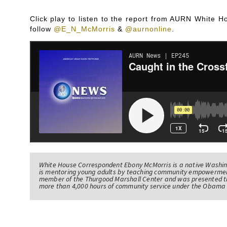
Click play to listen to the report from AURN White
follow
@E_N_McMorris
&
@aurnonline
.
White House Correspondent Ebony McMorris is a native Washing
is mentoring young adults by teaching community empowerme
member of the Thurgood Marshall Center and was presented th
more than 4,000 hours of community service under the Obama 