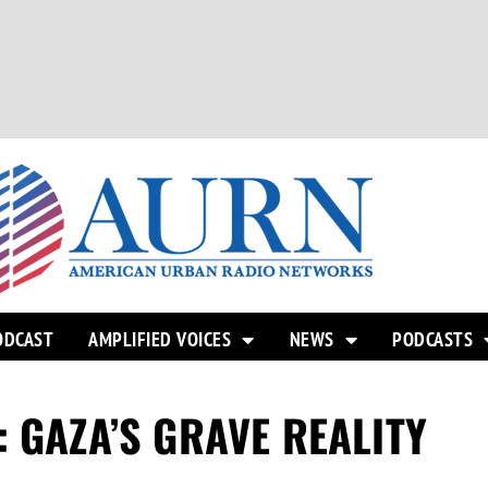
ODCAST
AMPLIFIED VOICES
NEWS
PODCASTS
 GAZA’S GRAVE REALITY