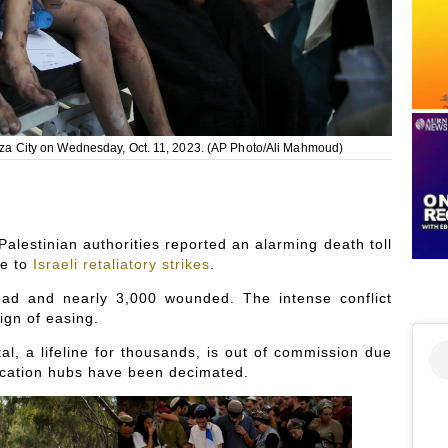
 Gaza City on Wednesday, Oct. 11, 2023. (AP Photo/Ali Mahmoud)
Palestinian authorities reported an alarming death toll
ue to
Israeli retaliatory strikes
.
ad and nearly 3,000 wounded. The intense conflict
ign of easing.
, a lifeline for thousands, is out of commission due
cation hubs have been decimated.