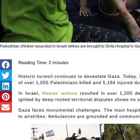
Palestinian children wounded in Israeli strikes are brought to Shifa Hospital in
Reading Time:
2
minutes
Historic turmoil continues to devastate Gaza. Today, 
of over 1,055 Palestinians killed and 5,184 injured d
In Israel,
Hamas’ actions
resulted in over 1,200 de
ignited by deep-rooted territorial disputes shows no s
Gaza faces monumental challenges. The main hospital
to airstrikes. Ambulances are grounded and communi