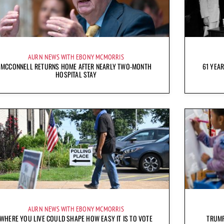
AURN NEWS WITH EBONY MCMORRIS
MCCONNELL RETURNS HOME AFTER NEARLY TWO-MONTH
61 YEAR
HOSPITAL STAY
AURN NEWS WITH EBONY MCMORRIS
WHERE YOU LIVE COULD SHAPE HOW EASY IT IS TO VOTE
TRUMP