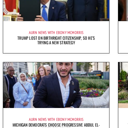
AURN NEWS WITH EBONY MCMORRIS
TRUMP LOST ON BIRTHRIGHT CITIZENSHIP, SO HE’S
TRYING A NEW STRATEGY
AURN NEWS WITH EBONY MCMORRIS
MICHIGAN DEMOCRATS CHOOSE PROGRESSIVE ABDUL EL-