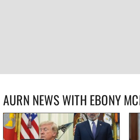
AURN NEWS WITH EBONY M