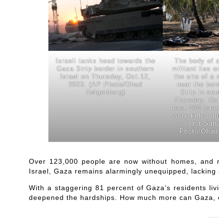
Israeli tanks head towards the
The body of 
Gaza Strip border in southern
militant lies 
Israel on Thursday, Oct.12,
the site of a 
2023. (AP Photo/Ohad
near the bor
Zwigenberg)
Strip in sou
Thursday. Oct
least 260 Israe
were killed du
last Sat
Photo/Ohad
Over 123,000 people are now without homes, and m
Israel, Gaza remains alarmingly unequipped, lacking 
With a staggering 81 percent of Gaza’s residents liv
deepened the hardships. How much more can Gaza, o