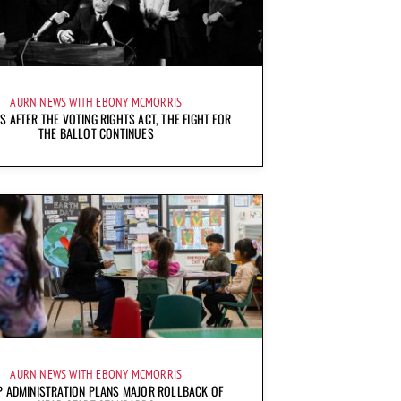
AURN NEWS WITH EBONY MCMORRIS
S AFTER THE VOTING RIGHTS ACT, THE FIGHT FOR
THE BALLOT CONTINUES
AURN NEWS WITH EBONY MCMORRIS
 ADMINISTRATION PLANS MAJOR ROLLBACK OF