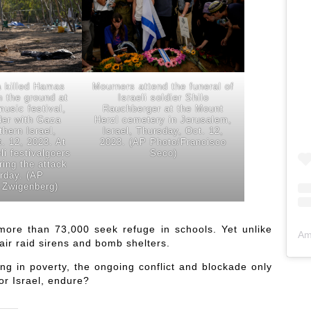
a killed Hamas
Mourners attend the funeral of
on the ground at
Israeli soldier Shilo
music festival,
Rauchberger at the Mount
der with Gaza
Herzl cemetery in Jerusalem,
thern Israel,
Israel, Thursday, Oct. 12,
. 12, 2023. At
2023. (AP Photo/Francisco
li festivalgoers
Seco)
ring the attack
urday. (AP
 Zwigenberg)
ore than 73,000 seek refuge in schools. Yet unlike
Am
air raid sirens and bomb shelters.
ing in poverty, the ongoing conflict and blockade only
r Israel, endure?