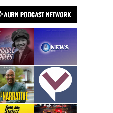
AURN PODCAST NETWORK