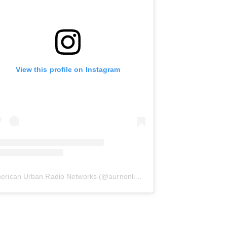
View this profile on Instagram
erican Urban Radio Networks
(@
aurnonline
) • Instagram photos and 