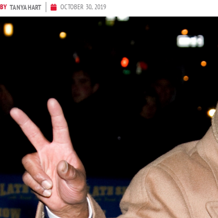
BY
OCTOBER 30, 2019
TANYA HART