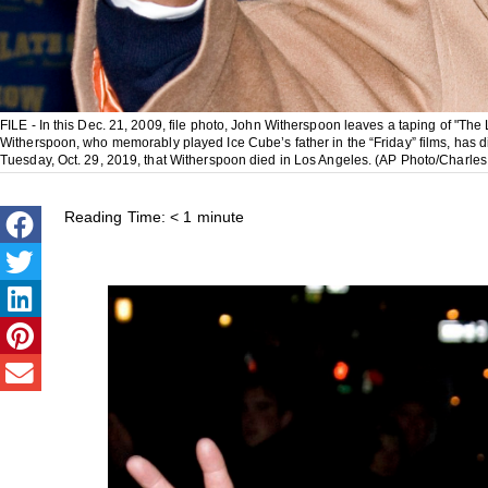
FILE - In this Dec. 21, 2009, file photo, John Witherspoon leaves a taping of "T
Witherspoon, who memorably played Ice Cube’s father in the “Friday” films, has
Tuesday, Oct. 29, 2019, that Witherspoon died in Los Angeles. (AP Photo/Charles 
Reading Time:
< 1
minute