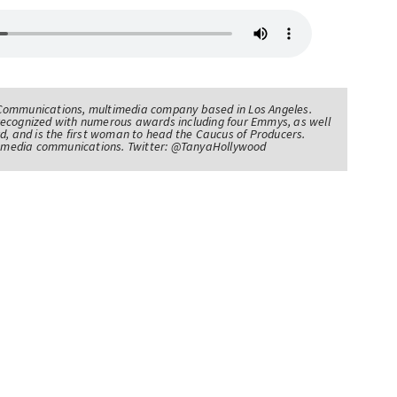
Communications, multimedia company based in Los Angeles.
recognized with numerous awards including four Emmys, as well
d, and is the first woman to head the Caucus of Producers.
of media communications. Twitter: @TanyaHollywood