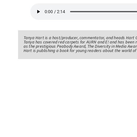
Tanya Hart is a host/producer, commentator, and heads Hart 
Tanya has covered red carpets for AURN and E! and has been 
as the prestigious Peabody Award, The Diversity in Media Awar
Hart is publishing a book for young readers about the world 