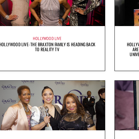
HOLLYWOOD LIVE
HOLLYWOOD LIVE: THE BRAXTON FAMILY IS HEADING BACK
HOLLYW
TO REALITY TV
ARE
UNIV