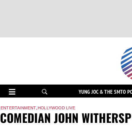
YUNG JOC & THE SMTO P
,
ENTERTAINMENT
HOLLYWOOD LIVE
COMEDIAN JOHN WITHERSP