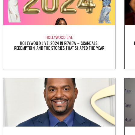
HOLLYWOOD LIVE
HOLLYWOOD LIVE: 2024 IN REVIEW – SCANDALS,
REDEMPTION, AND THE STORIES THAT SHAPED THE YEAR