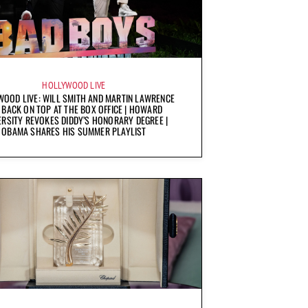
HOLLYWOOD LIVE
OOD LIVE: WILL SMITH AND MARTIN LAWRENCE
 BACK ON TOP AT THE BOX OFFICE | HOWARD
ERSITY REVOKES DIDDY’S HONORARY DEGREE |
OBAMA SHARES HIS SUMMER PLAYLIST