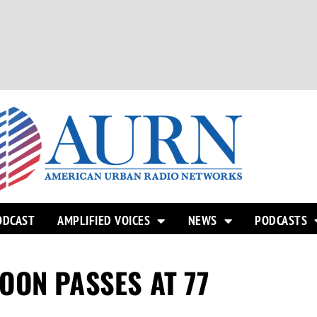
ODCAST
AMPLIFIED VOICES
NEWS
PODCASTS
OON PASSES AT 77