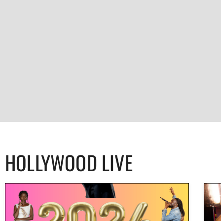
HOLLYWOOD LIVE