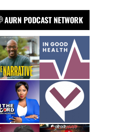
AURN PODCAST NETWORK