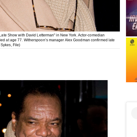
he Late Show with David Letterman" in New York. Actor-comedian
 died at age 77. Witherspoon’s manager Alex Goodman confirmed late
Sykes, File)