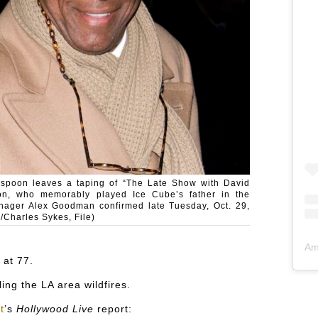
erspoon leaves a taping of “The Late Show with David
on, who memorably played Ice Cube’s father in the
anager Alex Goodman confirmed late Tuesday, Oct. 29,
/Charles Sykes, File)
Am
at 77.
ing the LA area wildfires.
t
’s
Hollywood Live
report: