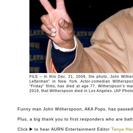
FILE – In this Dec. 21, 2009, file photo, John With
Letterman” in New York. Actor-comedian Witherspo
“Friday” films, has died at age 77. Witherspoon’s m
2019, that Witherspoon died in Los Angeles. (AP Photo
Funny man John Witherspoon, AKA Pops, has passed 
Plus, a big thank you to first responders who are battl
Click ▶️ to hear AURN Entertainment Editor
Tanya Har