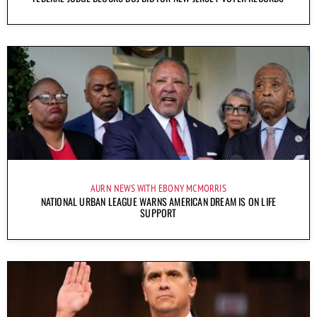
AURN NEWS WITH EBONY MCMORRIS
NATIONAL URBAN LEAGUE WARNS AMERICAN DREAM IS ON LIFE
SUPPORT