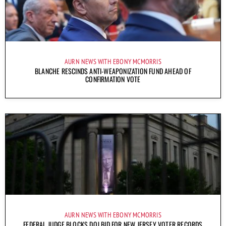
AURN NEWS WITH EBONY MCMORRIS
BLANCHE RESCINDS ANTI-WEAPONIZATION FUND AHEAD OF
CONFIRMATION VOTE
AURN NEWS WITH EBONY MCMORRIS
FEDERAL JUDGE BLOCKS DOJ BID FOR NEW JERSEY VOTER RECORDS