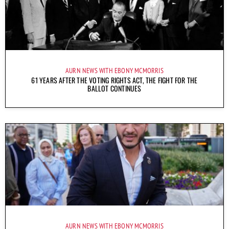
AURN NEWS WITH EBONY MCMORRIS
61 YEARS AFTER THE VOTING RIGHTS ACT, THE FIGHT FOR THE
BALLOT CONTINUES
AURN NEWS WITH EBONY MCMORRIS