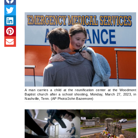
A man carries a child at the reunification center at the Woodmont
Baptist church after a school shooting, Monday, March 27, 2023, in
Nashville, Tenn. (AP Photo/John Bazemore)