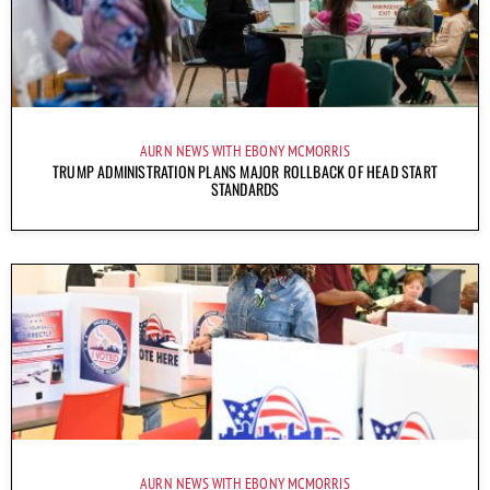
AURN NEWS WITH EBONY MCMORRIS
TRUMP ADMINISTRATION PLANS MAJOR ROLLBACK OF HEAD START
STANDARDS
AURN NEWS WITH EBONY MCMORRIS