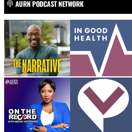
AURN PODCAST NETWORK