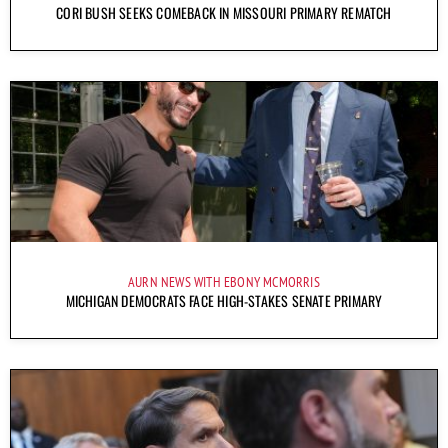
CORI BUSH SEEKS COMEBACK IN MISSOURI PRIMARY REMATCH
AURN NEWS WITH EBONY MCMORRIS
MICHIGAN DEMOCRATS FACE HIGH-STAKES SENATE PRIMARY