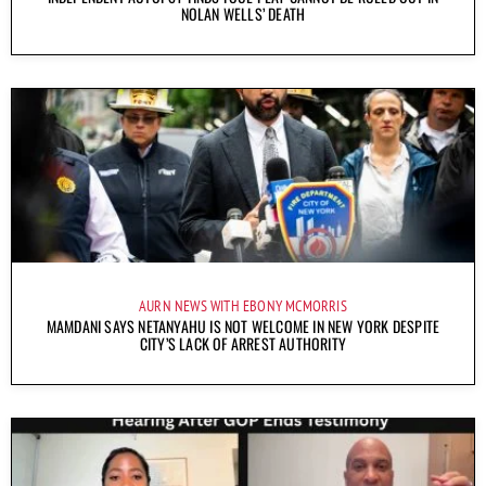
NOLAN WELLS’ DEATH
AURN NEWS WITH EBONY MCMORRIS
MAMDANI SAYS NETANYAHU IS NOT WELCOME IN NEW YORK DESPITE
CITY’S LACK OF ARREST AUTHORITY