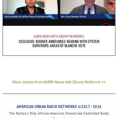
AURN NEWS WITH EBONY MCMORRIS
EXCLUSIVE: BOOKER ANNOUNCES HEARING WITH EPSTEIN
SURVIVORS AHEAD OF BLANCHE VOTE
More stories from AURN News with Ebony McMorris >>
AMERICAN URBAN RADIO NETWORKS ©2017 - 2026
The Nation’s Only African-American Owned and Controlled Radio