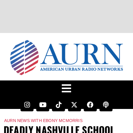
AURN NEWS WITH EBONY MCMORRIS
DEADLY NASHVILLE SCHOOL