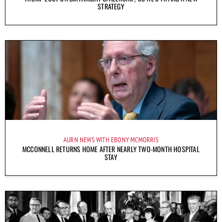
STRATEGY
AURN NEWS WITH EBONY MCMORRIS
MCCONNELL RETURNS HOME AFTER NEARLY TWO-MONTH HOSPITAL
STAY