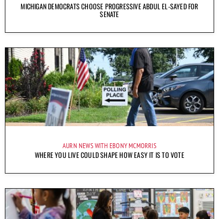
MICHIGAN DEMOCRATS CHOOSE PROGRESSIVE ABDUL EL-SAYED FOR
SENATE
AURN NEWS WITH EBONY MCMORRIS
WHERE YOU LIVE COULD SHAPE HOW EASY IT IS TO VOTE