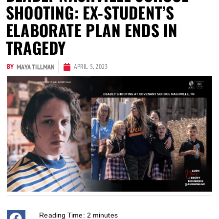
SHOOTING: EX-STUDENT’S
ELABORATE PLAN ENDS IN
TRAGEDY
BY
APRIL 5, 2023
MAYA TILLMAN
Reading Time:
2
minutes