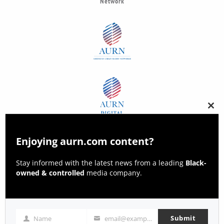
Network
Clos
this
modu
Enjoying aurn.com content?
Stay informed with the latest news from a leading
Black-
owned & controlled
media company.
Submit
Name
email@example.com
Name
Email