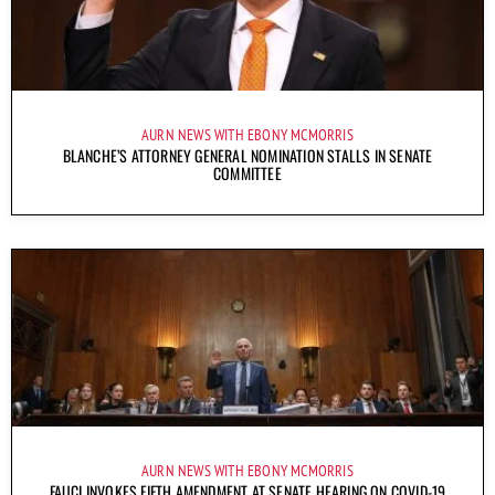
AURN NEWS WITH EBONY MCMORRIS
BLANCHE’S ATTORNEY GENERAL NOMINATION STALLS IN SENATE
COMMITTEE
AURN NEWS WITH EBONY MCMORRIS
FAUCI INVOKES FIFTH AMENDMENT AT SENATE HEARING ON COVID-19