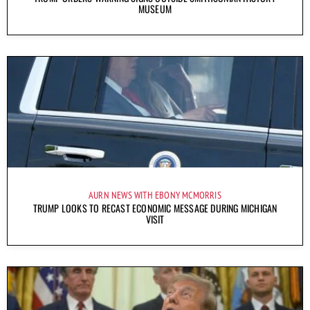
MUSEUM
AURN NEWS WITH EBONY MCMORRIS
TRUMP LOOKS TO RECAST ECONOMIC MESSAGE DURING MICHIGAN
VISIT