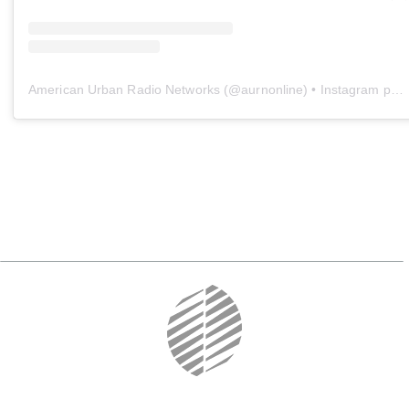
American Urban Radio Networks
(@
aurnonline
) • Instagram photos and videos