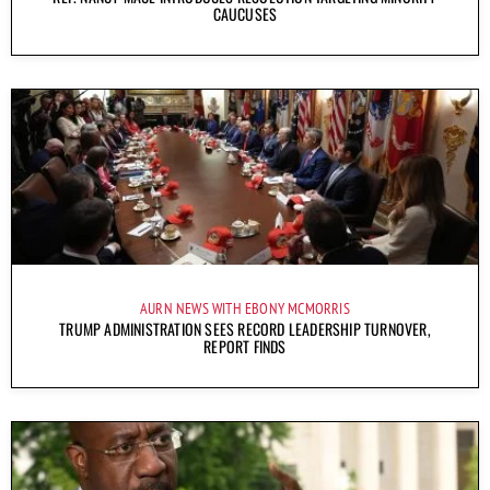
CAUCUSES
AURN NEWS WITH EBONY MCMORRIS
TRUMP ADMINISTRATION SEES RECORD LEADERSHIP TURNOVER,
REPORT FINDS