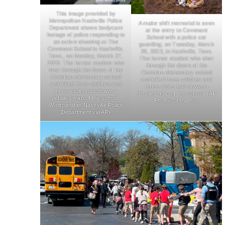
This image provided by
Metropolitan Nashville Police
A make shift memorial is seen
Department shows bodycam
at the entry to Covenant
footage of police responding to
School with a police car
an active shooting at The
guarding, on Tuesday, March
Covenant School in Nashville,
28, 2023, in Nashville, Tenn.
Tenn., on Monday, March 27,
The former student who shot
2023. The former student who
through the doors of the
shot through the doors of the
Christian elementary school
Christian elementary school
and killed three children and
and killed three children and
three adults had drawn a
three adults had drawn a
detailed map of the school. (AP
detailed map of the school.
Photo/John Amis)
(Metropolitan Nashville Police
Department via AP)