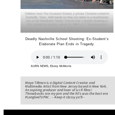
Children from The Covenant School, a private Christian school in
Nashville, Tenn., hold hands as they are taken to a reunification
site at the Woodmont Baptist Church after a deadly shooting at
their school on Monday, March 27, 2023. (AP Photo/Jonathan
Mattise)
Deadly Nashville School Shooting: Ex-Student’s
Elaborate Plan Ends in Tragedy.
AURN NEWS, Ebony McMorris
Maya Tillman is a Digital Content Creator and
Multimedia Artist from New Jersey based in New York.
An aspiring producer and lover of sci-fi films!
Throwbacks are my jam and the 90's was the best era
#LongliveTUPAC . -- Keep it classy ya'll--