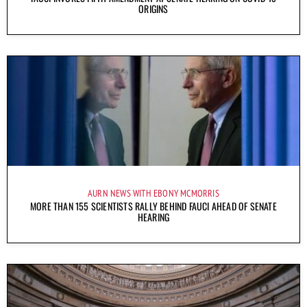
ORIGINS
AURN NEWS WITH EBONY MCMORRIS
MORE THAN 155 SCIENTISTS RALLY BEHIND FAUCI AHEAD OF SENATE
HEARING