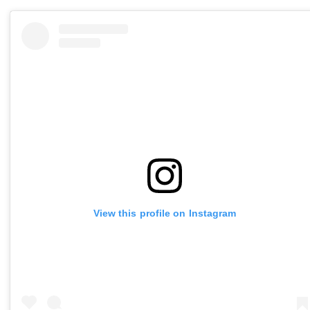
View this profile on Instagram