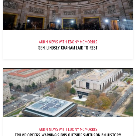
AURN NEWS WITH EBONY MCMORRIS
SEN. LINDSEY GRAHAM LAID TO REST
AURN NEWS WITH EBONY MCMORRIS
TRUMP ORDERS WARNING SIGNS OUTSIDE SMITHSONIAN HISTORY