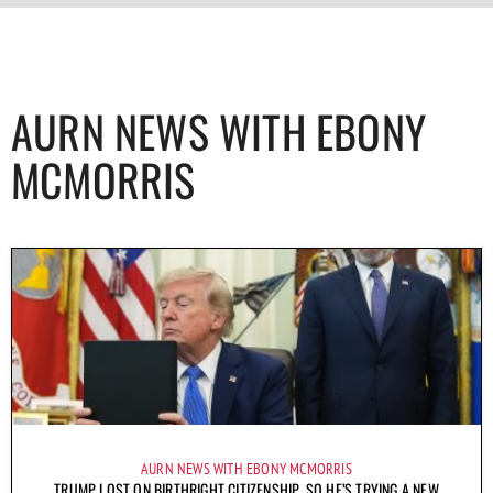
AURN NEWS WITH EBONY
MCMORRIS
AURN NEWS WITH EBONY MCMORRIS
TRUMP LOST ON BIRTHRIGHT CITIZENSHIP, SO HE’S TRYING A NEW