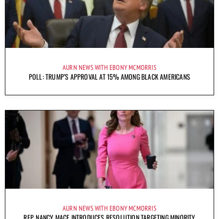
AURN NEWS WITH EBONY MCMORRIS
POLL: TRUMP’S APPROVAL AT 15% AMONG BLACK AMERICANS
AURN NEWS WITH EBONY MCMORRIS
REP. NANCY MACE INTRODUCES RESOLUTION TARGETING MINORITY