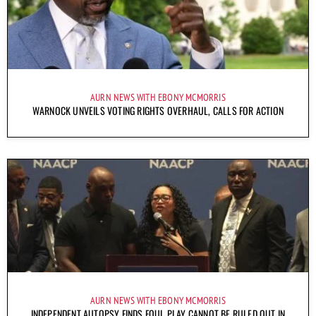
AURN NEWS WITH EBONY MCMORRIS
WARNOCK UNVEILS VOTING RIGHTS OVERHAUL, CALLS FOR ACTION
AURN NEWS WITH EBONY MCMORRIS
INDEPENDENT AUTOPSY FINDS FOUL PLAY CANNOT BE RULED OUT IN