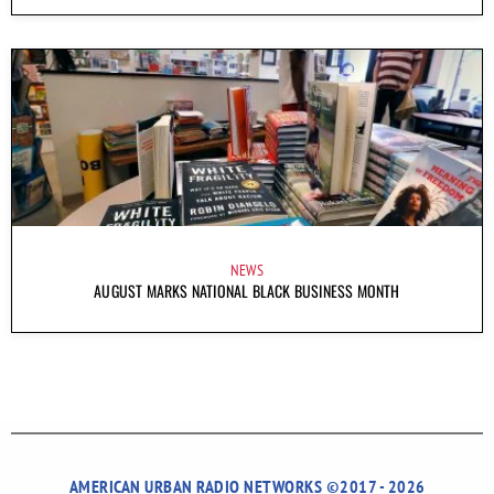
NEWS
AUGUST MARKS NATIONAL BLACK BUSINESS MONTH
AMERICAN URBAN RADIO NETWORKS ©2017 - 2026