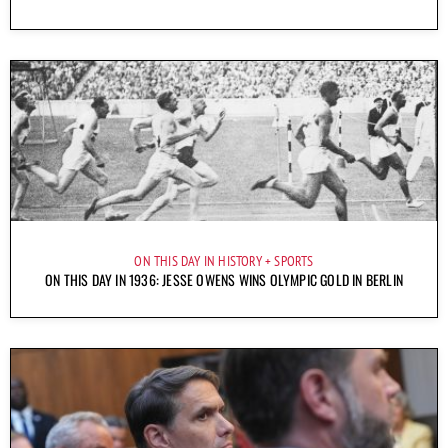
ON THIS DAY IN HISTORY
SPORTS
ON THIS DAY IN 1936: JESSE OWENS WINS OLYMPIC GOLD IN BERLIN