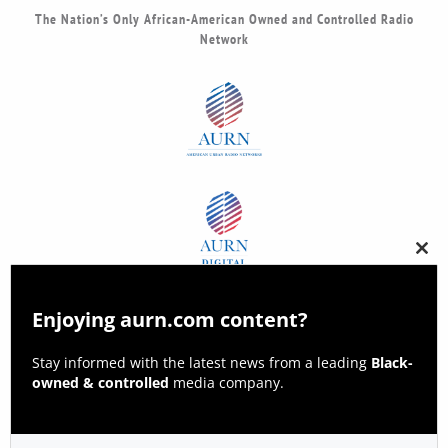
The Nation’s Only African-American Owned and Controlled Radio
Network
Clos
this
modu
Enjoying aurn.com content?
Stay informed with the latest news from a leading
Black-
owned & controlled
media company.