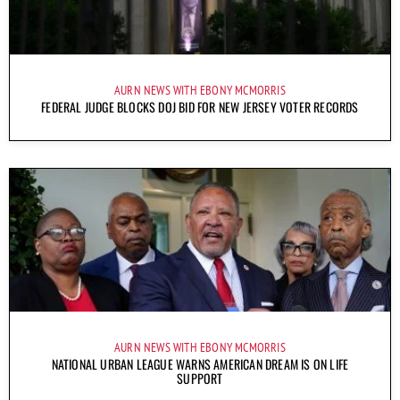
AURN NEWS WITH EBONY MCMORRIS
FEDERAL JUDGE BLOCKS DOJ BID FOR NEW JERSEY VOTER RECORDS
AURN NEWS WITH EBONY MCMORRIS
NATIONAL URBAN LEAGUE WARNS AMERICAN DREAM IS ON LIFE
SUPPORT