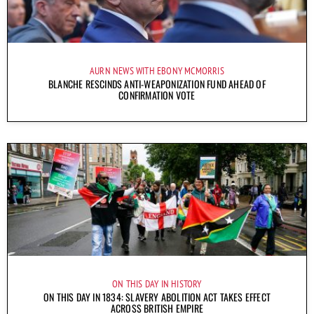
AURN NEWS WITH EBONY MCMORRIS
BLANCHE RESCINDS ANTI-WEAPONIZATION FUND AHEAD OF
CONFIRMATION VOTE
ON THIS DAY IN HISTORY
ON THIS DAY IN 1834: SLAVERY ABOLITION ACT TAKES EFFECT
ACROSS BRITISH EMPIRE