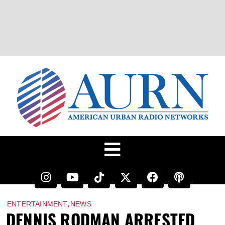
,
ENTERTAINMENT
NEWS
DENNIS RODMAN ARRESTED