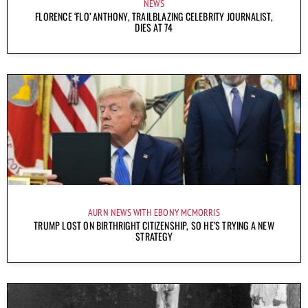
NEWS
FLORENCE ‘FLO’ ANTHONY, TRAILBLAZING CELEBRITY JOURNALIST,
DIES AT 74
AURN NEWS WITH EBONY MCMORRIS
TRUMP LOST ON BIRTHRIGHT CITIZENSHIP, SO HE’S TRYING A NEW
STRATEGY