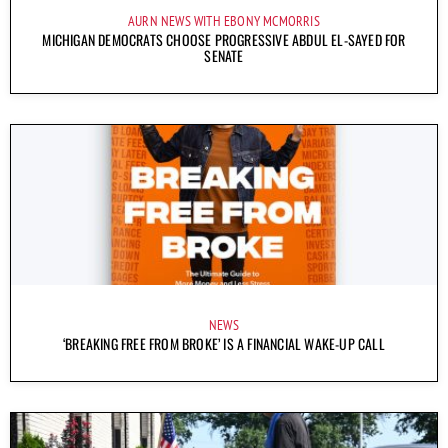
AURN NEWS WITH EBONY MCMORRIS
MICHIGAN DEMOCRATS CHOOSE PROGRESSIVE ABDUL EL-SAYED FOR
SENATE
NEWS
‘BREAKING FREE FROM BROKE’ IS A FINANCIAL WAKE-UP CALL