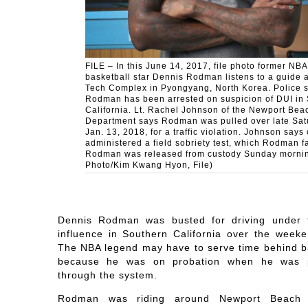
FILE – In this June 14, 2017, file photo former NBA
basketball star Dennis Rodman listens to a guide a
Tech Complex in Pyongyang, North Korea. Police 
Rodman has been arrested on suspicion of DUI in
California. Lt. Rachel Johnson of the Newport Bea
Department says Rodman was pulled over late Sat
Jan. 13, 2018, for a traffic violation. Johnson says 
administered a field sobriety test, which Rodman fa
Rodman was released from custody Sunday mornin
Photo/Kim Kwang Hyon, File)
Dennis Rodman was busted for driving under 
influence in Southern California over the weeke
The NBA legend may have to serve time behind b
because he was on probation when he was 
through the system.
Rodman was riding around Newport Beach