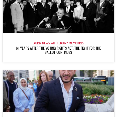
AURN NEWS WITH EBONY MCMORRIS
61 YEARS AFTER THE VOTING RIGHTS ACT, THE FIGHT FOR THE
BALLOT CONTINUES