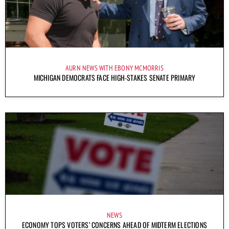
AURN NEWS WITH EBONY MCMORRIS
MICHIGAN DEMOCRATS FACE HIGH-STAKES SENATE PRIMARY
NEWS
ECONOMY TOPS VOTERS’ CONCERNS AHEAD OF MIDTERM ELECTIONS