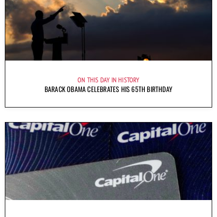
ON THIS DAY IN HISTORY
BARACK OBAMA CELEBRATES HIS 65TH BIRTHDAY