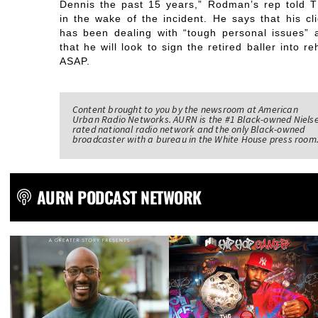
Dennis the past 15 years,” Rodman’s rep told 
in the wake of the incident. He says that his cli
has been dealing with “tough personal issues” 
that he will look to sign the retired baller into r
ASAP.
Content brought to you by the newsroom at American
Urban Radio Networks. AURN is the #1 Black-owned Niels
rated national radio network and the only Black-owned
broadcaster with a bureau in the White House press room
AURN PODCAST NETWORK