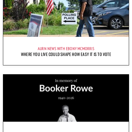
AURN NEWS WITH EBONY MCMORRIS
WHERE YOU LIVE COULD SHAPE HOW EASY IT IS TO VOTE