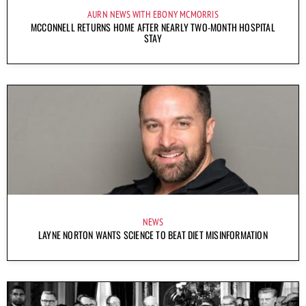
AURN NEWS WITH EBONY MCMORRIS
MCCONNELL RETURNS HOME AFTER NEARLY TWO-MONTH HOSPITAL
STAY
NEWS
LAYNE NORTON WANTS SCIENCE TO BEAT DIET MISINFORMATION