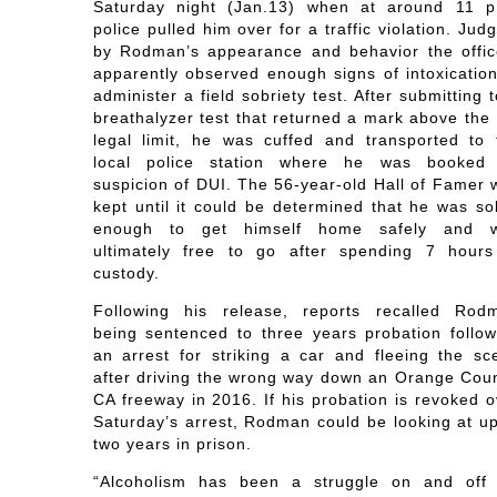
Saturday night (Jan.13) when at around 11 p
police pulled him over for a traffic violation. Jud
by Rodman’s appearance and behavior the offic
apparently observed enough signs of intoxication
administer a field sobriety test. After submitting 
breathalyzer test that returned a mark above the 
legal limit, he was cuffed and transported to 
local police station where he was booked
suspicion of DUI. The 56-year-old Hall of Famer 
kept until it could be determined that he was so
enough to get himself home safely and 
ultimately free to go after spending 7 hours
custody.
Following his release, reports recalled Rod
being sentenced to three years probation follow
an arrest for striking a car and fleeing the sc
after driving the wrong way down an Orange Coun
CA freeway in 2016. If his probation is revoked o
Saturday’s arrest, Rodman could be looking at up
two years in prison.
“Alcoholism has been a struggle on and off 