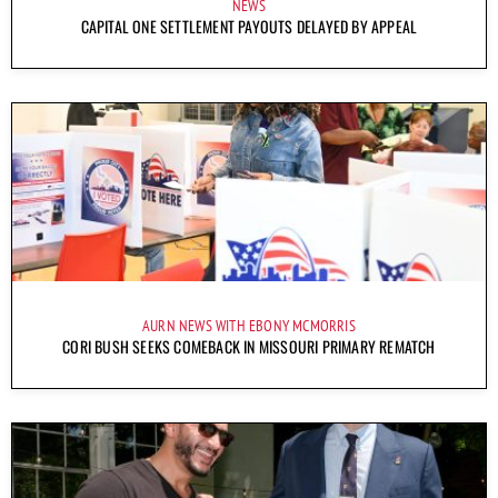
NEWS
CAPITAL ONE SETTLEMENT PAYOUTS DELAYED BY APPEAL
AURN NEWS WITH EBONY MCMORRIS
CORI BUSH SEEKS COMEBACK IN MISSOURI PRIMARY REMATCH