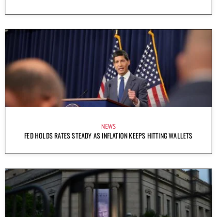
NEWS
FED HOLDS RATES STEADY AS INFLATION KEEPS HITTING WALLETS