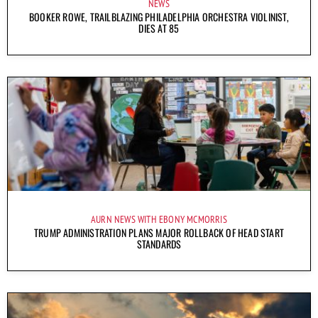
NEWS
BOOKER ROWE, TRAILBLAZING PHILADELPHIA ORCHESTRA VIOLINIST,
DIES AT 85
AURN NEWS WITH EBONY MCMORRIS
TRUMP ADMINISTRATION PLANS MAJOR ROLLBACK OF HEAD START
STANDARDS