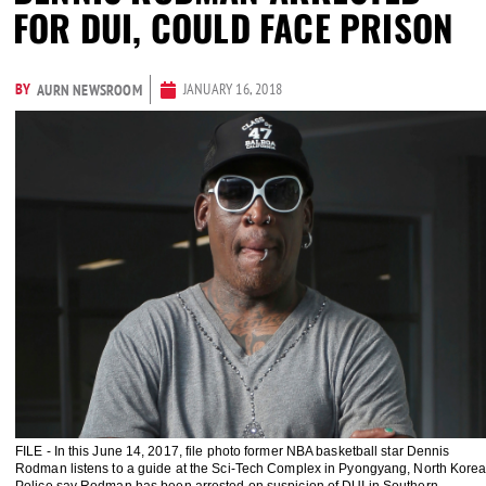
FOR DUI, COULD FACE PRISON
BY
JANUARY 16, 2018
AURN NEWSROOM
FILE - In this June 14, 2017, file photo former NBA basketball star Dennis
Rodman listens to a guide at the Sci-Tech Complex in Pyongyang, North Korea
Police say Rodman has been arrested on suspicion of DUI in Southern