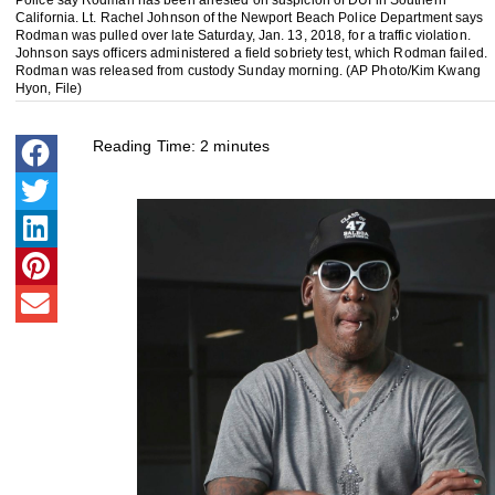
California. Lt. Rachel Johnson of the Newport Beach Police Department says
Rodman was pulled over late Saturday, Jan. 13, 2018, for a traffic violation.
Johnson says officers administered a field sobriety test, which Rodman failed.
Rodman was released from custody Sunday morning. (AP Photo/Kim Kwang
Hyon, File)
Reading Time:
2
minutes