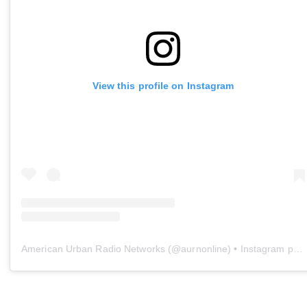
View this profile on Instagram
American Urban Radio Networks
(@
aurnonline
) • Instagram photos and videos