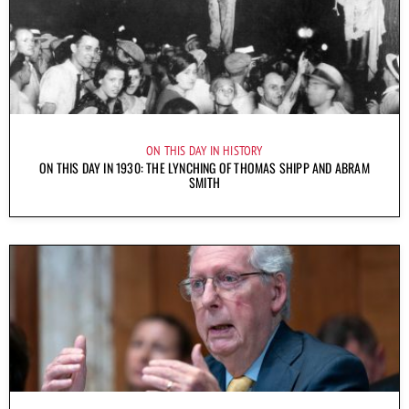
ON THIS DAY IN HISTORY
ON THIS DAY IN 1930: THE LYNCHING OF THOMAS SHIPP AND ABRAM
SMITH