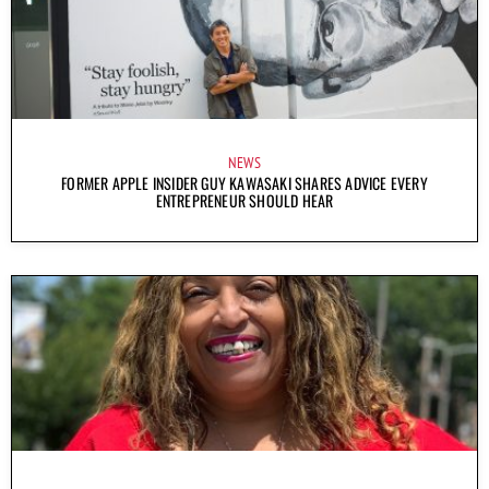
NEWS
FORMER APPLE INSIDER GUY KAWASAKI SHARES ADVICE EVERY
ENTREPRENEUR SHOULD HEAR