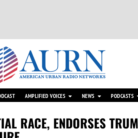
ODCAST
AMPLIFIED VOICES
NEWS
PODCASTS
TIAL RACE, ENDORSES TRUM
HIRE