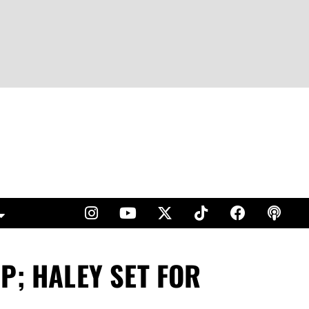
P; HALEY SET FOR