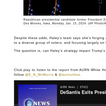
Republican presidential candidate former President D
Des Moines, Iowa, Monday, Jan. 15, 2024. (AP Photo/
Despite these odds, Haley’s team says she’s forging
to a diverse group of voters, and focusing largely on
The question is, can Haley’s strategy impact Trump’
Click play to listen to the report from AURN White
follow
@E_N_McMorris
&
@aurnonline
.