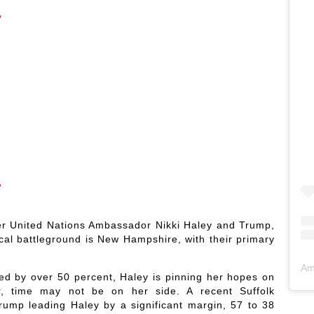
er United Nations Ambassador Nikki Haley and Trump,
ical battleground is New Hampshire, with their primary
Am
led by over 50 percent, Haley is pinning her hopes on
, time may not be on her side. A recent Suffolk
ump leading Haley by a significant margin, 57 to 38