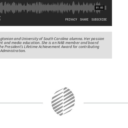
tonian and University of South Carolina alumna. Her passion
nt and media education. She is an NAB member and board
e President’s Lifetime Achievement Award for contributing
Administration.