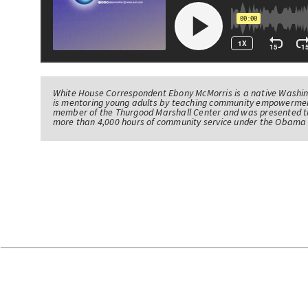
White House Correspondent Ebony McMorris is a native Washing
is mentoring young adults by teaching community empowerme
member of the Thurgood Marshall Center and was presented th
more than 4,000 hours of community service under the Obama 