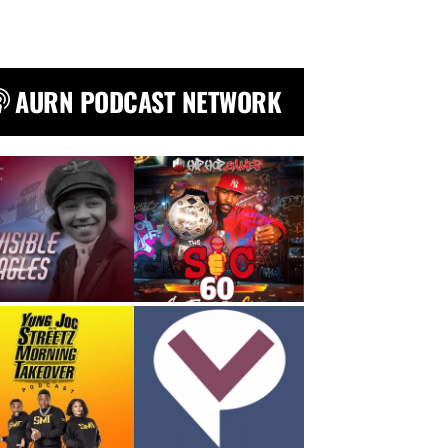
AURN PODCAST NETWORK