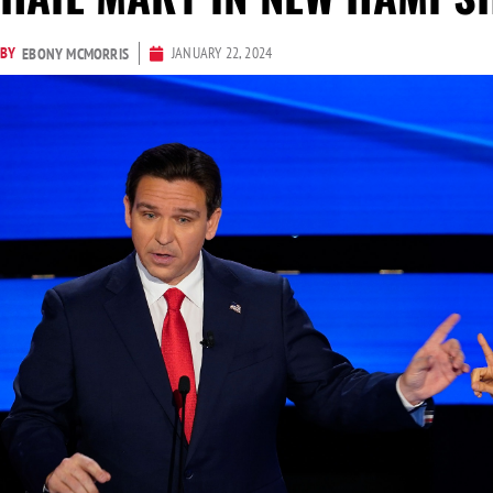
BY
JANUARY 22, 2024
EBONY MCMORRIS