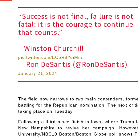
“Success is not final, failure is not
fatal: it is the courage to continue
that counts.”
– Winston Churchill
pic.twitter.com/ECoR8YeiMm
— Ron DeSantis (@RonDeSantis)
January 21, 2024
The field now narrows to two main contenders, form
battling for the Republican nomination. The next crit
taking place on Tuesday.
Following a third-place finish in Iowa, where Trump 
New Hampshire to revive her campaign. However
University/NBC10 Boston/Boston Globe poll shows Tr