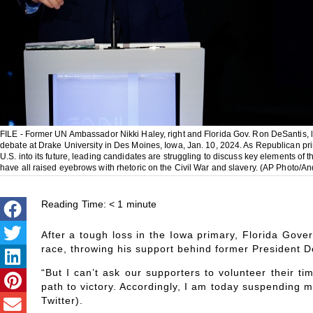
FILE - Former UN Ambassador Nikki Haley, right and Florida Gov. Ron DeSantis, l
debate at Drake University in Des Moines, Iowa, Jan. 10, 2024. As Republican prim
U.S. into its future, leading candidates are struggling to discuss key elements o
have all raised eyebrows with rhetoric on the Civil War and slavery. (AP Photo/An
Reading Time:
< 1
minute
After a tough loss in the Iowa primary, Florida Gove
race, throwing his support behind former President 
“But I can’t ask our supporters to volunteer their t
path to victory. Accordingly, I am today suspending 
Twitter).