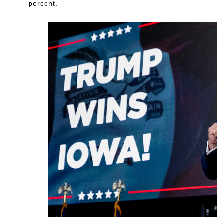
percent.