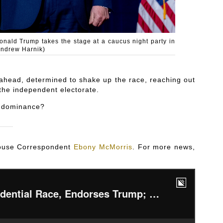
onald Trump takes the stage at a caucus night party in
Andrew Harnik)
 ahead, determined to shake up the race, reaching out
 the independent electorate.
s dominance?
 House Correspondent
Ebony McMorris
. For more news,