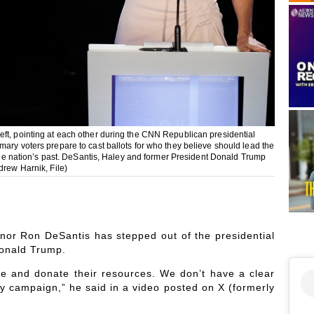
eft, pointing at each other during the CNN Republican presidential
ary voters prepare to cast ballots for who they believe should lead the
f the nation’s past. DeSantis, Haley and former President Donald Trump
drew Harnik, File)
rnor Ron DeSantis has stepped out of the presidential
Donald Trump.
ime and donate their resources. We don’t have a clear
my campaign,” he said in a video posted on X (formerly