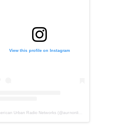
View this profile on Instagram
erican Urban Radio Networks
(@
aurnonline
) • Instagram photos and 