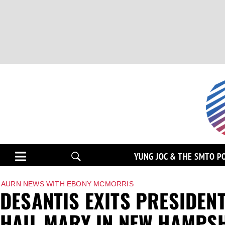
YUNG JOC & THE SMTO P
AURN NEWS WITH EBONY MCMORRIS
DESANTIS EXITS PRESIDEN
HAIL MARY IN NEW HAMPS