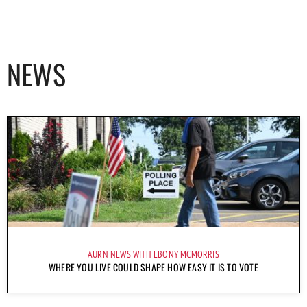
NEWS
AURN NEWS WITH EBONY MCMORRIS
WHERE YOU LIVE COULD SHAPE HOW EASY IT IS TO VOTE