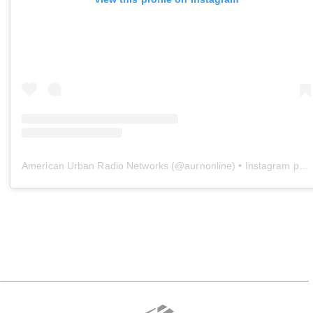
American Urban Radio Networks
(@
aurnonline
) • Instagram photos and videos