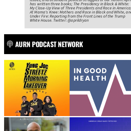
has written three books; The Presidency in Black & White:
My Close-Up View of Three Presidents and Race in America
At Mama's Knee: Mothers and Race in Black and White, an
Under Fire: Reporting from the Front Lines of the Trump
White House. Twitter: @aprildryan
AURN PODCAST NETWORK