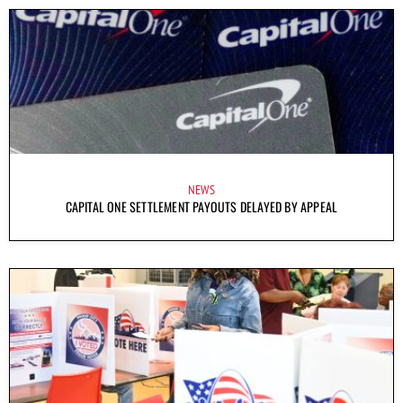
NEWS
CAPITAL ONE SETTLEMENT PAYOUTS DELAYED BY APPEAL