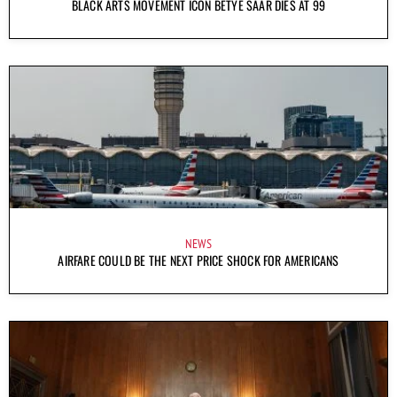
BLACK ARTS MOVEMENT ICON BETYE SAAR DIES AT 99
NEWS
AIRFARE COULD BE THE NEXT PRICE SHOCK FOR AMERICANS