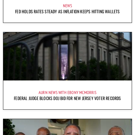
NEWS
FED HOLDS RATES STEADY AS INFLATION KEEPS HITTING WALLETS
AURN NEWS WITH EBONY MCMORRIS
FEDERAL JUDGE BLOCKS DOJ BID FOR NEW JERSEY VOTER RECORDS