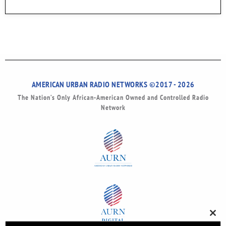
AMERICAN URBAN RADIO NETWORKS ©2017 - 2026
The Nation’s Only African-American Owned and Controlled Radio
Network
Clos
this