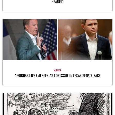
HEARING
NEWS
AFFORDABILITY EMERGES AS TOP ISSUE IN TEXAS SENATE RACE