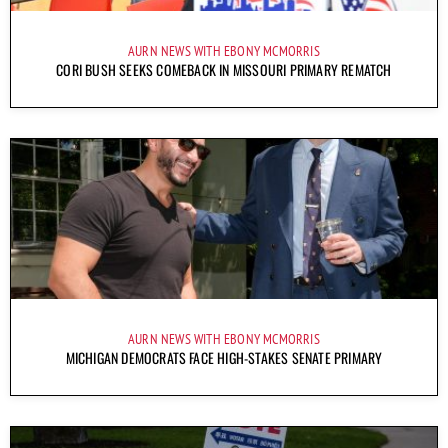
AURN NEWS WITH EBONY MCMORRIS
CORI BUSH SEEKS COMEBACK IN MISSOURI PRIMARY REMATCH
AURN NEWS WITH EBONY MCMORRIS
MICHIGAN DEMOCRATS FACE HIGH-STAKES SENATE PRIMARY