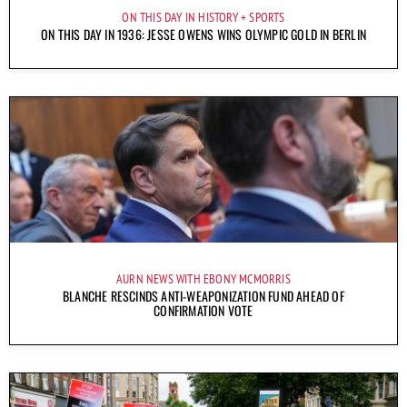
ON THIS DAY IN HISTORY
SPORTS
ON THIS DAY IN 1936: JESSE OWENS WINS OLYMPIC GOLD IN BERLIN
AURN NEWS WITH EBONY MCMORRIS
BLANCHE RESCINDS ANTI-WEAPONIZATION FUND AHEAD OF
CONFIRMATION VOTE