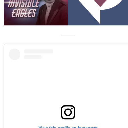
View this profile on Instagram