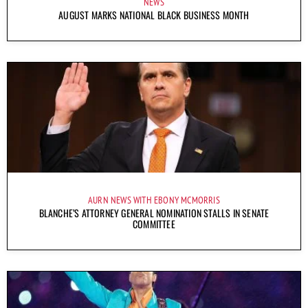
NEWS
AUGUST MARKS NATIONAL BLACK BUSINESS MONTH
AURN NEWS WITH EBONY MCMORRIS
BLANCHE’S ATTORNEY GENERAL NOMINATION STALLS IN SENATE
COMMITTEE