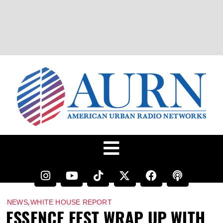
,
NEWS
WHITE HOUSE REPORT
ESSENCE FEST WRAP UP WITH