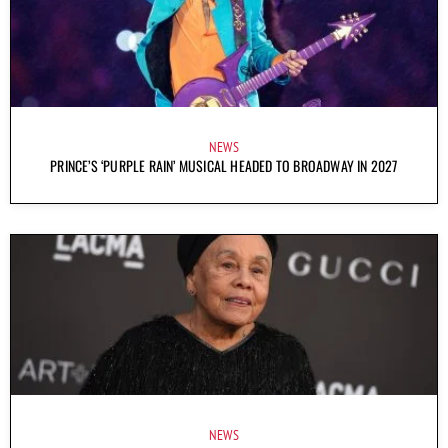
NEWS
PRINCE’S ‘PURPLE RAIN’ MUSICAL HEADED TO BROADWAY IN 2027
NEWS