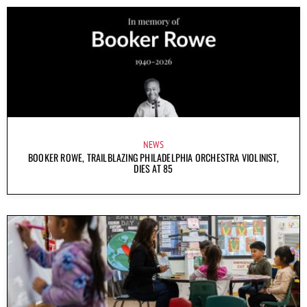
NEWS
BOOKER ROWE, TRAILBLAZING PHILADELPHIA ORCHESTRA VIOLINIST,
DIES AT 85