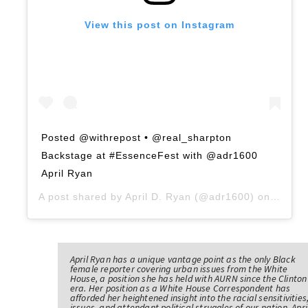
View this post on Instagram
Posted @withrepost • @real_sharpton
Backstage at #EssenceFest with @adr1600
April Ryan
A post shared by
April D. Ryan
(@adr1600) on
Jul 5,
April Ryan has a unique vantage point as the only Black
female reporter covering urban issues from the White
House, a position she has held with AURN since the Clinton
era. Her position as a White House Correspondent has
afforded her heightened insight into the racial sensitivities
issues, and attendant political struggles of our nation. Apri