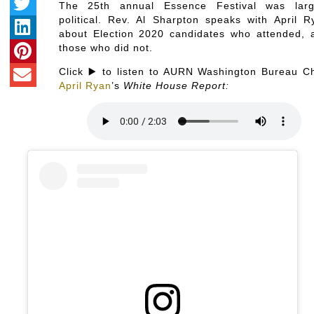
The 25th annual Essence Festival was larg
political. Rev. Al Sharpton speaks with April R
about Election 2020 candidates who attended, 
those who did not.
Click ▶️ to listen to AURN Washington Bureau Ch
April Ryan
’s
White House Report: