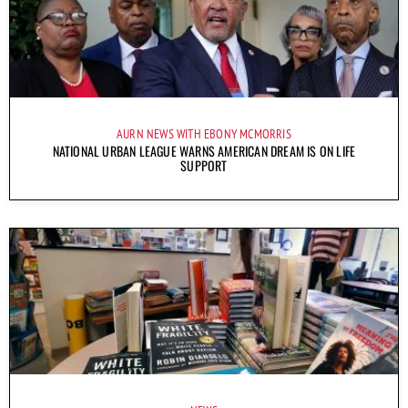
AURN NEWS WITH EBONY MCMORRIS
NATIONAL URBAN LEAGUE WARNS AMERICAN DREAM IS ON LIFE
SUPPORT