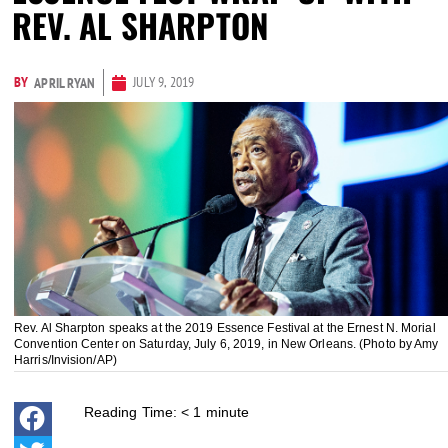
REV. AL SHARPTON
BY
JULY 9, 2019
APRIL RYAN
Rev. Al Sharpton speaks at the 2019 Essence Festival at the Ernest N. Morial
Convention Center on Saturday, July 6, 2019, in New Orleans. (Photo by Amy
Harris/Invision/AP)
Reading Time:
< 1
minute