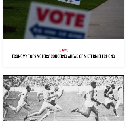
NEWS
ECONOMY TOPS VOTERS’ CONCERNS AHEAD OF MIDTERM ELECTIONS