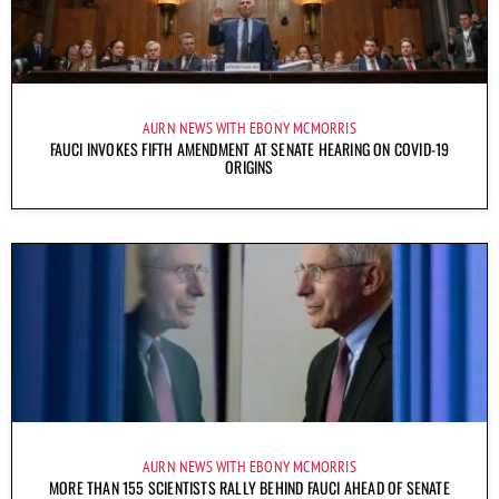
AURN NEWS WITH EBONY MCMORRIS
FAUCI INVOKES FIFTH AMENDMENT AT SENATE HEARING ON COVID-19
ORIGINS
AURN NEWS WITH EBONY MCMORRIS
MORE THAN 155 SCIENTISTS RALLY BEHIND FAUCI AHEAD OF SENATE