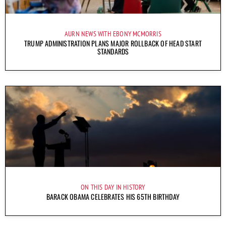
AURN NEWS WITH EBONY MCMORRIS
TRUMP ADMINISTRATION PLANS MAJOR ROLLBACK OF HEAD START
STANDARDS
ON THIS DAY IN HISTORY
BARACK OBAMA CELEBRATES HIS 65TH BIRTHDAY