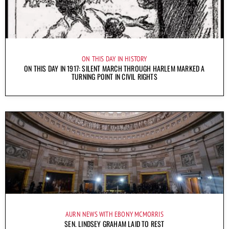
ON THIS DAY IN HISTORY
ON THIS DAY IN 1917: SILENT MARCH THROUGH HARLEM MARKED A
TURNING POINT IN CIVIL RIGHTS
AURN NEWS WITH EBONY MCMORRIS
SEN. LINDSEY GRAHAM LAID TO REST