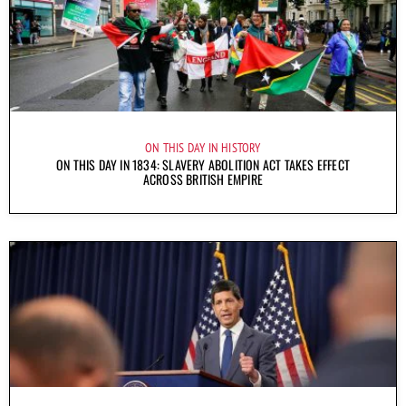
ON THIS DAY IN HISTORY
ON THIS DAY IN 1834: SLAVERY ABOLITION ACT TAKES EFFECT
ACROSS BRITISH EMPIRE