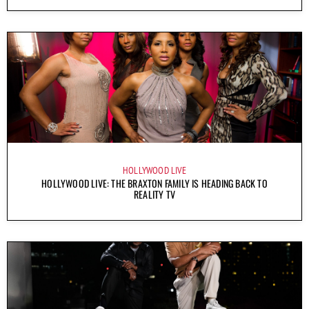
HOLLYWOOD LIVE
HOLLYWOOD LIVE: THE BRAXTON FAMILY IS HEADING BACK TO
REALITY TV