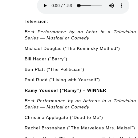
Television:
Best Performance by an Actor in a Television
Series — Musical or Comedy
Michael Douglas (“The Kominsky Method”)
Bill Hader (“Barry”)
Ben Platt (“The Politician”)
Paul Rudd (“Living with Yourself”)
Ramy Youssef (“Ramy”) – WINNER
Best Performance by an Actress in a Television
Series — Musical or Comedy
Christina Applegate (“Dead to Me”)
Rachel Brosnahan (“The Marvelous Mrs. Maisel”)