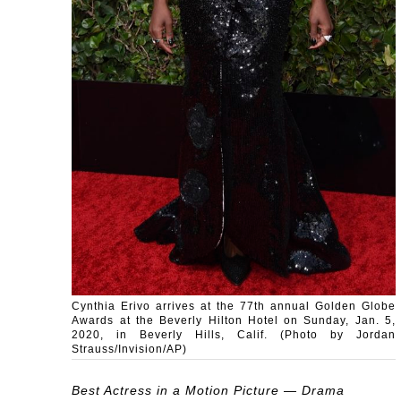
Cynthia Erivo arrives at the 77th annual Golden Globe
Awards at the Beverly Hilton Hotel on Sunday, Jan. 5,
2020, in Beverly Hills, Calif. (Photo by Jordan
Strauss/Invision/AP)
Best Actress in a Motion Picture — Drama