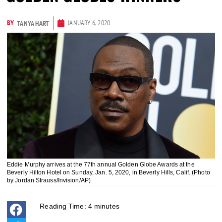
BY
JANUARY 6, 2020
TANYA HART
Eddie Murphy arrives at the 77th annual Golden Globe Awards at the
Beverly Hilton Hotel on Sunday, Jan. 5, 2020, in Beverly Hills, Calif. (Photo
by Jordan Strauss/Invision/AP)
Reading Time:
4
minutes