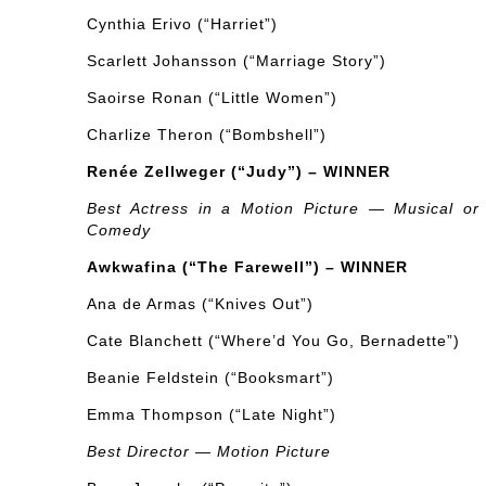
Cynthia Erivo (“Harriet”)
Scarlett Johansson (“Marriage Story”)
Saoirse Ronan (“Little Women”)
Charlize Theron (“Bombshell”)
Renée Zellweger (“Judy”) – WINNER
Best Actress in a Motion Picture — Musical or
Comedy
Awkwafina (“The Farewell”) – WINNER
Ana de Armas (“Knives Out”)
Cate Blanchett (“Where’d You Go, Bernadette”)
Beanie Feldstein (“Booksmart”)
Emma Thompson (“Late Night”)
Best Director — Motion Picture