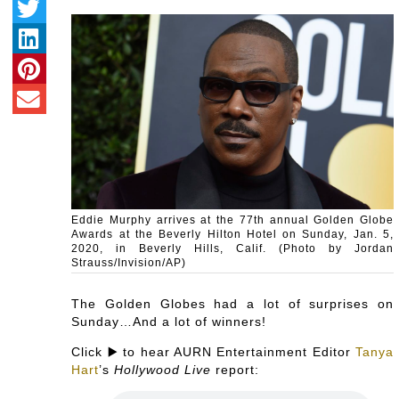
Eddie Murphy arrives at the 77th annual Golden Globe
Awards at the Beverly Hilton Hotel on Sunday, Jan. 5,
2020, in Beverly Hills, Calif. (Photo by Jordan
Strauss/Invision/AP)
The Golden Globes had a lot of surprises on
Sunday…And a lot of winners!
Click ▶️ to hear AURN Entertainment Editor
Tanya
Hart
’s
Hollywood Live
report: