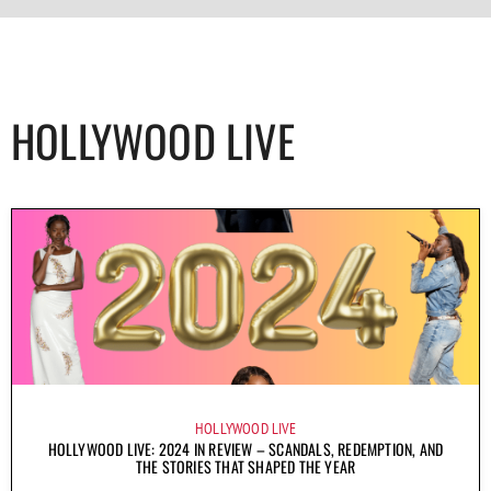
HOLLYWOOD LIVE
HOLLYWOOD LIVE
HOLLYWOOD LIVE: 2024 IN REVIEW – SCANDALS, REDEMPTION, AND
THE STORIES THAT SHAPED THE YEAR