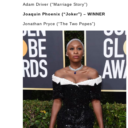
Adam Driver (“Marriage Story”)
Joaquin Phoenix (“Joker”) – WINNER
Jonathan Pryce (“The Two Popes”)