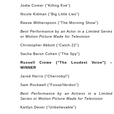
Jodie Comer (“Killing Eve”)
Nicole Kidman (“Big Little Lies”)
Reese Witherspoon (“The Morning Show”)
Best Performance by an Actor in a Limited Series
or Motion Picture Made for Television
Christopher Abbott (“Catch-22”)
Sacha Baron Cohen (“The Spy”)
Russell Crowe (“The Loudest Voice”) –
WINNER
Jared Harris (“Chernobyl”)
Sam Rockwell (“Fosse/Verdon”)
Best Performance by an Actress in a Limited
Series or Motion Picture Made for Television
Kaitlyn Dever (“Unbelievable”)