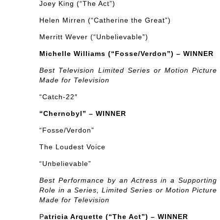
Joey King (“The Act”)
Helen Mirren (“Catherine the Great”)
Merritt Wever (“Unbelievable”)
Michelle Williams (“Fosse/Verdon”) – WINNER
Best Television Limited Series or Motion Picture
Made for Television
“Catch-22″
“Chernobyl” – WINNER
“Fosse/Verdon”
The Loudest Voice
“Unbelievable”
Best Performance by an Actress in a Supporting
Role in a Series, Limited Series or Motion Picture
Made for Television
P
atricia Arquette (“The Act”) – WINNER