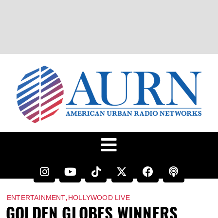
,
ENTERTAINMENT
HOLLYWOOD LIVE
GOLDEN GLOBES WINNERS