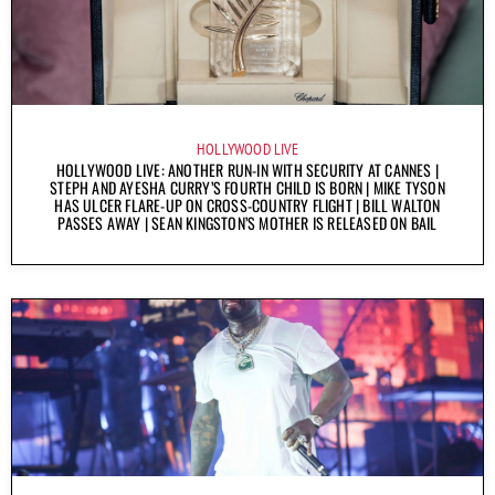
HOLLYWOOD LIVE
HOLLYWOOD LIVE: ANOTHER RUN-IN WITH SECURITY AT CANNES |
STEPH AND AYESHA CURRY’S FOURTH CHILD IS BORN | MIKE TYSON
HAS ULCER FLARE-UP ON CROSS-COUNTRY FLIGHT | BILL WALTON
PASSES AWAY | SEAN KINGSTON’S MOTHER IS RELEASED ON BAIL