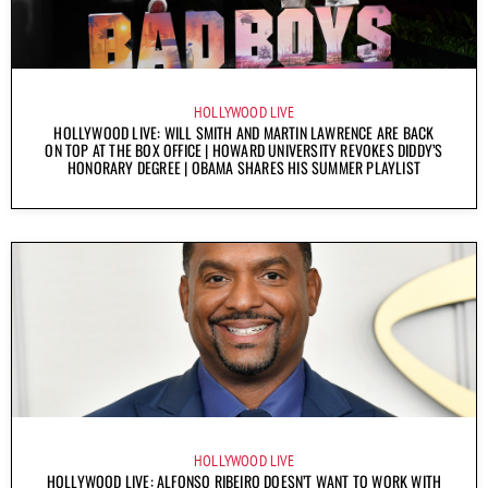
HOLLYWOOD LIVE
HOLLYWOOD LIVE: WILL SMITH AND MARTIN LAWRENCE ARE BACK
ON TOP AT THE BOX OFFICE | HOWARD UNIVERSITY REVOKES DIDDY’S
HONORARY DEGREE | OBAMA SHARES HIS SUMMER PLAYLIST
HOLLYWOOD LIVE
HOLLYWOOD LIVE: ALFONSO RIBEIRO DOESN’T WANT TO WORK WITH