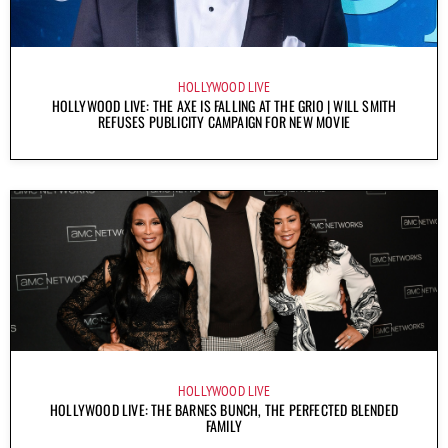
HOLLYWOOD LIVE
HOLLYWOOD LIVE: THE AXE IS FALLING AT THE GRIO | WILL SMITH
REFUSES PUBLICITY CAMPAIGN FOR NEW MOVIE
HOLLYWOOD LIVE
HOLLYWOOD LIVE: THE BARNES BUNCH, THE PERFECTED BLENDED
FAMILY