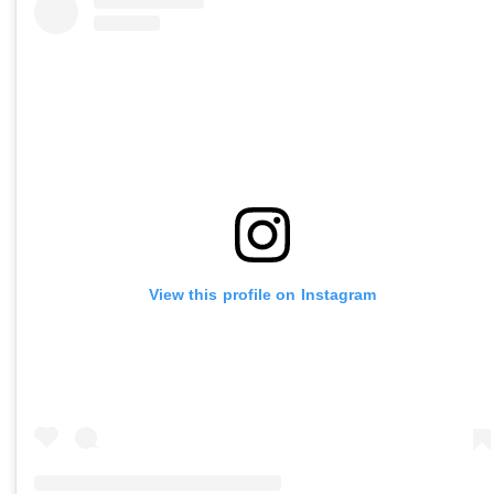
View this profile on Instagram