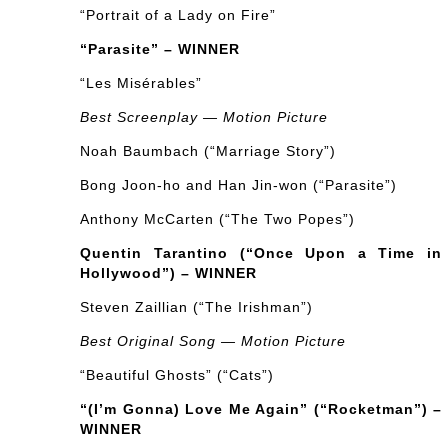
“Portrait of a Lady on Fire”
“Parasite” – WINNER
“Les Misérables”
Best Screenplay — Motion Picture
Noah Baumbach (“Marriage Story”)
Bong Joon-ho and Han Jin-won (“Parasite”)
Anthony McCarten (“The Two Popes”)
Quentin Tarantino (“Once Upon a Time in
Hollywood”) – WINNER
Steven Zaillian (“The Irishman”)
Best Original Song — Motion Picture
“Beautiful Ghosts” (“Cats”)
“(I’m Gonna) Love Me Again” (“Rocketman”) –
WINNER