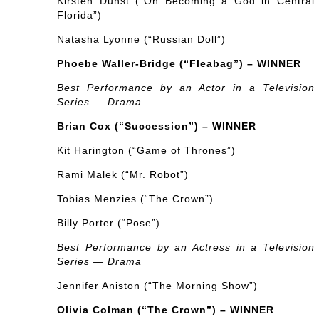
Kirsten Dunst (“On Becoming a God in Central
Florida”)
Natasha Lyonne (“Russian Doll”)
Phoebe Waller-Bridge (“Fleabag”) – WINNER
Best Performance by an Actor in a Television
Series — Drama
Brian Cox (“Succession”) – WINNER
Kit Harington (“Game of Thrones”)
Rami Malek (“Mr. Robot”)
Tobias Menzies (“The Crown”)
Billy Porter (“Pose”)
Best Performance by an Actress in a Television
Series — Drama
Jennifer Aniston (“The Morning Show”)
Olivia Colman (“The Crown”) – WINNER