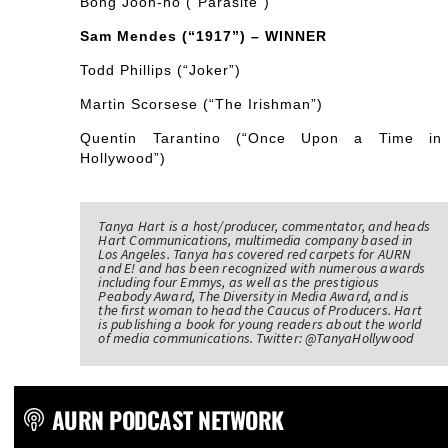
Bong Joon-ho (“Parasite”)
Sam Mendes (“1917”) – WINNER
Todd Phillips (“Joker”)
Martin Scorsese (“The Irishman”)
Quentin Tarantino (“Once Upon a Time in
Hollywood”)
Tanya Hart is a host/producer, commentator, and heads
Hart Communications, multimedia company based in
Los Angeles. Tanya has covered red carpets for AURN
and E! and has been recognized with numerous awards
including four Emmys, as well as the prestigious
Peabody Award, The Diversity in Media Award, and is
the first woman to head the Caucus of Producers. Hart
is publishing a book for young readers about the world
of media communications. Twitter: @TanyaHollywood
AURN PODCAST NETWORK