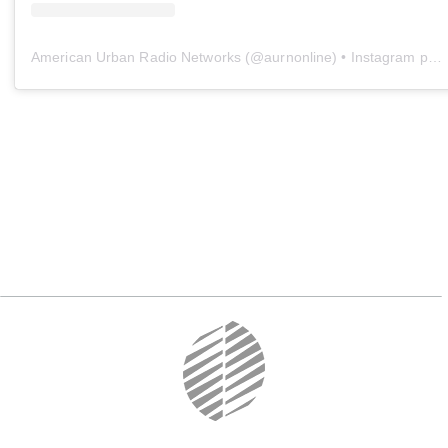
American Urban Radio Networks
(@
aurnonline
) • Instagram photos and videos