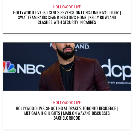
HOLLYWOOD LIVE
HOLLYWOOD LIVE: 50 CENT’S REVENGE ON LONG-TIME RIVAL DIDDY |
SWAT TEAM RAIDS SEAN KINGSTON’S HOME | KELLY ROWLAND
CLASHES WITH SECURITY IN CANNES
HOLLYWOOD LIVE
HOLLYWOOD LIVE: SHOOTING AT DRAKE’S TORONTO RESIDENCE |
MET GALA HIGHLIGHTS | MARLON WAYANS DISCUSSES
BACHELORHOOD