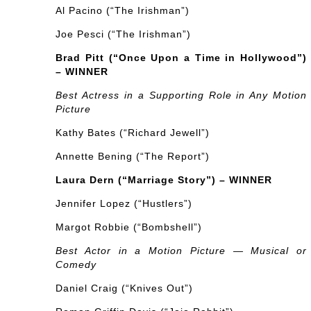
Al Pacino (“The Irishman”)
Joe Pesci (“The Irishman”)
Brad Pitt (“Once Upon a Time in Hollywood”)
– WINNER
Best Actress in a Supporting Role in Any Motion
Picture
Kathy Bates (“Richard Jewell”)
Annette Bening (“The Report”)
Laura Dern (“Marriage Story”) – WINNER
Jennifer Lopez (“Hustlers”)
Margot Robbie (“Bombshell”)
Best Actor in a Motion Picture — Musical or
Comedy
Daniel Craig (“Knives Out”)