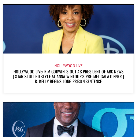
HOLLYWOOD LIVE
HOLLYWOOD LIVE: KIM GODWIN IS OUT AS PRESIDENT OF ABC NEWS
| STAR-STUDDED STYLE AT ANNA WINTOUR’S PRE-MET GALA DINNER |
R. KELLY BEGINS LONG PRISON SENTENCE