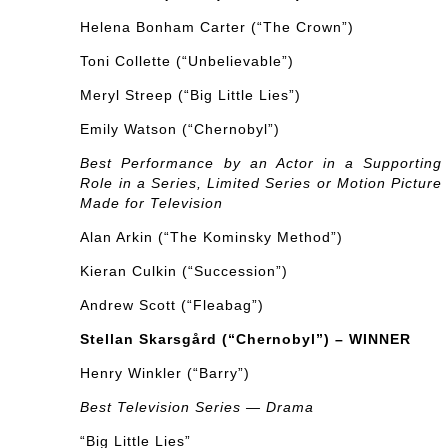
Helena Bonham Carter (“The Crown”)
Toni Collette (“Unbelievable”)
Meryl Streep (“Big Little Lies”)
Emily Watson (“Chernobyl”)
Best Performance by an Actor in a Supporting
Role in a Series, Limited Series or Motion Picture
Made for Television
Alan Arkin (“The Kominsky Method”)
Kieran Culkin (“Succession”)
Andrew Scott (“Fleabag”)
Stellan Skarsgård (“Chernobyl”) – WINNER
Henry Winkler (“Barry”)
Best Television Series — Drama
“Big Little Lies”