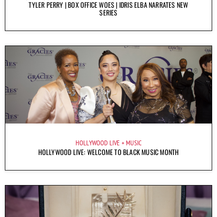
TYLER PERRY | BOX OFFICE WOES | IDRIS ELBA NARRATES NEW
SERIES
HOLLYWOOD LIVE
MUSIC
HOLLYWOOD LIVE: WELCOME TO BLACK MUSIC MONTH