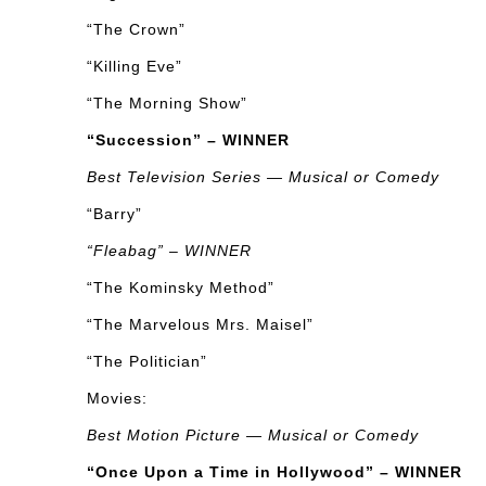
“The Crown”
“Killing Eve”
“The Morning Show”
“Succession” – WINNER
Best Television Series — Musical or Comedy
“Barry”
“Fleabag” – WINNER
“The Kominsky Method”
“The Marvelous Mrs. Maisel”
“The Politician”
Movies:
Best Motion Picture — Musical or Comedy
“Once Upon a Time in Hollywood” – WINNER