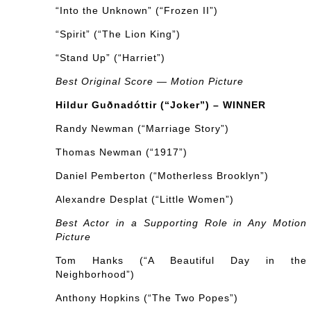
“Into the Unknown” (“Frozen II”)
“Spirit” (“The Lion King”)
“Stand Up” (“Harriet”)
Best Original Score — Motion Picture
Hildur Guðnadóttir (“Joker”) – WINNER
Randy Newman (“Marriage Story”)
Thomas Newman (“1917”)
Daniel Pemberton (“Motherless Brooklyn”)
Alexandre Desplat (“Little Women”)
Best Actor in a Supporting Role in Any Motion
Picture
Tom Hanks (“A Beautiful Day in the
Neighborhood”)
Anthony Hopkins (“The Two Popes”)