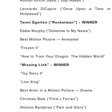
Roman Griffin Davis (“Jojo Rabbit”)
Leonardo DiCaprio (“Once Upon a Time in
Hollywood”)
Taron Egerton (“Rocketman”) – WINNER
Eddie Murphy (“Dolemite Is My Name”)
Best Motion Picture — Animated
“Frozen II”
“How to Train Your Dragon: The Hidden World”
“Missing Link” – WINNER
“Toy Story 4”
“Lion King”
Best Actor in a Motion Picture — Drama
Christian Bale (“Ford v Ferrari”)
Antonio Banderas (“Pain and Glory”)