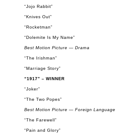
“Jojo Rabbit”
“Knives Out”
“Rocketman”
“Dolemite Is My Name”
Best Motion Picture — Drama
“The Irishman”
“Marriage Story”
“1917” – WINNER
“Joker”
“The Two Popes”
Best Motion Picture — Foreign Language
“The Farewell”
“Pain and Glory”