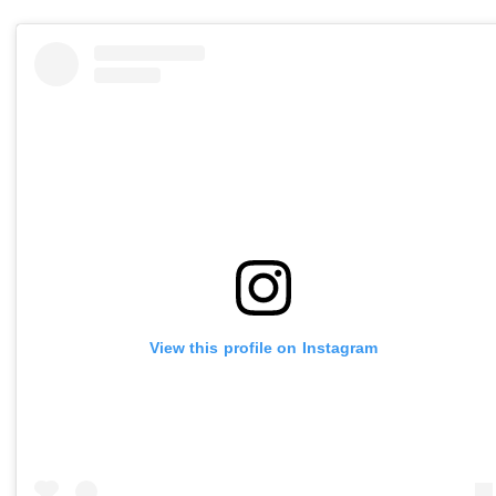
View this profile on Instagram