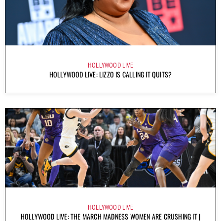
HOLLYWOOD LIVE
HOLLYWOOD LIVE: LIZZO IS CALLING IT QUITS?
HOLLYWOOD LIVE
HOLLYWOOD LIVE: THE MARCH MADNESS WOMEN ARE CRUSHING IT |