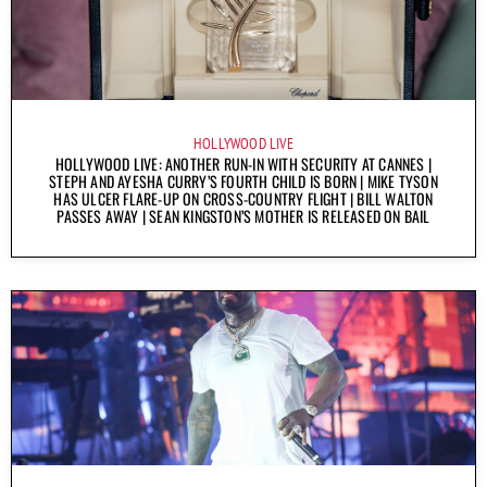
HOLLYWOOD LIVE
HOLLYWOOD LIVE: ANOTHER RUN-IN WITH SECURITY AT CANNES |
STEPH AND AYESHA CURRY’S FOURTH CHILD IS BORN | MIKE TYSON
HAS ULCER FLARE-UP ON CROSS-COUNTRY FLIGHT | BILL WALTON
PASSES AWAY | SEAN KINGSTON’S MOTHER IS RELEASED ON BAIL