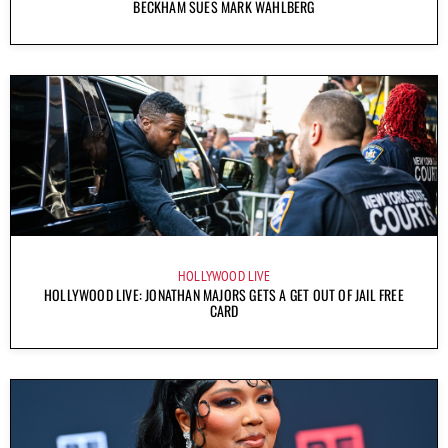
BECKHAM SUES MARK WAHLBERG
HOLLYWOOD LIVE
HOLLYWOOD LIVE: JONATHAN MAJORS GETS A GET OUT OF JAIL FREE
CARD