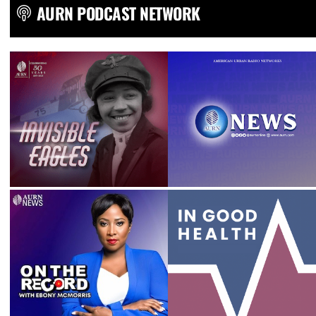
AURN PODCAST NETWORK