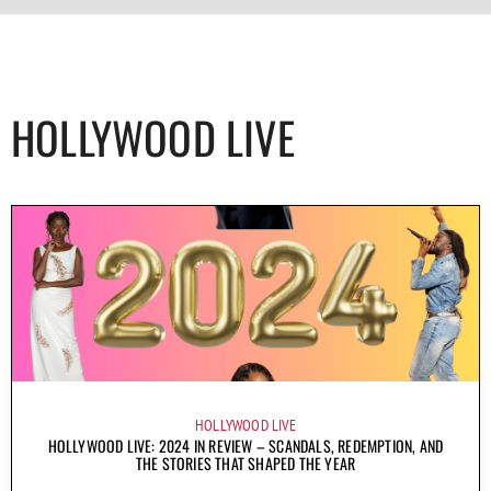
HOLLYWOOD LIVE
HOLLYWOOD LIVE
HOLLYWOOD LIVE: 2024 IN REVIEW – SCANDALS, REDEMPTION, AND
THE STORIES THAT SHAPED THE YEAR