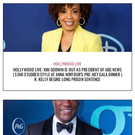
HOLLYWOOD LIVE
HOLLYWOOD LIVE: KIM GODWIN IS OUT AS PRESIDENT OF ABC NEWS
| STAR-STUDDED STYLE AT ANNA WINTOUR’S PRE-MET GALA DINNER |
R. KELLY BEGINS LONG PRISON SENTENCE