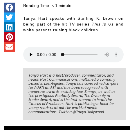
Reading Time:
< 1
minute
Tanya Hart speaks with Sterling K. Brown on
being part of the hit TV series
This Is Us
and
white parents raising black children.
Tanya Hart is a host/producer, commentator, and
heads Hart Communications, multimedia company
based in Los Angeles. Tanya has covered red carpets
for AURN and E! and has been recognized with
numerous awards including four Emmys, as well as
the prestigious Peabody Award, The Diversity in
Media Award, and is the first woman to head the
Caucus of Producers. Hart is publishing a book for
young readers about the world of media
communications. Twitter: @TanyaHollywood