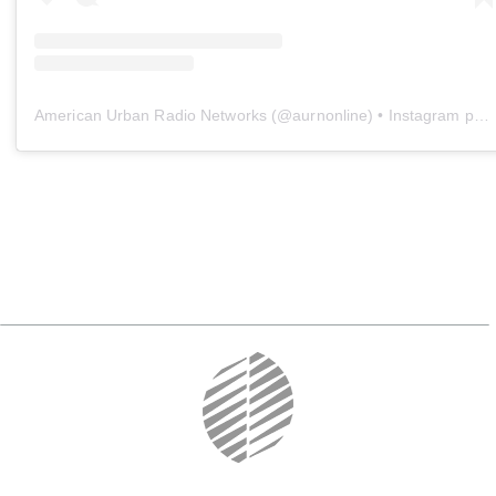
American Urban Radio Networks
(@
aurnonline
) • Instagram photos and videos