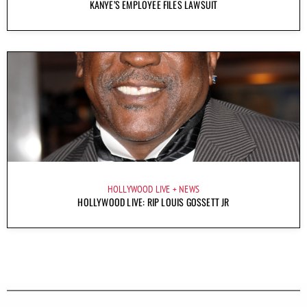
KANYE’S EMPLOYEE FILES LAWSUIT
HOLLYWOOD LIVE
NEWS
HOLLYWOOD LIVE: RIP LOUIS GOSSETT JR