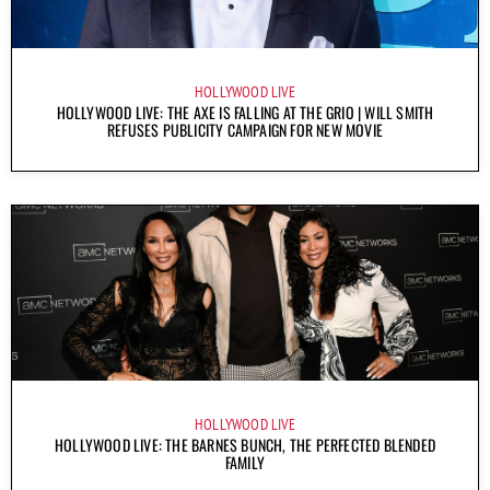
HOLLYWOOD LIVE
HOLLYWOOD LIVE: THE AXE IS FALLING AT THE GRIO | WILL SMITH
REFUSES PUBLICITY CAMPAIGN FOR NEW MOVIE
HOLLYWOOD LIVE
HOLLYWOOD LIVE: THE BARNES BUNCH, THE PERFECTED BLENDED
FAMILY