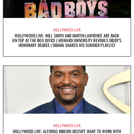
HOLLYWOOD LIVE
HOLLYWOOD LIVE: WILL SMITH AND MARTIN LAWRENCE ARE BACK
ON TOP AT THE BOX OFFICE | HOWARD UNIVERSITY REVOKES DIDDY’S
HONORARY DEGREE | OBAMA SHARES HIS SUMMER PLAYLIST
HOLLYWOOD LIVE
HOLLYWOOD LIVE: ALFONSO RIBEIRO DOESN’T WANT TO WORK WITH