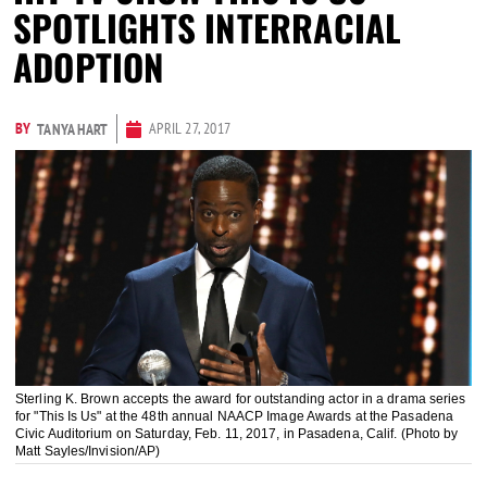
SPOTLIGHTS INTERRACIAL
ADOPTION
BY
APRIL 27, 2017
TANYA HART
Sterling K. Brown accepts the award for outstanding actor in a drama series
for "This Is Us" at the 48th annual NAACP Image Awards at the Pasadena
Civic Auditorium on Saturday, Feb. 11, 2017, in Pasadena, Calif. (Photo by
Matt Sayles/Invision/AP)