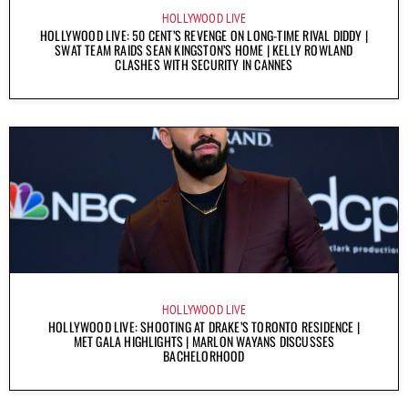
HOLLYWOOD LIVE
HOLLYWOOD LIVE: 50 CENT’S REVENGE ON LONG-TIME RIVAL DIDDY |
SWAT TEAM RAIDS SEAN KINGSTON’S HOME | KELLY ROWLAND
CLASHES WITH SECURITY IN CANNES
HOLLYWOOD LIVE
HOLLYWOOD LIVE: SHOOTING AT DRAKE’S TORONTO RESIDENCE |
MET GALA HIGHLIGHTS | MARLON WAYANS DISCUSSES
BACHELORHOOD