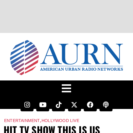
,
ENTERTAINMENT
HOLLYWOOD LIVE
HIT TV SHOW THIS IS US