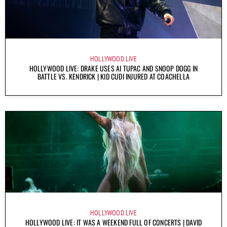
HOLLYWOOD LIVE
HOLLYWOOD LIVE: DRAKE USES AI TUPAC AND SNOOP DOGG IN
BATTLE VS. KENDRICK | KID CUDI INJURED AT COACHELLA
HOLLYWOOD LIVE
HOLLYWOOD LIVE: IT WAS A WEEKEND FULL OF CONCERTS | DAVID