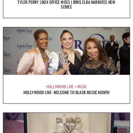
TYLER PERRY | BOX OFFICE WOES | IDRIS ELBA NARRATES NEW
SERIES
HOLLYWOOD LIVE
MUSIC
HOLLYWOOD LIVE: WELCOME TO BLACK MUSIC MONTH