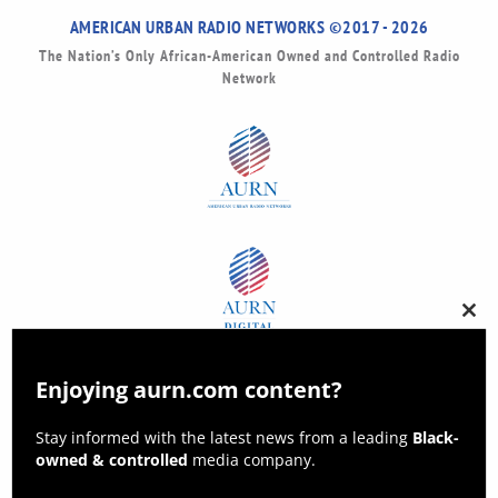
AMERICAN URBAN RADIO NETWORKS ©2017 - 2026
The Nation’s Only African-American Owned and Controlled Radio
Network
Clos
this
modu
Enjoying aurn.com content?
Stay informed with the latest news from a leading
Black-
owned & controlled
media company.