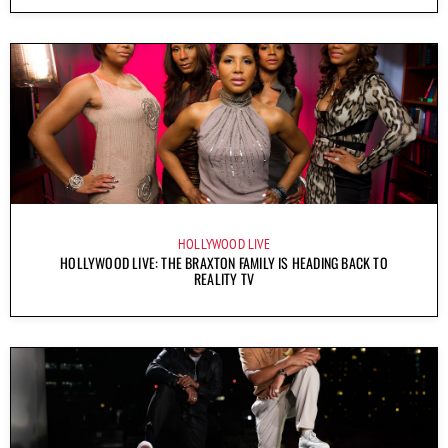
HOLLYWOOD LIVE
HOLLYWOOD LIVE: THE BRAXTON FAMILY IS HEADING BACK TO
REALITY TV