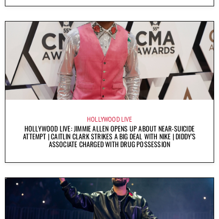
HOLLYWOOD LIVE
HOLLYWOOD LIVE: JIMMIE ALLEN OPENS UP ABOUT NEAR-SUICIDE
ATTEMPT | CAITLIN CLARK STRIKES A BIG DEAL WITH NIKE | DIDDY’S
ASSOCIATE CHARGED WITH DRUG POSSESSION