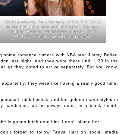
Shakira attends the afterparty of the film ‘Elvis’
at the 75th international film festival, Cannes,
southern France, Wednesday, May 25, 2022.
(Photo by Vianney Le Caer/Invision/AP)
ting some romance rumors with NBA star Jimmy Butler.
don last night, and they were there until 1:30 in the
ar as they opted to arrive separately. But you know,
d apparently, they were like having a really good time.
jumpsuit, pink lipstick, and her golden mane styled in
ty handsome, as he always does, in a black t-shirt,
.
she is gonna latch onto him. I don’t blame her.
don’t forget to follow Tanya Hart on social media