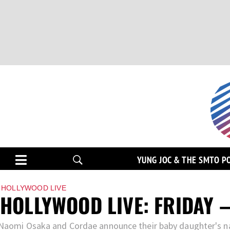
YUNG JOC & THE SMTO P
HOLLYWOOD LIVE
HOLLYWOOD LIVE: FRIDAY –
Naomi Osaka and Cordae announce their baby daughter's n