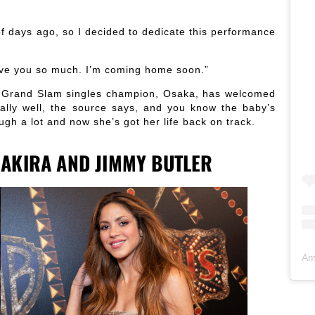
of days ago, so I decided to dedicate this performance
love you so much. I’m coming home soon.”
me Grand Slam singles champion, Osaka, has welcomed
ally well, the source says, and you know the baby’s
ugh a lot and now she’s got her life back on track.
AKIRA AND JIMMY BUTLER
Am