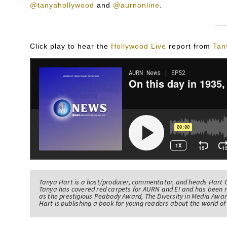
@tanyahollywood
and
@aurnonline
.
Click play to hear the
Hollywood Live
report from
Tan
Tanya Hart is a host/producer, commentator, and heads Hart 
Tanya has covered red carpets for AURN and E! and has been 
as the prestigious Peabody Award, The Diversity in Media Awar
Hart is publishing a book for young readers about the world 