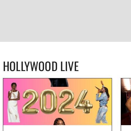
HOLLYWOOD LIVE