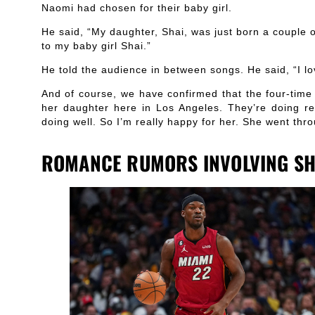
Naomi had chosen for their baby girl.
He said, “My daughter, Shai, was just born a couple 
to my baby girl Shai.”
He told the audience in between songs. He said, “I 
And of course, we have confirmed that the four-ti
her daughter here in Los Angeles. They’re doing re
doing well. So I’m really happy for her. She went thro
ROMANCE RUMORS INVOLVING SH