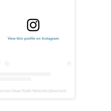
View this profile on Instagram
erican Urban Radio Networks
(@
aurnonline
) • Instagram photos and 