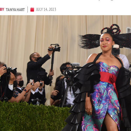
BY
JULY 14, 2023
TANYA HART