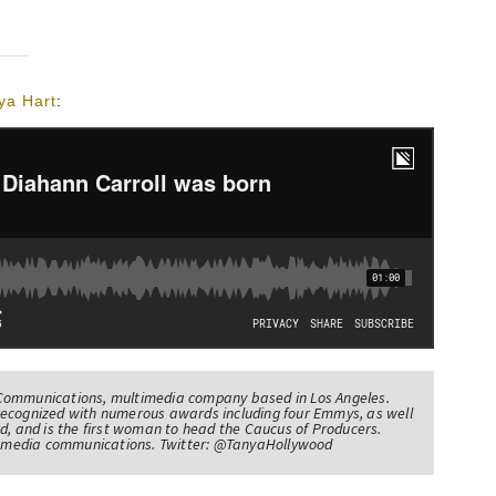
ya Hart
:
Communications, multimedia company based in Los Angeles.
recognized with numerous awards including four Emmys, as well
d, and is the first woman to head the Caucus of Producers.
of media communications. Twitter: @TanyaHollywood