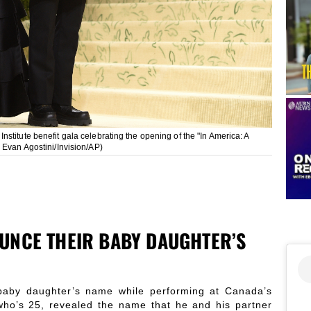
stitute benefit gala celebrating the opening of the "In America: A
 Evan Agostini/Invision/AP)
UNCE THEIR BABY DAUGHTER’S
baby daughter’s name while performing at Canada’s
ho’s 25, revealed the name that he and his partner