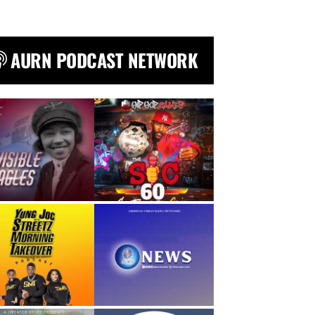
AURN PODCAST NETWORK