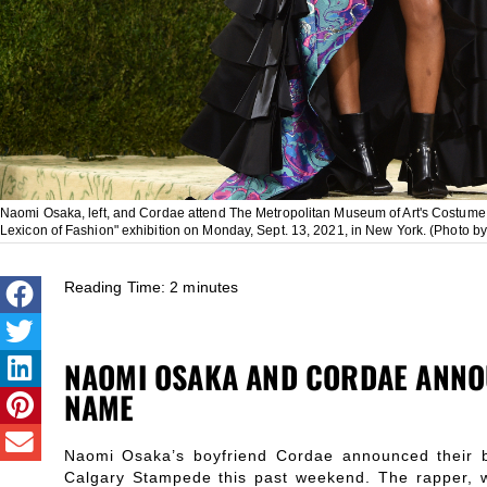
Naomi Osaka, left, and Cordae attend The Metropolitan Museum of Art's Costume In
Lexicon of Fashion" exhibition on Monday, Sept. 13, 2021, in New York. (Photo by
Reading Time:
2
minutes
NAOMI OSAKA AND CORDAE ANNO
NAME
Naomi Osaka’s boyfriend Cordae announced their 
Calgary Stampede this past weekend. The rapper, w