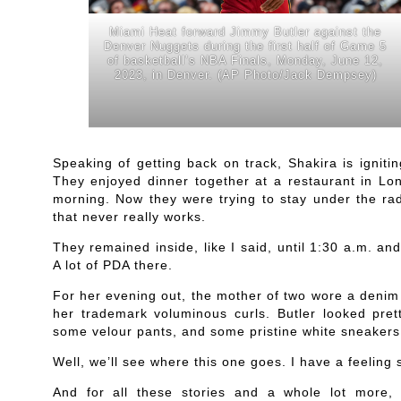
Miami Heat forward Jimmy Butler against the
Denver Nuggets during the first half of Game 5
of basketball’s NBA Finals, Monday, June 12,
2023, in Denver. (AP Photo/Jack Dempsey)
Speaking of getting back on track, Shakira is igni
They enjoyed dinner together at a restaurant in Lon
morning. Now they were trying to stay under the rad
that never really works.
They remained inside, like I said, until 1:30 a.m. an
A lot of PDA there.
For her evening out, the mother of two wore a denim 
her trademark voluminous curls. Butler looked pret
some velour pants, and some pristine white sneakers
Well, we’ll see where this one goes. I have a feeling 
And for all these stories and a whole lot more, 