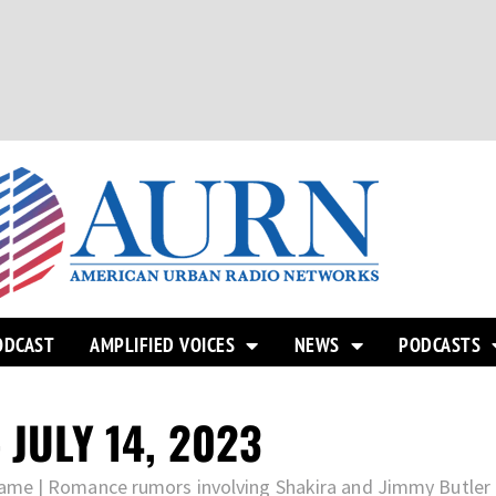
ODCAST
AMPLIFIED VOICES
NEWS
PODCASTS
 JULY 14, 2023
ame | Romance rumors involving Shakira and Jimmy Butler