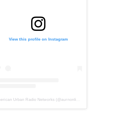
View this profile on Instagram
erican Urban Radio Networks
(@
aurnonline
) • Instagram photos and 