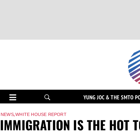
YUNG JOC & THE SMTO P
,
NEWS
WHITE HOUSE REPORT
IMMIGRATION IS THE HOT 