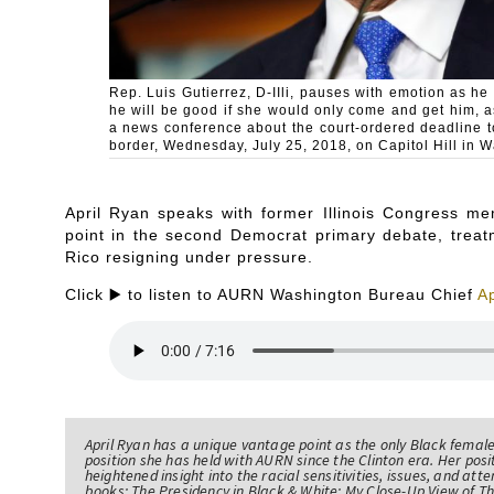
Rep. Luis Gutierrez, D-IIli, pauses with emotion as he
he will be good if she would only come and get him, 
a news conference about the court-ordered deadline t
border, Wednesday, July 25, 2018, on Capitol Hill in 
April Ryan speaks with former Illinois Congress me
point in the second Democrat primary debate, treat
Rico resigning under pressure.
Click ▶️ to listen to AURN Washington Bureau Chief
Ap
April Ryan has a unique vantage point as the only Black femal
position she has held with AURN since the Clinton era. Her po
heightened insight into the racial sensitivities, issues, and atte
books; The Presidency in Black & White: My Close-Up View of 