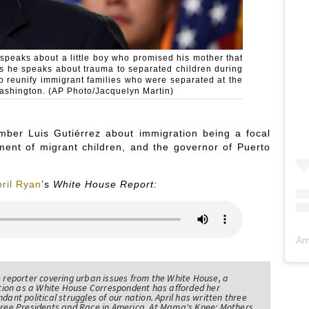
 speaks about a little boy who promised his mother that
as he speaks about trauma to separated children during
o reunify immigrant families who were separated at the
Washington. (AP Photo/Jacquelyn Martin)
mber Luis Gutiérrez about immigration being a focal
ment of migrant children, and the governor of Puerto
ril Ryan
’s
White House Report:
Am
e reporter covering urban issues from the White House, a
sition as a White House Correspondent has afforded her
ndant political struggles of our nation. April has written three
Three Presidents and Race in America, At Mama's Knee: Mothers