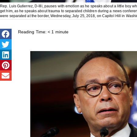
Rep. Luis Gutierrez, D-IIli, pauses with emotion as he speaks about a little boy 
get him, as he speaks about trauma to separated children during a news conferen
were separated at the border, Wednesday, July 25, 2018, on Capitol Hill in Wash
Reading Time:
< 1
minute