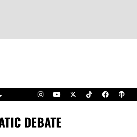
ATIC DEBATE