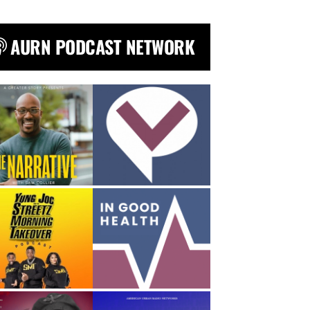
AURN PODCAST NETWORK