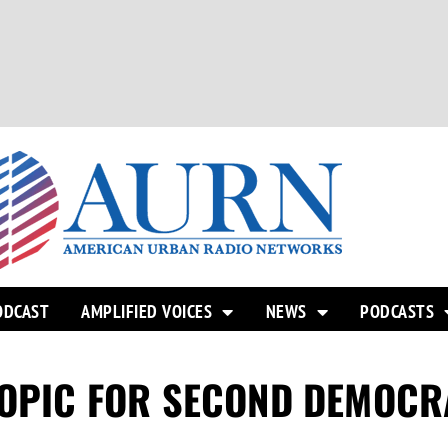
ODCAST
AMPLIFIED VOICES
NEWS
PODCASTS
TOPIC FOR SECOND DEMOCR