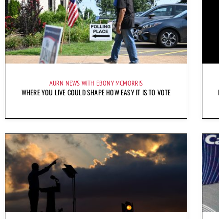
AURN NEWS WITH EBONY MCMORRIS
WHERE YOU LIVE COULD SHAPE HOW EASY IT IS TO VOTE