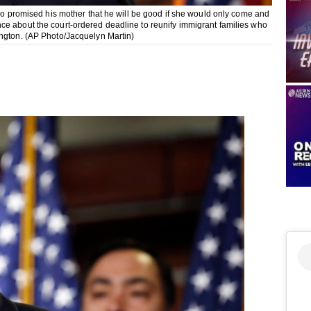
who promised his mother that he will be good if she would only come and
ce about the court-ordered deadline to reunify immigrant families who
ington. (AP Photo/Jacquelyn Martin)