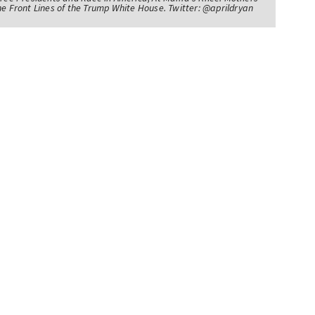
he Front Lines of the Trump White House. Twitter: @aprildryan