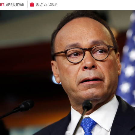
BY
JULY 29, 2019
APRIL RYAN