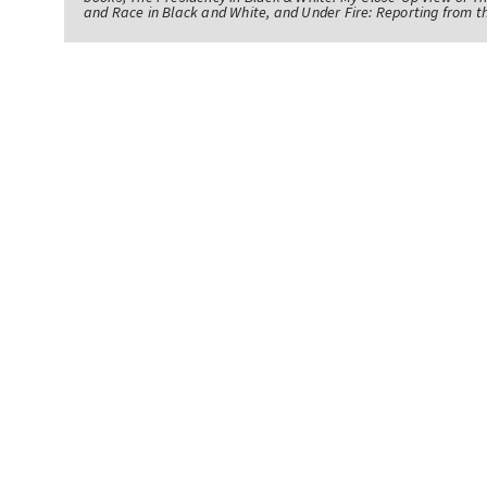
and Race in Black and White, and Under Fire: Reporting from t