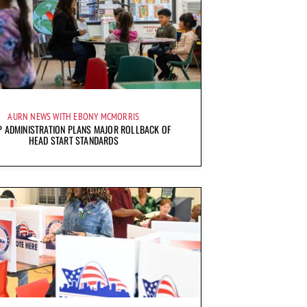
AURN NEWS WITH EBONY MCMORRIS
 ADMINISTRATION PLANS MAJOR ROLLBACK OF
HEAD START STANDARDS