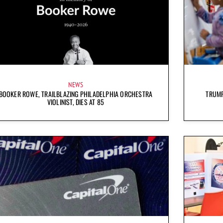
NEWS
BOOKER ROWE, TRAILBLAZING PHILADELPHIA ORCHESTRA
TRUMP
VIOLINIST, DIES AT 85