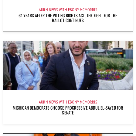
AURN NEWS WITH EBONY MCMORRIS
61 YEARS AFTER THE VOTING RIGHTS ACT, THE FIGHT FOR THE
BALLOT CONTINUES
AURN NEWS WITH EBONY MCMORRIS
MICHIGAN DEMOCRATS CHOOSE PROGRESSIVE ABDUL EL-SAYED FOR
SENATE