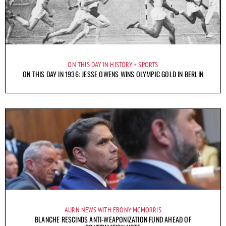
ON THIS DAY IN HISTORY
SPORTS
ON THIS DAY IN 1936: JESSE OWENS WINS OLYMPIC GOLD IN BERLIN
AURN NEWS WITH EBONY MCMORRIS
BLANCHE RESCINDS ANTI-WEAPONIZATION FUND AHEAD OF