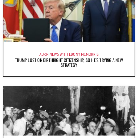
AURN NEWS WITH EBONY MCMORRIS
TRUMP LOST ON BIRTHRIGHT CITIZENSHIP, SO HE’S TRYING A NEW
STRATEGY