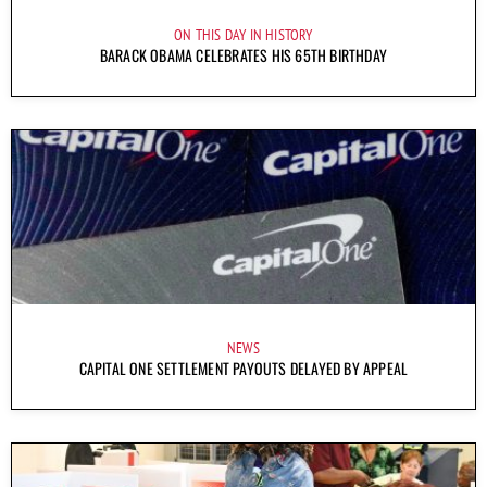
ON THIS DAY IN HISTORY
BARACK OBAMA CELEBRATES HIS 65TH BIRTHDAY
NEWS
CAPITAL ONE SETTLEMENT PAYOUTS DELAYED BY APPEAL