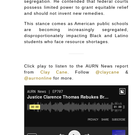
segregation. He contended that federal courts
possess limited power to grant equitable relief
and should not invent new remedies.
This stance comes as American public schools
are becoming increasingly segregated,
disproportionately impacting Black and Latino
students who face resource shortages.
Click play to listen to the AURN News report
from
Clay Cane
.
Follow
@claycane
&
@aurnonline
for more.