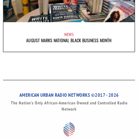
NEWS
AUGUST MARKS NATIONAL BLACK BUSINESS MONTH
AMERICAN URBAN RADIO NETWORKS ©2017 - 2026
The Nation’s Only African-American Owned and Controlled Radio
Network