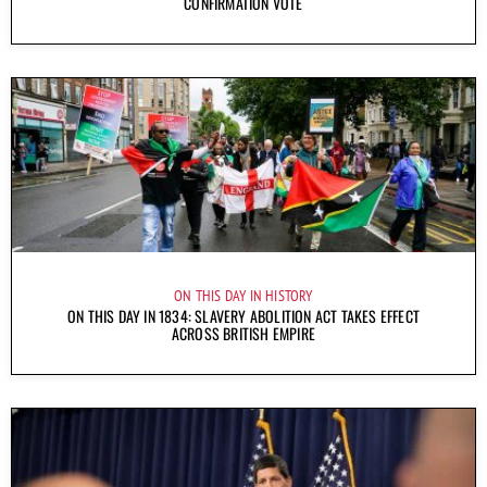
CONFIRMATION VOTE
ON THIS DAY IN HISTORY
ON THIS DAY IN 1834: SLAVERY ABOLITION ACT TAKES EFFECT
ACROSS BRITISH EMPIRE