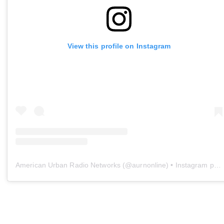
View this profile on Instagram
American Urban Radio Networks
(@
aurnonline
) • Instagram photos and videos