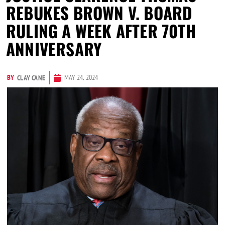
REBUKES BROWN V. BOARD
RULING A WEEK AFTER 70TH
ANNIVERSARY
BY
MAY 24, 2024
CLAY CANE