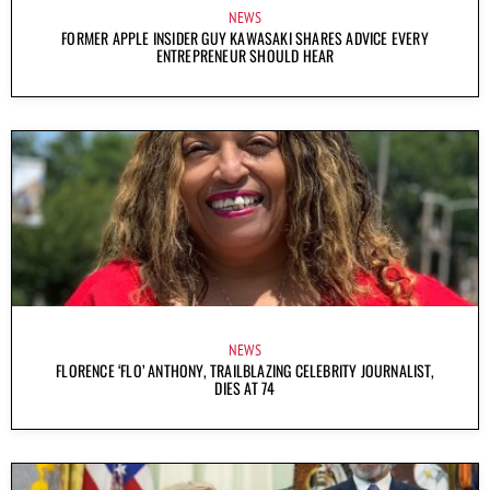
NEWS
FORMER APPLE INSIDER GUY KAWASAKI SHARES ADVICE EVERY
ENTREPRENEUR SHOULD HEAR
NEWS
FLORENCE ‘FLO’ ANTHONY, TRAILBLAZING CELEBRITY JOURNALIST,
DIES AT 74