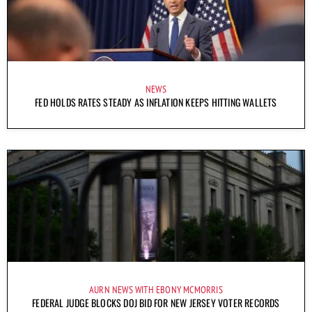
NEWS
FED HOLDS RATES STEADY AS INFLATION KEEPS HITTING WALLETS
AURN NEWS WITH EBONY MCMORRIS
FEDERAL JUDGE BLOCKS DOJ BID FOR NEW JERSEY VOTER RECORDS