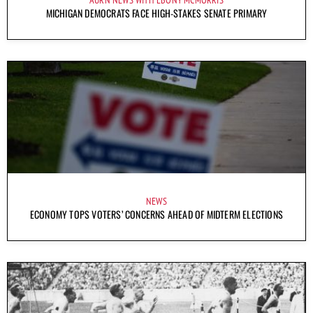
AURN NEWS WITH EBONY MCMORRIS
MICHIGAN DEMOCRATS FACE HIGH-STAKES SENATE PRIMARY
NEWS
ECONOMY TOPS VOTERS’ CONCERNS AHEAD OF MIDTERM ELECTIONS