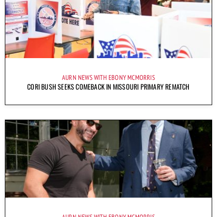
AURN NEWS WITH EBONY MCMORRIS
CORI BUSH SEEKS COMEBACK IN MISSOURI PRIMARY REMATCH