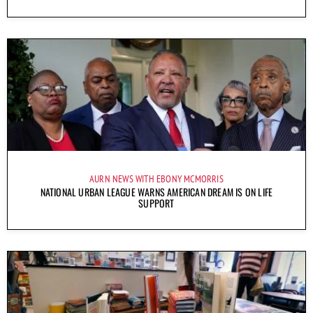
AURN NEWS WITH EBONY MCMORRIS
NATIONAL URBAN LEAGUE WARNS AMERICAN DREAM IS ON LIFE
SUPPORT