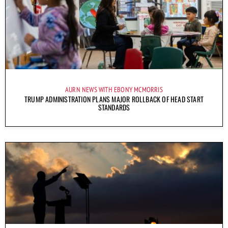
AURN NEWS WITH EBONY MCMORRIS
TRUMP ADMINISTRATION PLANS MAJOR ROLLBACK OF HEAD START
STANDARDS