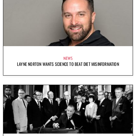
NEWS
LAYNE NORTON WANTS SCIENCE TO BEAT DIET MISINFORMATION