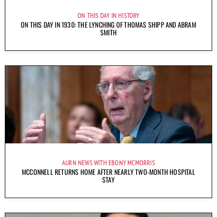
ON THIS DAY IN HISTORY
ON THIS DAY IN 1930: THE LYNCHING OF THOMAS SHIPP AND ABRAM
SMITH
AURN NEWS WITH EBONY MCMORRIS
MCCONNELL RETURNS HOME AFTER NEARLY TWO-MONTH HOSPITAL
STAY