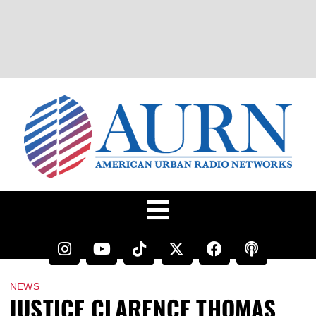
NEWS
JUSTICE CLARENCE THOMAS