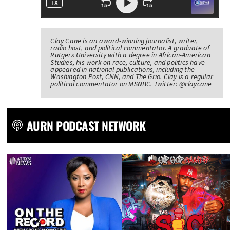
Clay Cane is an award-winning journalist, writer,
radio host, and political commentator. A graduate of
Rutgers University with a degree in African-American
Studies, his work on race, culture, and politics have
appeared in national publications, including the
Washington Post, CNN, and The Grio. Clay is a regular
political commentator on MSNBC. Twitter: @claycane
AURN PODCAST NETWORK