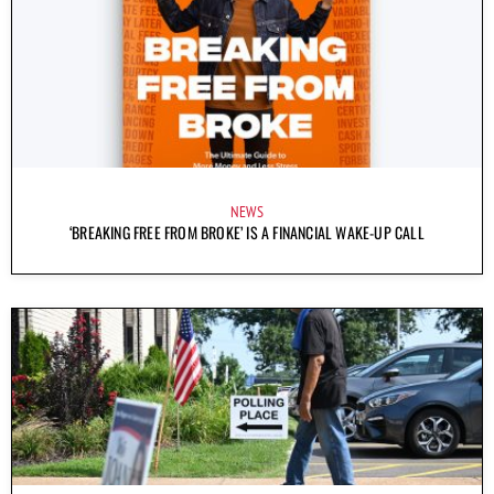
NEWS
‘BREAKING FREE FROM BROKE’ IS A FINANCIAL WAKE-UP CALL