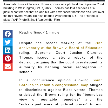
Associate Justice Clarence Thomas poses for a photo at the Supreme Court
building in Washington, Oct. 7, 2022. Thomas has told attendees at a
judicial conference that he and his wife have faced "nastiness and lies" over
the last several years. He also decried Washington, D.C., as a "hideous
place." (AP Photo/J. Scott Applewhite, File)
Reading Time:
< 1
minute
Despite the recent marking of the
70th
anniversary of the Brown v. Board of Education
ruling, Supreme Court Justice Clarence
Thomas issued a strong rebuke of the
decision, arguing that the court overstepped its
authority by banning racial segregation in
schools.
In a concurrence opinion allowing
South
Carolina to retain a congressional map
alleged
to discriminate against Black voters, Thomas
criticized the Brown ruling for its “boundless
view of equitable remedies” and the
“extravagant uses of judicial power” to end