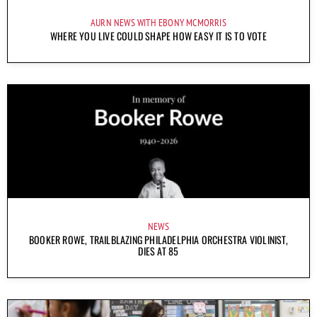
AURN NEWS WITH EBONY MCMORRIS
WHERE YOU LIVE COULD SHAPE HOW EASY IT IS TO VOTE
NEWS
BOOKER ROWE, TRAILBLAZING PHILADELPHIA ORCHESTRA VIOLINIST,
DIES AT 85