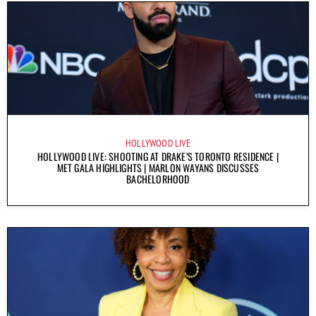
HOLLYWOOD LIVE
HOLLYWOOD LIVE: SHOOTING AT DRAKE’S TORONTO RESIDENCE |
MET GALA HIGHLIGHTS | MARLON WAYANS DISCUSSES
BACHELORHOOD