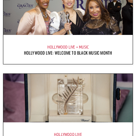
HOLLYWOOD LIVE
MUSIC
HOLLYWOOD LIVE: WELCOME TO BLACK MUSIC MONTH
HOLLYWOOD LIVE