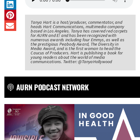
Tanya Hart is a host/producer, commentator, and
heads Hart Communications, multimedia company
based in Los Angeles. Tanya has covered red carpets
for AURN and E! and has been recognized with
numerous awards including four Emmys, as well as
the prestigious Peabody Award, The Diversity in
Media Award, and is the first woman to head the
Caucus of Producers. Hart is publishing a book for
young readers about the world of media
communications. Twitter: @TanyaHollywood
AURN PODCAST NETWORK