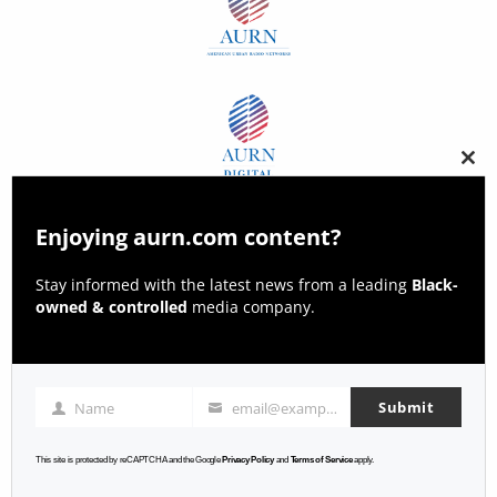
Clos
this
modu
Enjoying aurn.com content?
Stay informed with the latest news from a leading
Black-
owned & controlled
media company.
Submit
Name
email@example.com
Name
Email
This site is protected by reCAPTCHA and the Google
Privacy Policy
and
Terms of Service
apply.