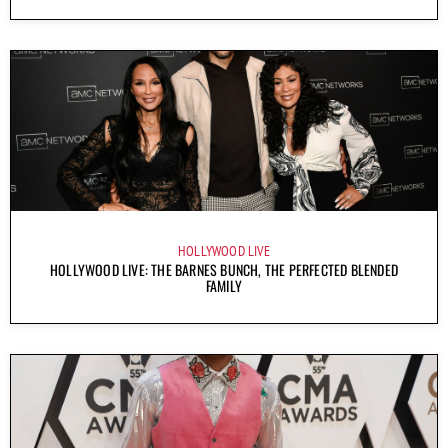
HOLLYWOOD LIVE
HOLLYWOOD LIVE: THE BARNES BUNCH, THE PERFECTED BLENDED
FAMILY