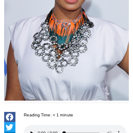
Reading Time:
< 1
minute