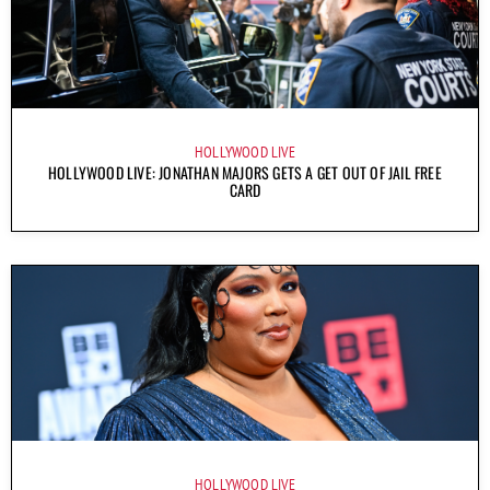
HOLLYWOOD LIVE
HOLLYWOOD LIVE: JONATHAN MAJORS GETS A GET OUT OF JAIL FREE
CARD
HOLLYWOOD LIVE