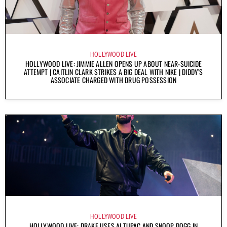
HOLLYWOOD LIVE
HOLLYWOOD LIVE: JIMMIE ALLEN OPENS UP ABOUT NEAR-SUICIDE
ATTEMPT | CAITLIN CLARK STRIKES A BIG DEAL WITH NIKE | DIDDY’S
ASSOCIATE CHARGED WITH DRUG POSSESSION
HOLLYWOOD LIVE
HOLLYWOOD LIVE: DRAKE USES AI TUPAC AND SNOOP DOGG IN