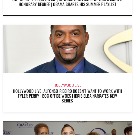
HONORARY DEGREE | OBAMA SHARES HIS SUMMER PLAYLIST
HOLLYWOOD LIVE
HOLLYWOOD LIVE: ALFONSO RIBEIRO DOESN’T WANT TO WORK WITH
TYLER PERRY | BOX OFFICE WOES | IDRIS ELBA NARRATES NEW
SERIES