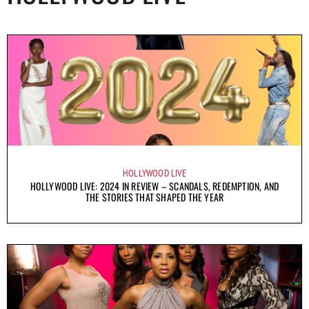
HOLLYWOOD LIVE
HOLLYWOOD LIVE: 2024 IN REVIEW – SCANDALS, REDEMPTION, AND
THE STORIES THAT SHAPED THE YEAR