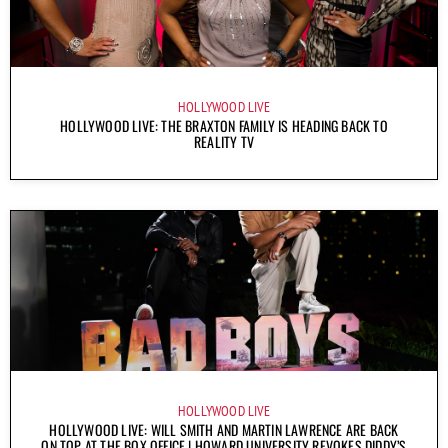
HOLLYWOOD LIVE
HOLLYWOOD LIVE: THE BRAXTON FAMILY IS HEADING BACK TO
REALITY TV
HOLLYWOOD LIVE
HOLLYWOOD LIVE: WILL SMITH AND MARTIN LAWRENCE ARE BACK
ON TOP AT THE BOX OFFICE | HOWARD UNIVERSITY REVOKES DIDDY’S