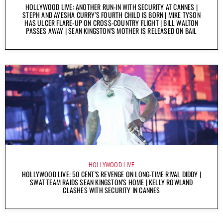
HOLLYWOOD LIVE: ANOTHER RUN-IN WITH SECURITY AT CANNES |
STEPH AND AYESHA CURRY’S FOURTH CHILD IS BORN | MIKE TYSON
HAS ULCER FLARE-UP ON CROSS-COUNTRY FLIGHT | BILL WALTON
PASSES AWAY | SEAN KINGSTON’S MOTHER IS RELEASED ON BAIL
HOLLYWOOD LIVE
HOLLYWOOD LIVE: 50 CENT’S REVENGE ON LONG-TIME RIVAL DIDDY |
SWAT TEAM RAIDS SEAN KINGSTON’S HOME | KELLY ROWLAND
CLASHES WITH SECURITY IN CANNES