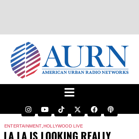
,
ENTERTAINMENT
HOLLYWOOD LIVE
LA LA IS LOOKING REALLY