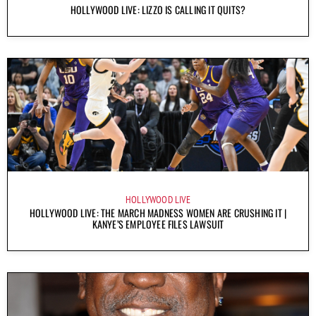
HOLLYWOOD LIVE: LIZZO IS CALLING IT QUITS?
HOLLYWOOD LIVE
HOLLYWOOD LIVE: THE MARCH MADNESS WOMEN ARE CRUSHING IT |
KANYE’S EMPLOYEE FILES LAWSUIT