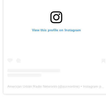
View this profile on Instagram
American Urban Radio Networks
(@
aurnonline
) • Instagram photos and videos