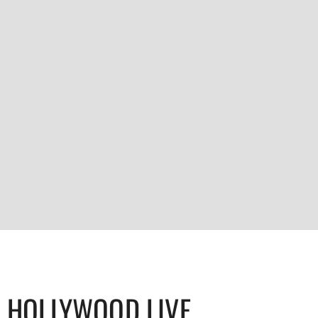
HOLLYWOOD LIVE