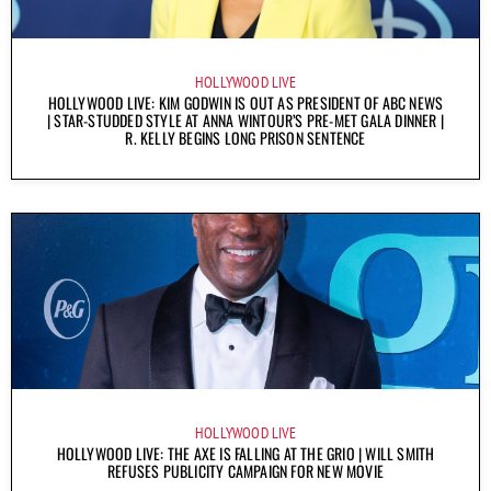
HOLLYWOOD LIVE
HOLLYWOOD LIVE: KIM GODWIN IS OUT AS PRESIDENT OF ABC NEWS
| STAR-STUDDED STYLE AT ANNA WINTOUR’S PRE-MET GALA DINNER |
R. KELLY BEGINS LONG PRISON SENTENCE
HOLLYWOOD LIVE
HOLLYWOOD LIVE: THE AXE IS FALLING AT THE GRIO | WILL SMITH
REFUSES PUBLICITY CAMPAIGN FOR NEW MOVIE