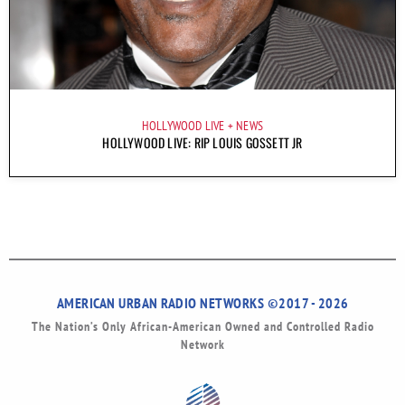
HOLLYWOOD LIVE
NEWS
HOLLYWOOD LIVE: RIP LOUIS GOSSETT JR
AMERICAN URBAN RADIO NETWORKS ©2017 - 2026
The Nation’s Only African-American Owned and Controlled Radio
Network