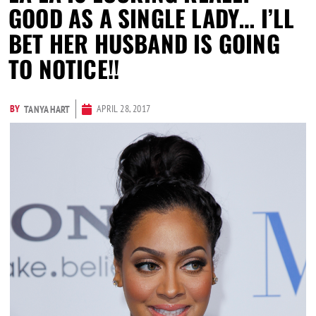
GOOD AS A SINGLE LADY… I’LL
BET HER HUSBAND IS GOING
TO NOTICE!!
BY
APRIL 28, 2017
TANYA HART