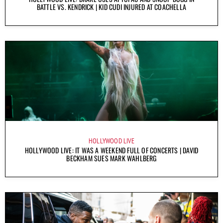
BATTLE VS. KENDRICK | KID CUDI INJURED AT COACHELLA
HOLLYWOOD LIVE
HOLLYWOOD LIVE: IT WAS A WEEKEND FULL OF CONCERTS | DAVID
BECKHAM SUES MARK WAHLBERG