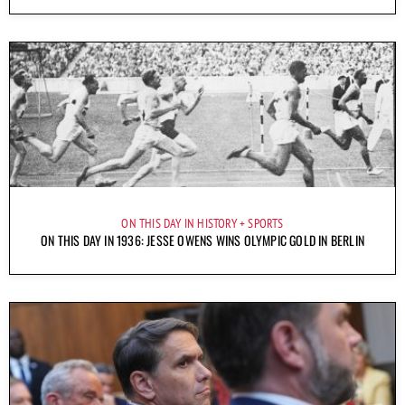
ON THIS DAY IN HISTORY
SPORTS
ON THIS DAY IN 1936: JESSE OWENS WINS OLYMPIC GOLD IN BERLIN