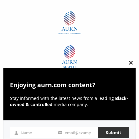
Clos
this
modu
Enjoying aurn.com content?
Stay informed with the latest news from a leading
Black-
owned & controlled
media company.
Submit
Name
email@example.com
Name
Email