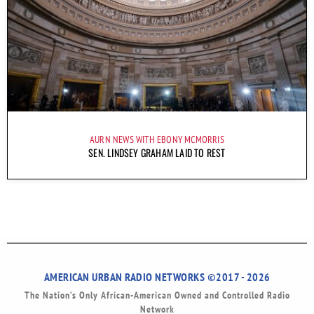
AURN NEWS WITH EBONY MCMORRIS
SEN. LINDSEY GRAHAM LAID TO REST
AMERICAN URBAN RADIO NETWORKS ©2017 - 2026
The Nation’s Only African-American Owned and Controlled Radio
Network