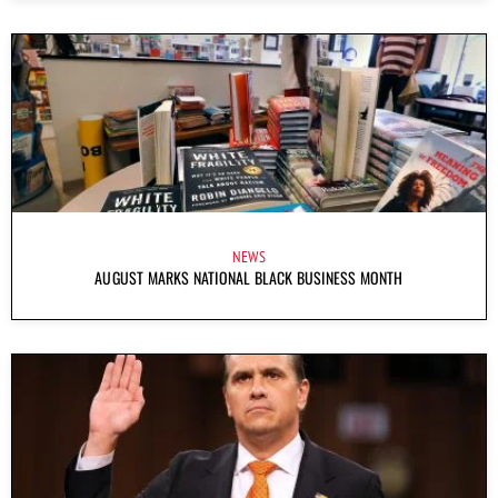
NEWS
AUGUST MARKS NATIONAL BLACK BUSINESS MONTH