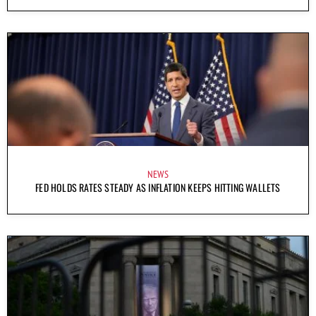
NEWS
FED HOLDS RATES STEADY AS INFLATION KEEPS HITTING WALLETS