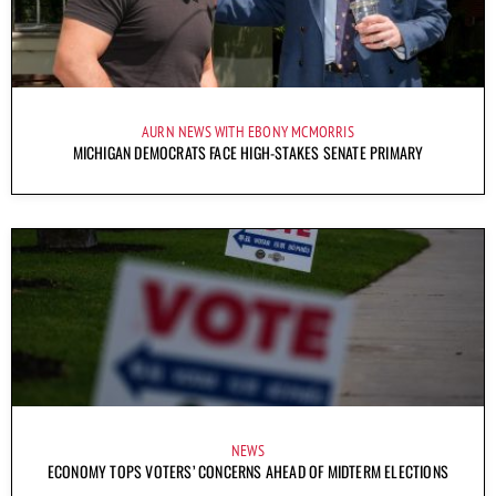
AURN NEWS WITH EBONY MCMORRIS
MICHIGAN DEMOCRATS FACE HIGH-STAKES SENATE PRIMARY
NEWS
ECONOMY TOPS VOTERS’ CONCERNS AHEAD OF MIDTERM ELECTIONS