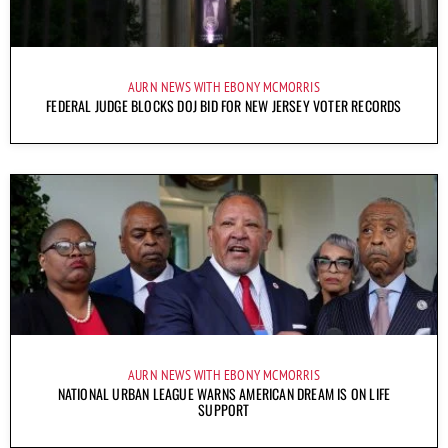
AURN NEWS WITH EBONY MCMORRIS
FEDERAL JUDGE BLOCKS DOJ BID FOR NEW JERSEY VOTER RECORDS
AURN NEWS WITH EBONY MCMORRIS
NATIONAL URBAN LEAGUE WARNS AMERICAN DREAM IS ON LIFE
SUPPORT