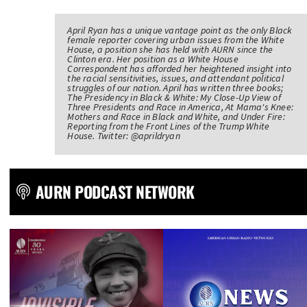
April Ryan has a unique vantage point as the only Black
female reporter covering urban issues from the White
House, a position she has held with AURN since the
Clinton era. Her position as a White House
Correspondent has afforded her heightened insight into
the racial sensitivities, issues, and attendant political
struggles of our nation. April has written three books;
The Presidency in Black & White: My Close-Up View of
Three Presidents and Race in America, At Mama's Knee:
Mothers and Race in Black and White, and Under Fire:
Reporting from the Front Lines of the Trump White
House. Twitter: @aprildryan
AURN PODCAST NETWORK