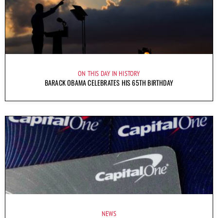
ON THIS DAY IN HISTORY
BARACK OBAMA CELEBRATES HIS 65TH BIRTHDAY
NEWS