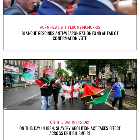
AURN NEWS WITH EBONY MCMORRIS
BLANCHE RESCINDS ANTI-WEAPONIZATION FUND AHEAD OF
CONFIRMATION VOTE
ON THIS DAY IN HISTORY
ON THIS DAY IN 1834: SLAVERY ABOLITION ACT TAKES EFFECT
ACROSS BRITISH EMPIRE