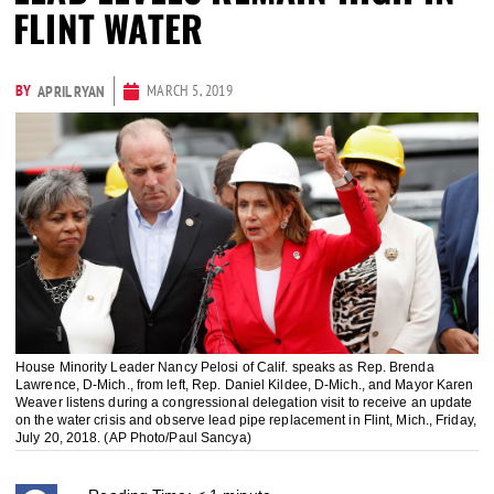
FLINT WATER
BY
MARCH 5, 2019
APRIL RYAN
House Minority Leader Nancy Pelosi of Calif. speaks as Rep. Brenda
Lawrence, D-Mich., from left, Rep. Daniel Kildee, D-Mich., and Mayor Karen
Weaver listens during a congressional delegation visit to receive an update
on the water crisis and observe lead pipe replacement in Flint, Mich., Friday,
July 20, 2018. (AP Photo/Paul Sancya)