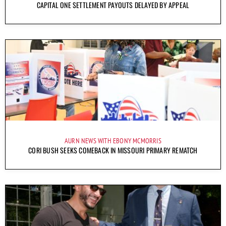
CAPITAL ONE SETTLEMENT PAYOUTS DELAYED BY APPEAL
AURN NEWS WITH EBONY MCMORRIS
CORI BUSH SEEKS COMEBACK IN MISSOURI PRIMARY REMATCH