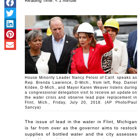
Reading Time:
< 1
minute
House Minority Leader Nancy Pelosi of Calif. speaks as
Rep. Brenda Lawrence, D-Mich., from left, Rep. Daniel
Kildee, D-Mich., and Mayor Karen Weaver listens during
a congressional delegation visit to receive an update on
the water crisis and observe lead pipe replacement in
Flint, Mich., Friday, July 20, 2018. (AP Photo/Paul
Sancya)
The issue of lead in the water in Flint, Michigan
is far from over as the governor aims to restock
supplies of bottled water and the city assesses