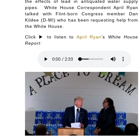
the effects of lead in antiquated water supply
pipes. White House Correspondent April Ryan
talked with Flint-born Congress member Dan
Kildee (D-MI) who has been requesting help from
the White House.
Click ▶️ to listen to
April Ryan
’s
White House
Report: