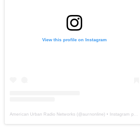
View this profile on Instagram
American Urban Radio Networks
(@
aurnonline
) • Instagram photos and videos