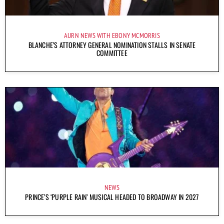
AURN NEWS WITH EBONY MCMORRIS
BLANCHE’S ATTORNEY GENERAL NOMINATION STALLS IN SENATE
COMMITTEE
NEWS
PRINCE’S ‘PURPLE RAIN’ MUSICAL HEADED TO BROADWAY IN 2027