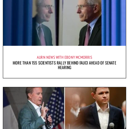
AURN NEWS WITH EBONY MCMORRIS
MORE THAN 155 SCIENTISTS RALLY BEHIND FAUCI AHEAD OF SENATE
HEARING