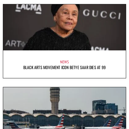
NEWS
BLACK ARTS MOVEMENT ICON BETYE SAAR DIES AT 99