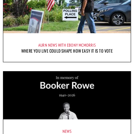
AURN NEWS WITH EBONY MCMORRIS
WHERE YOU LIVE COULD SHAPE HOW EASY IT IS TO VOTE
NEWS