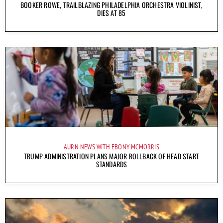
BOOKER ROWE, TRAILBLAZING PHILADELPHIA ORCHESTRA VIOLINIST,
DIES AT 85
AURN NEWS WITH EBONY MCMORRIS
TRUMP ADMINISTRATION PLANS MAJOR ROLLBACK OF HEAD START
STANDARDS