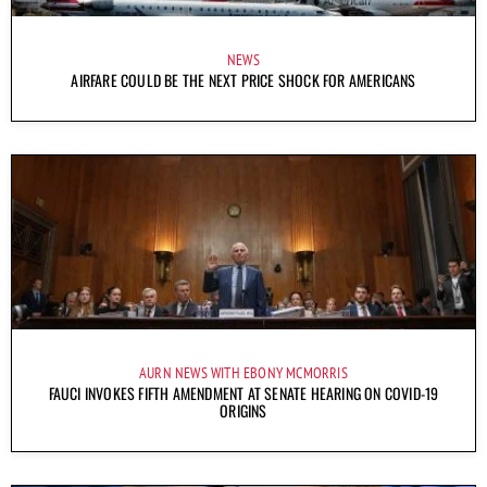
NEWS
AIRFARE COULD BE THE NEXT PRICE SHOCK FOR AMERICANS
AURN NEWS WITH EBONY MCMORRIS
FAUCI INVOKES FIFTH AMENDMENT AT SENATE HEARING ON COVID-19
ORIGINS