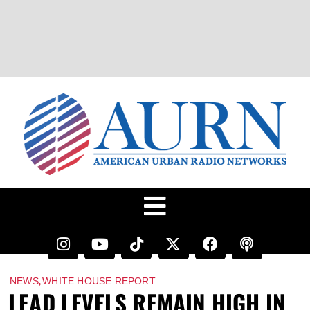
,
NEWS
WHITE HOUSE REPORT
LEAD LEVELS REMAIN HIGH IN