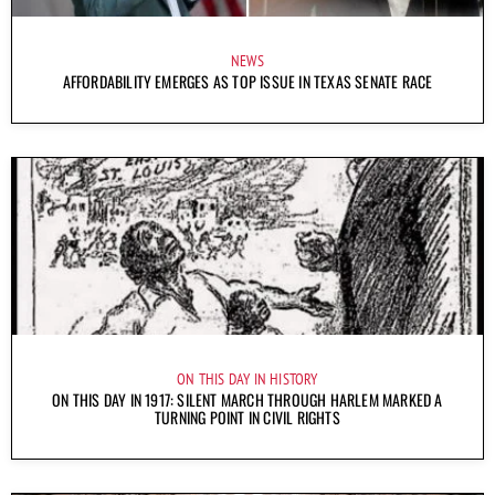
NEWS
AFFORDABILITY EMERGES AS TOP ISSUE IN TEXAS SENATE RACE
ON THIS DAY IN HISTORY
ON THIS DAY IN 1917: SILENT MARCH THROUGH HARLEM MARKED A
TURNING POINT IN CIVIL RIGHTS