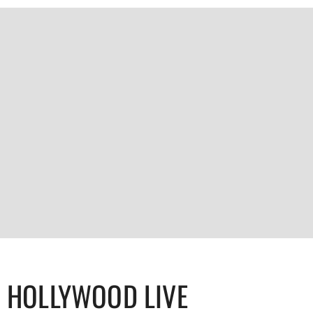
HOLLYWOOD LIVE