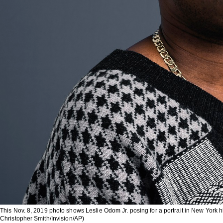
This Nov. 8, 2019 photo shows Leslie Odom Jr. posing for a portrait in New York his 
Christopher Smith/Invision/AP)