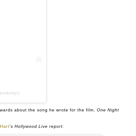
ieodomjr)
ards about the song he wrote for the film,
One Night
Hart
’s
Hollywood Live
report: