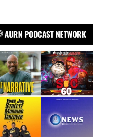
AURN PODCAST NETWORK