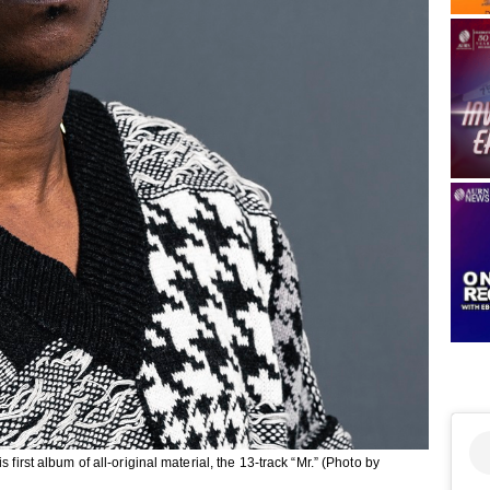
first album of all-original material, the 13-track “Mr.” (Photo by