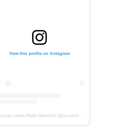
View this profile on Instagram
erican Urban Radio Networks
(@
aurnonline
) • Instagram photos and 