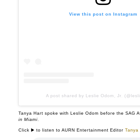
View this post on Instagram
A post shared by Leslie Odom, Jr. (@lesl
Tanya Hart spoke with Leslie Odom before the SAG Aw
in Miami
.
Click ▶️ to listen to AURN Entertainment Editor
Tanya 