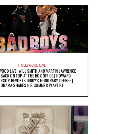
HOLLYWOOD LIVE
OOD LIVE: WILL SMITH AND MARTIN LAWRENCE
 BACK ON TOP AT THE BOX OFFICE | HOWARD
ERSITY REVOKES DIDDY’S HONORARY DEGREE |
OBAMA SHARES HIS SUMMER PLAYLIST