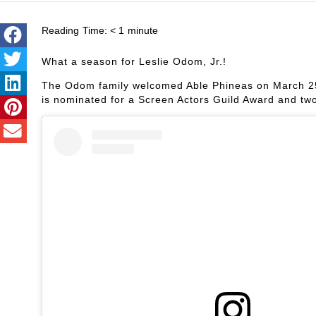
Reading Time:
< 1
minute
What a season for Leslie Odom, Jr.!
The Odom family welcomed Able Phineas on March 25
is nominated for a Screen Actors Guild Award and t