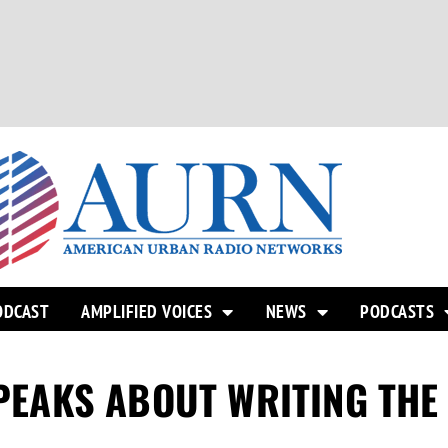
ODCAST
AMPLIFIED VOICES
NEWS
PODCASTS
 SPEAKS ABOUT WRITING TH