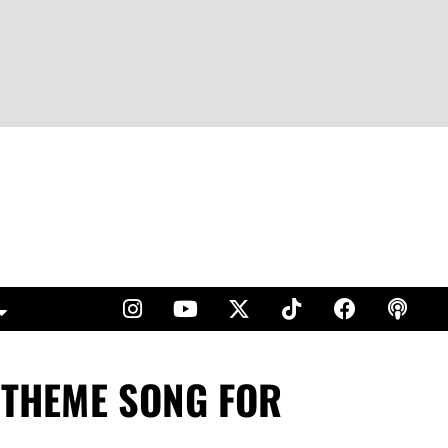
E THEME SONG FOR