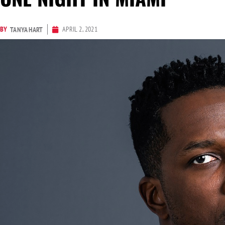
BY
APRIL 2, 2021
TANYA HART