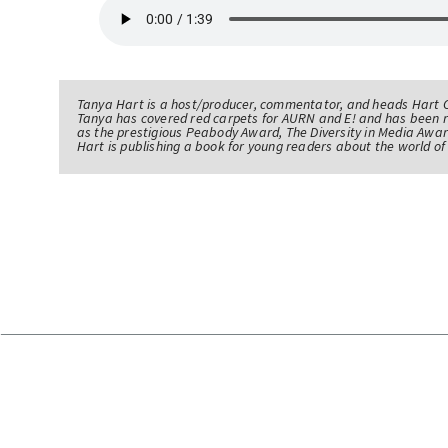
Tanya Hart is a host/producer, commentator, and heads Hart 
Tanya has covered red carpets for AURN and E! and has been 
as the prestigious Peabody Award, The Diversity in Media Awar
Hart is publishing a book for young readers about the world 