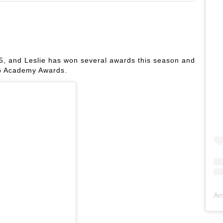
, and Leslie has won several awards this season and
wo Academy Awards.
Am