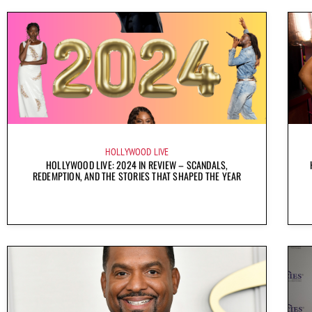
HOLLYWOOD LIVE
HOLLYWOOD LIVE: 2024 IN REVIEW – SCANDALS,
REDEMPTION, AND THE STORIES THAT SHAPED THE YEAR