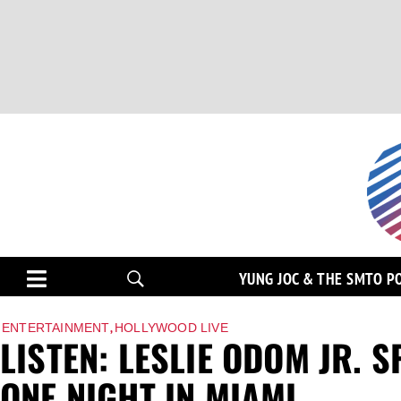
YUNG JOC & THE SMTO P
,
ENTERTAINMENT
HOLLYWOOD LIVE
LISTEN: LESLIE ODOM JR.
ONE NIGHT IN MIAMI