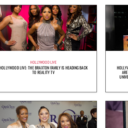
HOLLYWOOD LIVE
HOLLYWOOD LIVE: THE BRAXTON FAMILY IS HEADING BACK
HOLLYW
TO REALITY TV
ARE
UNIV