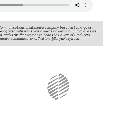
Communications, multimedia company based in Los Angeles.
recognized with numerous awards including four Emmys, as well
d, and is the first woman to head the Caucus of Producers.
of media communications. Twitter: @TanyaHollywood