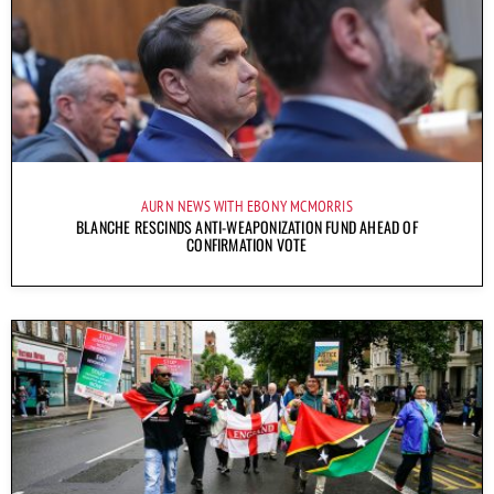
AURN NEWS WITH EBONY MCMORRIS
BLANCHE RESCINDS ANTI-WEAPONIZATION FUND AHEAD OF
CONFIRMATION VOTE