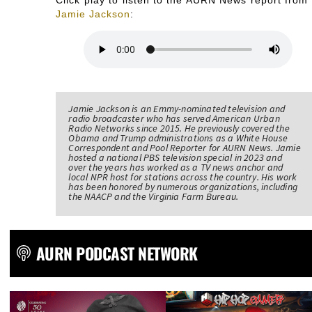
Jamie Jackson
:
Jamie Jackson is an Emmy-nominated television and
radio broadcaster who has served American Urban
Radio Networks since 2015. He previously covered the
Obama and Trump administrations as a White House
Correspondent and Pool Reporter for AURN News. Jamie
hosted a national PBS television special in 2023 and
over the years has worked as a TV news anchor and
local NPR host for stations across the country. His work
has been honored by numerous organizations, including
the NAACP and the Virginia Farm Bureau.
AURN PODCAST NETWORK