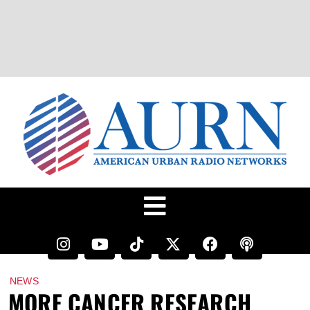
NEWS
MORE CANCER RESEARCH