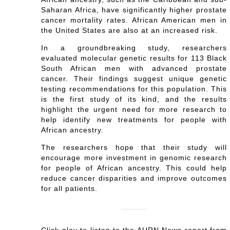
Saharan Africa, have significantly higher prostate
cancer mortality rates. African American men in
the United States are also at an increased risk.
In a groundbreaking study, researchers
evaluated molecular genetic results for 113 Black
South African men with advanced prostate
cancer. Their findings suggest unique genetic
testing recommendations for this population. This
is the first study of its kind, and the results
highlight the urgent need for more research to
help identify new treatments for people with
African ancestry.
The researchers hope that their study will
encourage more investment in genomic research
for people of African ancestry. This could help
reduce cancer disparities and improve outcomes
for all patients.
Click play to listen to the AURN News report from