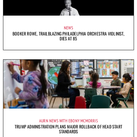
NEWS
BOOKER ROWE, TRAILBLAZING PHILADELPHIA ORCHESTRA VIOLINIST,
DIES AT 85
AURN NEWS WITH EBONY MCMORRIS
TRUMP ADMINISTRATION PLANS MAJOR ROLLBACK OF HEAD START
STANDARDS