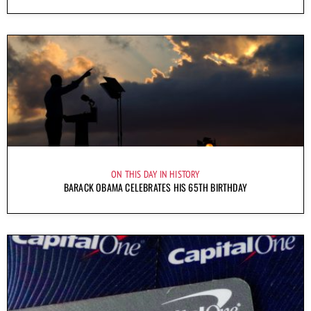
ON THIS DAY IN HISTORY
BARACK OBAMA CELEBRATES HIS 65TH BIRTHDAY