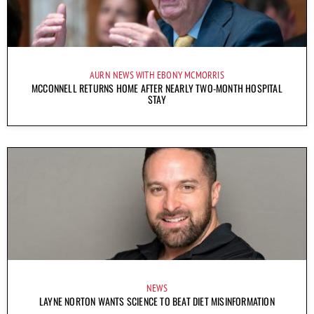
AURN NEWS WITH EBONY MCMORRIS
MCCONNELL RETURNS HOME AFTER NEARLY TWO-MONTH HOSPITAL
STAY
NEWS
LAYNE NORTON WANTS SCIENCE TO BEAT DIET MISINFORMATION