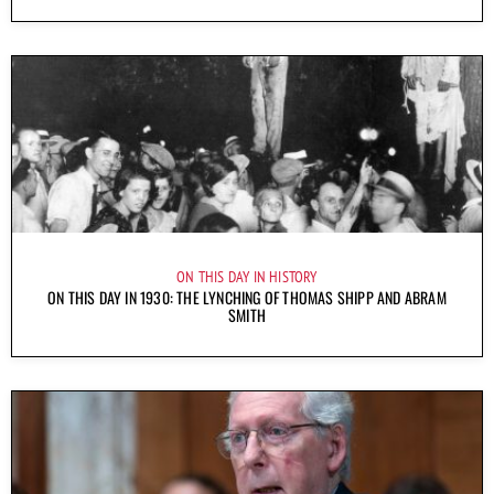
ON THIS DAY IN HISTORY
ON THIS DAY IN 1930: THE LYNCHING OF THOMAS SHIPP AND ABRAM
SMITH