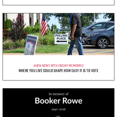
AURN NEWS WITH EBONY MCMORRIS
WHERE YOU LIVE COULD SHAPE HOW EASY IT IS TO VOTE