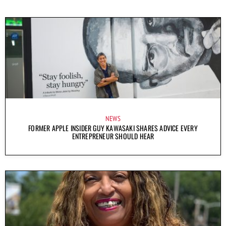
NEWS
FORMER APPLE INSIDER GUY KAWASAKI SHARES ADVICE EVERY
ENTREPRENEUR SHOULD HEAR