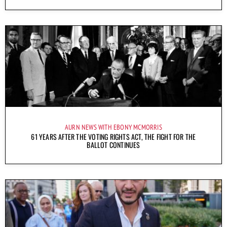
AURN NEWS WITH EBONY MCMORRIS
61 YEARS AFTER THE VOTING RIGHTS ACT, THE FIGHT FOR THE
BALLOT CONTINUES