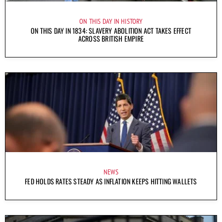
ON THIS DAY IN HISTORY
ON THIS DAY IN 1834: SLAVERY ABOLITION ACT TAKES EFFECT
ACROSS BRITISH EMPIRE
NEWS
FED HOLDS RATES STEADY AS INFLATION KEEPS HITTING WALLETS