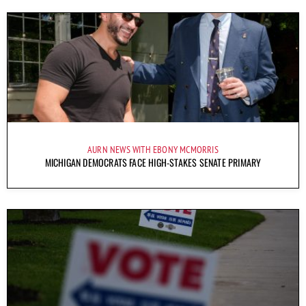
AURN NEWS WITH EBONY MCMORRIS
MICHIGAN DEMOCRATS FACE HIGH-STAKES SENATE PRIMARY