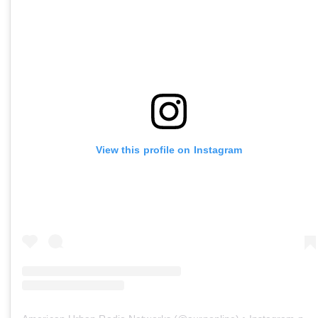
View this profile on Instagram