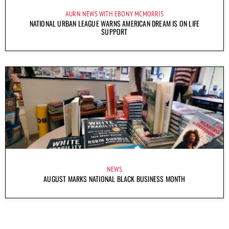
AURN NEWS WITH EBONY MCMORRIS
NATIONAL URBAN LEAGUE WARNS AMERICAN DREAM IS ON LIFE
SUPPORT
NEWS
AUGUST MARKS NATIONAL BLACK BUSINESS MONTH