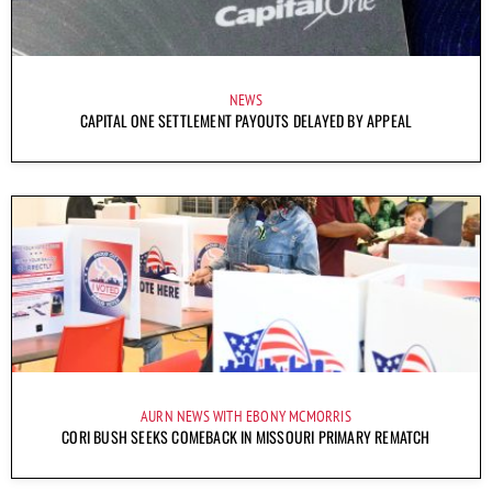
NEWS
CAPITAL ONE SETTLEMENT PAYOUTS DELAYED BY APPEAL
AURN NEWS WITH EBONY MCMORRIS
CORI BUSH SEEKS COMEBACK IN MISSOURI PRIMARY REMATCH