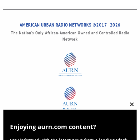
AMERICAN URBAN RADIO NETWORKS ©2017 - 2026
The Nation’s Only African-American Owned and Controlled Radio
Network
Clos
this
modu
Enjoying aurn.com content?