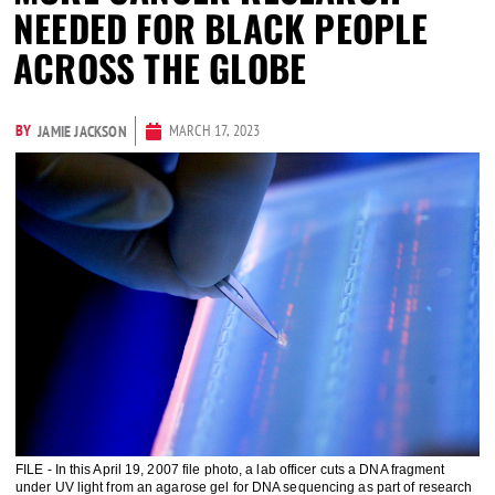
NEEDED FOR BLACK PEOPLE
ACROSS THE GLOBE
BY
MARCH 17, 2023
JAMIE JACKSON
FILE - In this April 19, 2007 file photo, a lab officer cuts a DNA fragment
under UV light from an agarose gel for DNA sequencing as part of research