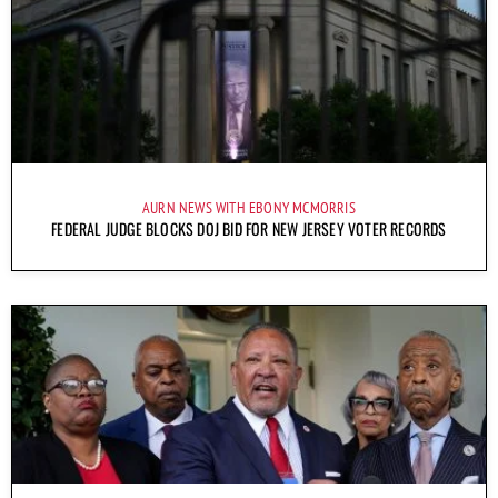
AURN NEWS WITH EBONY MCMORRIS
FEDERAL JUDGE BLOCKS DOJ BID FOR NEW JERSEY VOTER RECORDS