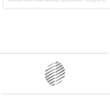
American Urban Radio Networks
(@
aurnonline
) • Instagram photos and videos