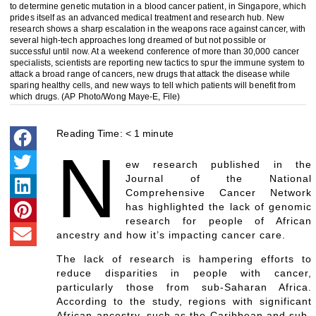
to determine genetic mutation in a blood cancer patient, in Singapore, which
prides itself as an advanced medical treatment and research hub. New
research shows a sharp escalation in the weapons race against cancer, with
several high-tech approaches long dreamed of but not possible or
successful until now. At a weekend conference of more than 30,000 cancer
specialists, scientists are reporting new tactics to spur the immune system to
attack a broad range of cancers, new drugs that attack the disease while
sparing healthy cells, and new ways to tell which patients will benefit from
which drugs. (AP Photo/Wong Maye-E, File)
Reading Time:
< 1
minute
N
ew research published in the
Journal of the National
Comprehensive Cancer Network
has highlighted the lack of genomic
research for people of African
ancestry and how it’s impacting cancer care.
The lack of research is hampering efforts to
reduce disparities in people with cancer,
particularly those from sub-Saharan Africa.
According to the study, regions with significant
African ancestry, such as the Caribbean and sub-