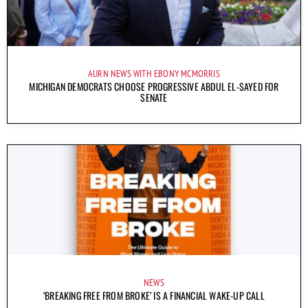
AURN NEWS WITH EBONY MCMORRIS
MICHIGAN DEMOCRATS CHOOSE PROGRESSIVE ABDUL EL-SAYED FOR
SENATE
NEWS
‘BREAKING FREE FROM BROKE’ IS A FINANCIAL WAKE-UP CALL