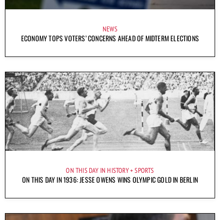
NEWS
ECONOMY TOPS VOTERS’ CONCERNS AHEAD OF MIDTERM ELECTIONS
ON THIS DAY IN HISTORY
SPORTS
ON THIS DAY IN 1936: JESSE OWENS WINS OLYMPIC GOLD IN BERLIN