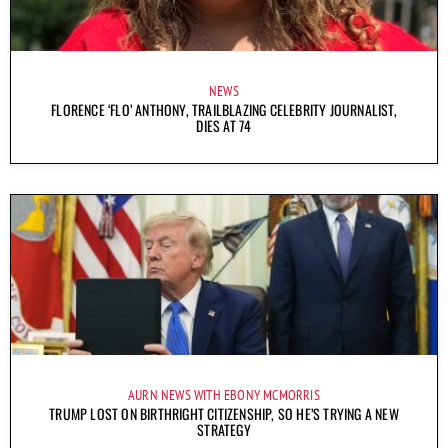
NEWS
FLORENCE ‘FLO’ ANTHONY, TRAILBLAZING CELEBRITY JOURNALIST,
DIES AT 74
AURN NEWS WITH EBONY MCMORRIS
TRUMP LOST ON BIRTHRIGHT CITIZENSHIP, SO HE’S TRYING A NEW
STRATEGY