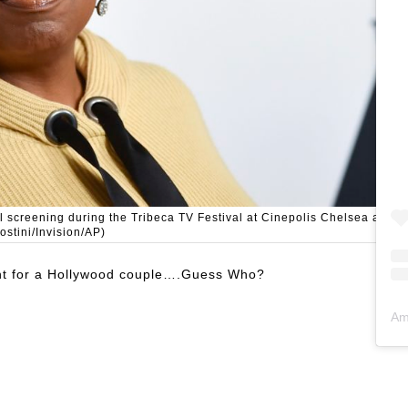
 screening during the Tribeca TV Festival at Cinepolis Chelsea at
ostini/Invision/AP)
ight for a Hollywood couple….Guess Who?
Am