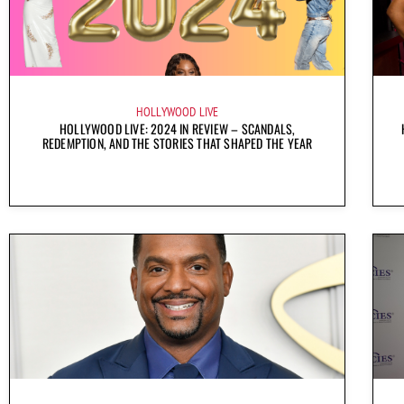
HOLLYWOOD LIVE
HOLLYWOOD LIVE: 2024 IN REVIEW – SCANDALS,
REDEMPTION, AND THE STORIES THAT SHAPED THE YEAR