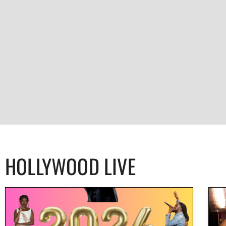
HOLLYWOOD LIVE