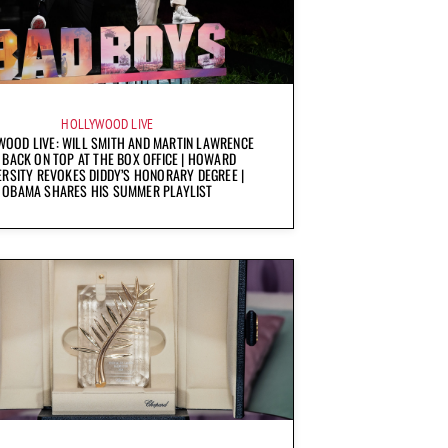
HOLLYWOOD LIVE
OOD LIVE: WILL SMITH AND MARTIN LAWRENCE
 BACK ON TOP AT THE BOX OFFICE | HOWARD
ERSITY REVOKES DIDDY’S HONORARY DEGREE |
OBAMA SHARES HIS SUMMER PLAYLIST