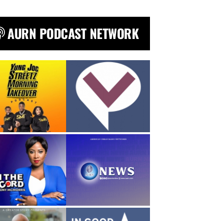
AURN PODCAST NETWORK