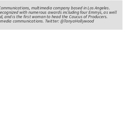
Communications, multimedia company based in Los Angeles.
recognized with numerous awards including four Emmys, as well
d, and is the first woman to head the Caucus of Producers.
of media communications. Twitter: @TanyaHollywood