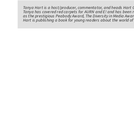
Tanya Hart is a host/producer, commentator, and heads Hart 
Tanya has covered red carpets for AURN and E! and has been 
as the prestigious Peabody Award, The Diversity in Media Awar
Hart is publishing a book for young readers about the world 