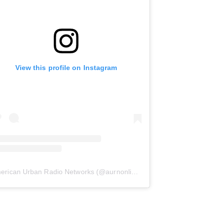
View this profile on Instagram
erican Urban Radio Networks
(@
aurnonline
) • Instagram photos and 