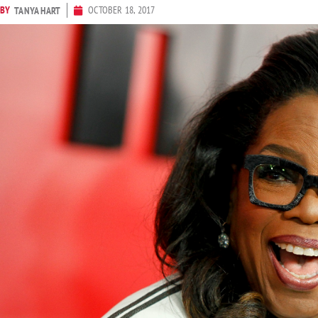
BY
OCTOBER 18, 2017
TANYA HART