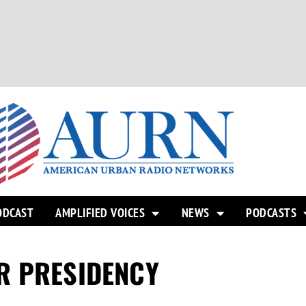
ODCAST
AMPLIFIED VOICES
NEWS
PODCASTS
R PRESIDENCY