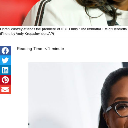
Oprah Winfrey attends the premiere of HBO Films' "The Immortal Life of Henrietta
(Photo by Andy Kropa/Invision/AP)
Reading Time:
< 1
minute