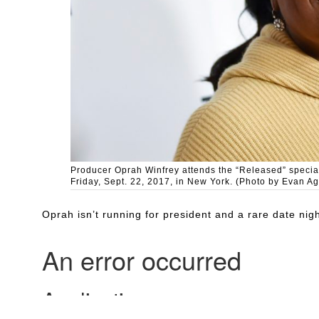
Producer Oprah Winfrey attends the “Released” special
Friday, Sept. 22, 2017, in New York. (Photo by Evan Ag
Oprah isn’t running for president and a rare date n