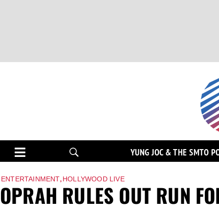
YUNG JOC & THE SMTO P
,
ENTERTAINMENT
HOLLYWOOD LIVE
OPRAH RULES OUT RUN FO