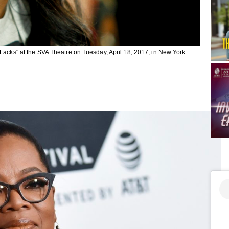
 Lacks" at the SVA Theatre on Tuesday, April 18, 2017, in New York.