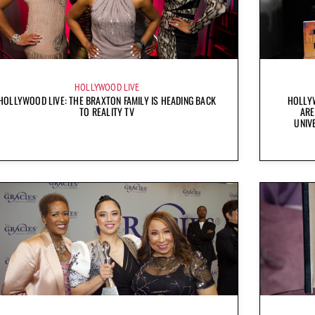
HOLLYWOOD LIVE
HOLLYWOOD LIVE: THE BRAXTON FAMILY IS HEADING BACK
HOLLYW
TO REALITY TV
ARE
UNIV