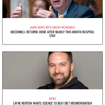
AURN NEWS WITH EBONY MCMORRIS
MCCONNELL RETURNS HOME AFTER NEARLY TWO-MONTH HOSPITAL
STAY
NEWS
LAYNE NORTON WANTS SCIENCE TO BEAT DIET MISINFORMATION