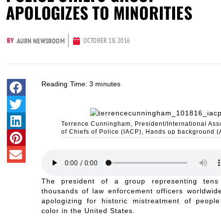
APOLOGIZES TO MINORITIES
BY
OCTOBER 18, 2016
AURN NEWSROOM
Reading Time:
3
minutes
Terrence Cunningham, President/International Ass
of Chiefs of Police (IACP), Hands up background (
The president of a group representing tens
thousands of law enforcement officers worldwide
apologizing for historic mistreatment of people
color in the United States.