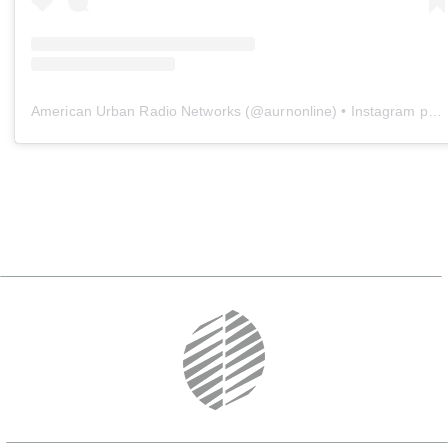
American Urban Radio Networks
(@
aurnonline
) • Instagram photos and videos