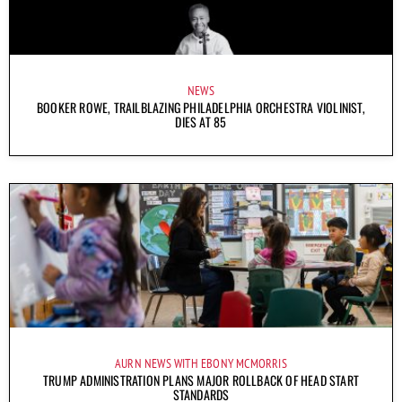
NEWS
BOOKER ROWE, TRAILBLAZING PHILADELPHIA ORCHESTRA VIOLINIST,
DIES AT 85
AURN NEWS WITH EBONY MCMORRIS
TRUMP ADMINISTRATION PLANS MAJOR ROLLBACK OF HEAD START
STANDARDS