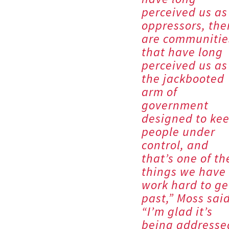
perceived us as
oppressors, the
are communitie
that have long
perceived us as
the jackbooted
arm of
government
designed to ke
people under
control, and
that’s one of th
things we have 
work hard to ge
past,” Moss said
“I’m glad it’s
being addresse