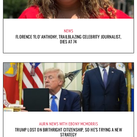
NEWS
FLORENCE ‘FLO’ ANTHONY, TRAILBLAZING CELEBRITY JOURNALIST,
DIES AT 74
AURN NEWS WITH EBONY MCMORRIS
TRUMP LOST ON BIRTHRIGHT CITIZENSHIP, SO HE’S TRYING A NEW
STRATEGY