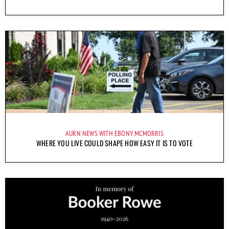
AURN NEWS WITH EBONY MCMORRIS
WHERE YOU LIVE COULD SHAPE HOW EASY IT IS TO VOTE