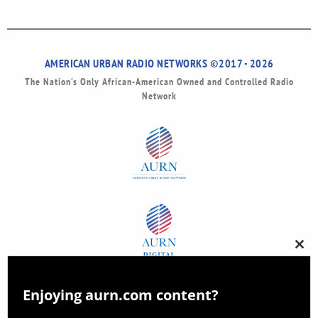
AMERICAN URBAN RADIO NETWORKS ©2017 - 2026
The Nation’s Only African-American Owned and Controlled Radio
Network
Clos
this
modu
Enjoying aurn.com content?