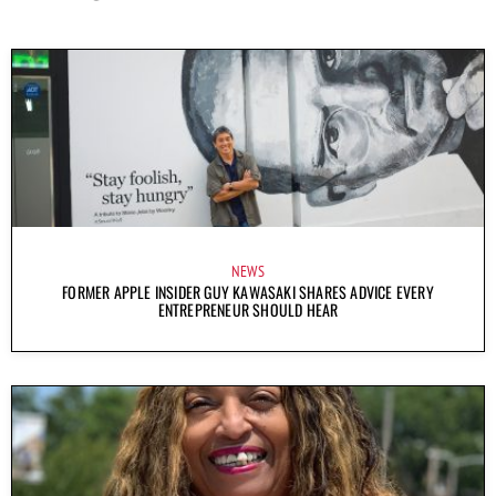
NEWS
FORMER APPLE INSIDER GUY KAWASAKI SHARES ADVICE EVERY
ENTREPRENEUR SHOULD HEAR