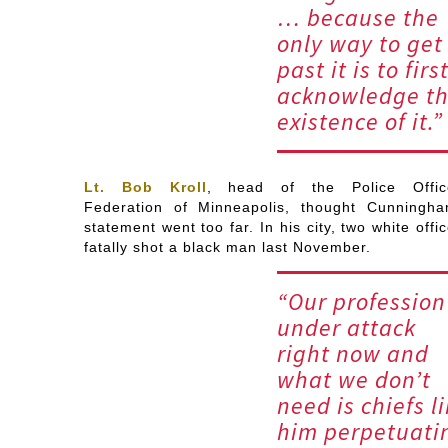
… because the
only way to get
past it is to firs
acknowledge t
existence of it.”
Lt. Bob Kroll
, head of the Police Offic
Federation of Minneapolis, thought Cunningha
statement went too far. In his city, two white offi
fatally shot a black man last November.
“Our profession
under attack
right now and
what we don’t
need is chiefs l
him perpetuati