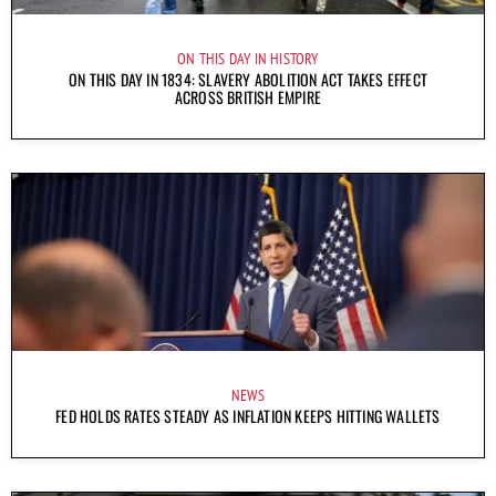
ON THIS DAY IN HISTORY
ON THIS DAY IN 1834: SLAVERY ABOLITION ACT TAKES EFFECT
ACROSS BRITISH EMPIRE
NEWS
FED HOLDS RATES STEADY AS INFLATION KEEPS HITTING WALLETS