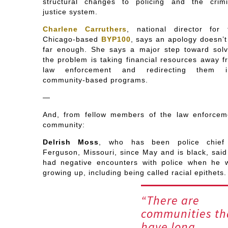
structural changes to policing and the crimi
justice system.
Charlene Carruthers
, national director for 
Chicago-based
BYP100
, says an apology doesn’t
far enough. She says a major step toward solv
the problem is taking financial resources away f
law enforcement and redirecting them i
community-based programs.
—
And, from fellow members of the law enforcem
community:
Delrish Moss
, who has been police chief
Ferguson, Missouri, since May and is black, said
had negative encounters with police when he 
growing up, including being called racial epithets.
“There are
communities th
have long