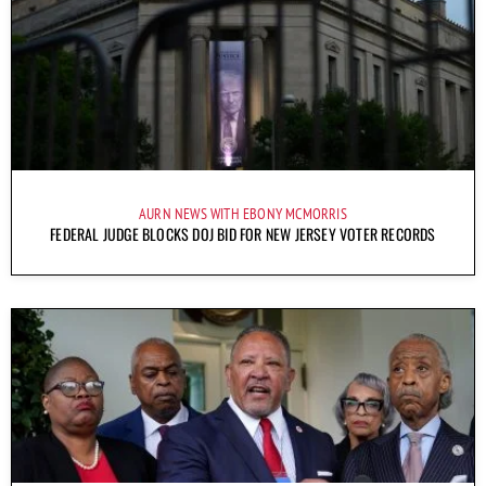
AURN NEWS WITH EBONY MCMORRIS
FEDERAL JUDGE BLOCKS DOJ BID FOR NEW JERSEY VOTER RECORDS