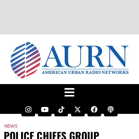
NEWS
POLICE CHIEFS GROUP