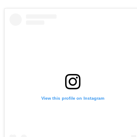
View this profile on Instagram