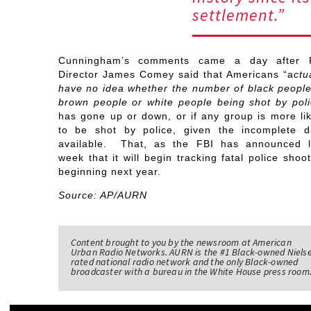
settlement.”
Cunningham’s comments came a day after 
Director James Comey said that Americans “a
ctu
have no idea whether the number of black people
brown people or white people being shot by poli
has gone up or down, or if any group is more lik
to be shot by police, given the incomplete d
available. That, as the FBI has announced l
week that it will begin tracking fatal police shoo
beginning next year.
Source: AP/AURN
Content brought to you by the newsroom at American
Urban Radio Networks. AURN is the #1 Black-owned Niels
rated national radio network and the only Black-owned
broadcaster with a bureau in the White House press room