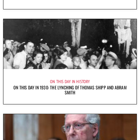
ON THIS DAY IN HISTORY
ON THIS DAY IN 1930: THE LYNCHING OF THOMAS SHIPP AND ABRAM
SMITH