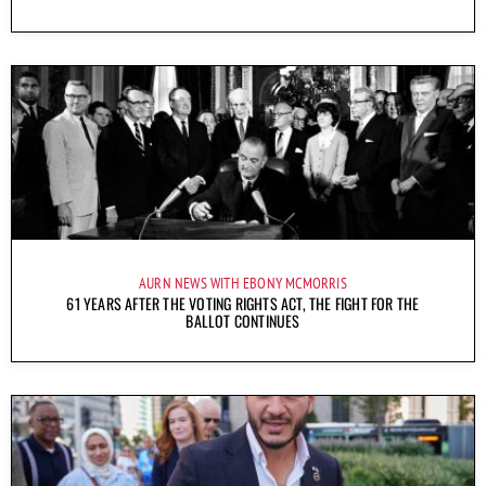
AURN NEWS WITH EBONY MCMORRIS
61 YEARS AFTER THE VOTING RIGHTS ACT, THE FIGHT FOR THE
BALLOT CONTINUES