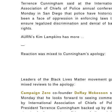
Terrence Cunningham said at the Internatio
Association of Chiefs of Police annual confere
Monday in San Diego that police have historica
been a face of oppression in enforcing laws t
ensure legalized discrimination and denial of ba
rights.
AURN’s Kim Lampkins has more …
—
Reaction was mixed to Cunningham’s apology:
Leaders of the Black Lives Matter movement g
mixed reviews to the apology:
Campaign Zero
co-founder
DeRay Mckesson
s
Monday that he looks forward to seeing comme
by International Association of Chiefs of Pol
President Terrence Cunningham backed up by de