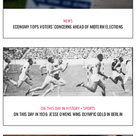
NEWS
ECONOMY TOPS VOTERS’ CONCERNS AHEAD OF MIDTERM ELECTIONS
ON THIS DAY IN HISTORY
SPORTS
ON THIS DAY IN 1936: JESSE OWENS WINS OLYMPIC GOLD IN BERLIN