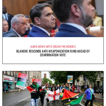
AURN NEWS WITH EBONY MCMORRIS
BLANCHE RESCINDS ANTI-WEAPONIZATION FUND AHEAD OF
CONFIRMATION VOTE