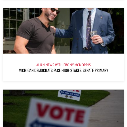
AURN NEWS WITH EBONY MCMORRIS
MICHIGAN DEMOCRATS FACE HIGH-STAKES SENATE PRIMARY