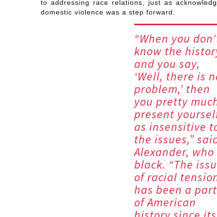
to addressing race relations, just as acknowledg
domestic violence was a step forward.
“When you don’
know the histor
and you say,
‘Well, there is n
problem,’ then
you pretty muc
present yoursel
as insensitive t
the issues,” sai
Alexander, who 
black. “The iss
of racial tensio
has been a part
of American
history since its