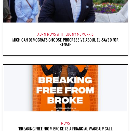
AURN NEWS WITH EBONY MCMORRIS
MICHIGAN DEMOCRATS CHOOSE PROGRESSIVE ABDUL EL-SAYED FOR
SENATE
NEWS
‘BREAKING FREE FROM BROKE’ IS A FINANCIAL WAKE-UP CALL