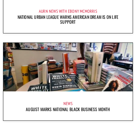
AURN NEWS WITH EBONY MCMORRIS
NATIONAL URBAN LEAGUE WARNS AMERICAN DREAM IS ON LIFE
SUPPORT
NEWS
AUGUST MARKS NATIONAL BLACK BUSINESS MONTH