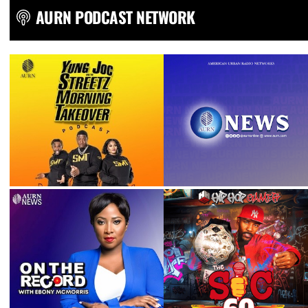
AURN PODCAST NETWORK