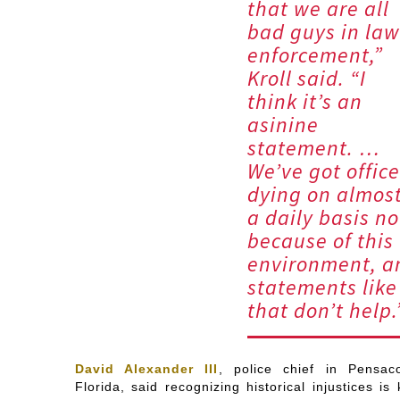
that we are all
bad guys in law
enforcement,”
Kroll said. “I
think it’s an
asinine
statement. …
We’ve got office
dying on almos
a daily basis n
because of this
environment, a
statements like
that don’t help.
David Alexander III
, police chief in Pensaco
Florida, said recognizing historical injustices is