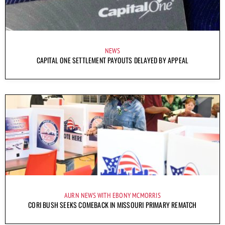
NEWS
CAPITAL ONE SETTLEMENT PAYOUTS DELAYED BY APPEAL
AURN NEWS WITH EBONY MCMORRIS
CORI BUSH SEEKS COMEBACK IN MISSOURI PRIMARY REMATCH