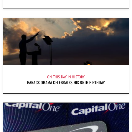
ON THIS DAY IN HISTORY
BARACK OBAMA CELEBRATES HIS 65TH BIRTHDAY