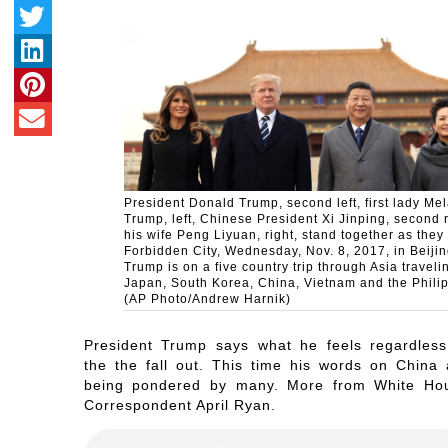
President Donald Trump, second left, first lady Me
Trump, left, Chinese President Xi Jinping, second r
his wife Peng Liyuan, right, stand together as they 
Forbidden City, Wednesday, Nov. 8, 2017, in Beijin
Trump is on a five country trip through Asia traveli
Japan, South Korea, China, Vietnam and the Phili
(AP Photo/Andrew Harnik)
President Trump says what he feels regardless
the the fall out. This time his words on China 
being pondered by many. More from White Ho
Correspondent April Ryan.