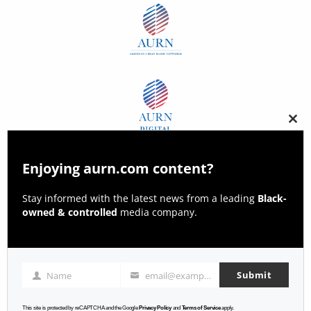
Clos
this
modu
Enjoying aurn.com content?
Stay informed with the latest news from a leading
Black-
owned & controlled
media company.
Submit
Name
email@example.com
Name
Email
This site is protected by reCAPTCHA and the Google
Privacy Policy
and
Terms of Service
apply.