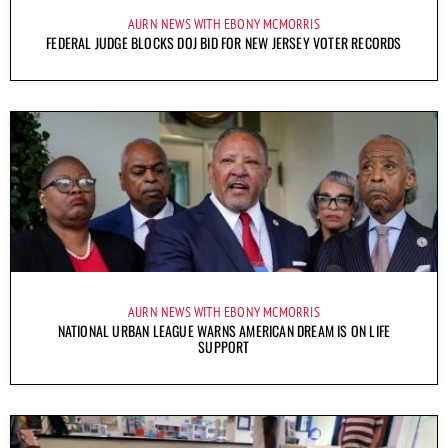
AURN NEWS WITH EBONY MCMORRIS
FEDERAL JUDGE BLOCKS DOJ BID FOR NEW JERSEY VOTER RECORDS
AURN NEWS WITH EBONY MCMORRIS
NATIONAL URBAN LEAGUE WARNS AMERICAN DREAM IS ON LIFE
SUPPORT