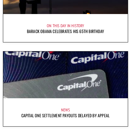
ON THIS DAY IN HISTORY
BARACK OBAMA CELEBRATES HIS 65TH BIRTHDAY
NEWS
CAPITAL ONE SETTLEMENT PAYOUTS DELAYED BY APPEAL