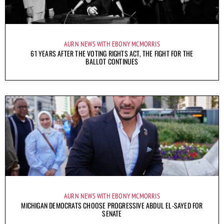
AURN NEWS WITH EBONY MCMORRIS
61 YEARS AFTER THE VOTING RIGHTS ACT, THE FIGHT FOR THE
BALLOT CONTINUES
AURN NEWS WITH EBONY MCMORRIS
MICHIGAN DEMOCRATS CHOOSE PROGRESSIVE ABDUL EL-SAYED FOR
SENATE