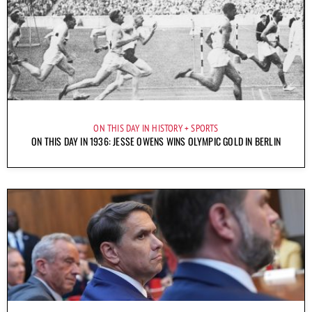
ON THIS DAY IN HISTORY
SPORTS
ON THIS DAY IN 1936: JESSE OWENS WINS OLYMPIC GOLD IN BERLIN