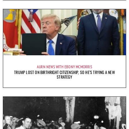
AURN NEWS WITH EBONY MCMORRIS
TRUMP LOST ON BIRTHRIGHT CITIZENSHIP, SO HE’S TRYING A NEW
STRATEGY