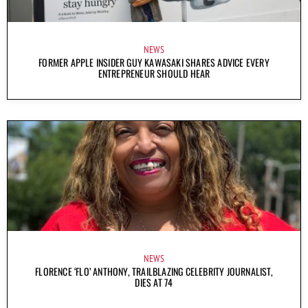
NEWS
FORMER APPLE INSIDER GUY KAWASAKI SHARES ADVICE EVERY
ENTREPRENEUR SHOULD HEAR
NEWS
FLORENCE ‘FLO’ ANTHONY, TRAILBLAZING CELEBRITY JOURNALIST,
DIES AT 74