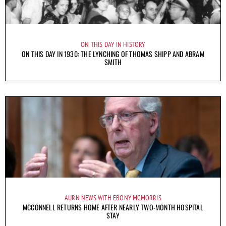
ON THIS DAY IN HISTORY
ON THIS DAY IN 1930: THE LYNCHING OF THOMAS SHIPP AND ABRAM
SMITH
AURN NEWS WITH EBONY MCMORRIS
MCCONNELL RETURNS HOME AFTER NEARLY TWO-MONTH HOSPITAL
STAY