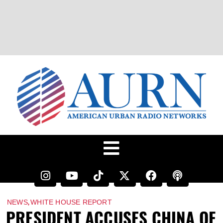
,
NEWS
WHITE HOUSE REPORT
PRESIDENT ACCUSES CHINA OF