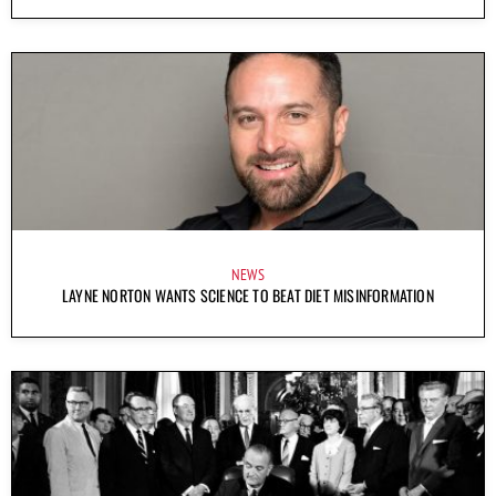
NEWS
LAYNE NORTON WANTS SCIENCE TO BEAT DIET MISINFORMATION