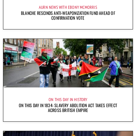
AURN NEWS WITH EBONY MCMORRIS
BLANCHE RESCINDS ANTI-WEAPONIZATION FUND AHEAD OF
CONFIRMATION VOTE
ON THIS DAY IN HISTORY
ON THIS DAY IN 1834: SLAVERY ABOLITION ACT TAKES EFFECT
ACROSS BRITISH EMPIRE