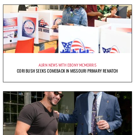
AURN NEWS WITH EBONY MCMORRIS
CORI BUSH SEEKS COMEBACK IN MISSOURI PRIMARY REMATCH