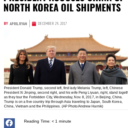
NORTH KOREA OIL SHIPMENTS
BY
DECEMBER 29, 2017
APRIL RYAN
President Donald Trump, second left, first lady Melania Trump, left, Chinese
President Xi Jinping, second right, and his wife Peng Liyuan, right, stand toget
as they tour the Forbidden City, Wednesday, Nov. 8, 2017, in Beijing, China.
Trump is on a five country trip through Asia traveling to Japan, South Korea,
China, Vietnam and the Philippines. (AP Photo/Andrew Harnik)
Reading Time:
< 1
minute