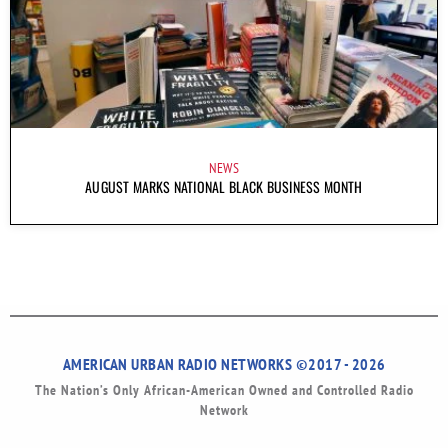
NEWS
AUGUST MARKS NATIONAL BLACK BUSINESS MONTH
AMERICAN URBAN RADIO NETWORKS ©2017 - 2026
The Nation’s Only African-American Owned and Controlled Radio
Network