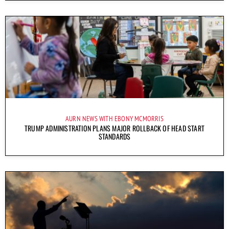
AURN NEWS WITH EBONY MCMORRIS
TRUMP ADMINISTRATION PLANS MAJOR ROLLBACK OF HEAD START
STANDARDS