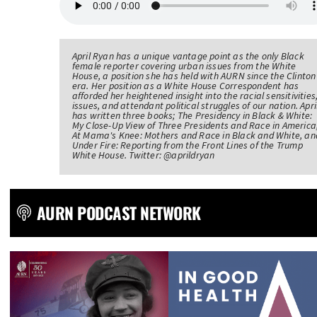
April Ryan has a unique vantage point as the only Black
female reporter covering urban issues from the White
House, a position she has held with AURN since the Clinton
era. Her position as a White House Correspondent has
afforded her heightened insight into the racial sensitivities
issues, and attendant political struggles of our nation. Apri
has written three books; The Presidency in Black & White:
My Close-Up View of Three Presidents and Race in America
At Mama's Knee: Mothers and Race in Black and White, an
Under Fire: Reporting from the Front Lines of the Trump
White House. Twitter: @aprildryan
AURN PODCAST NETWORK