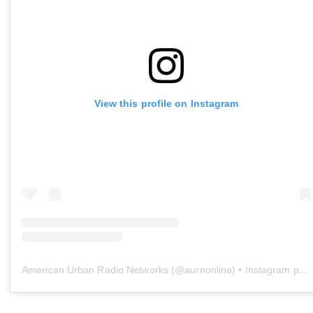
View this profile on Instagram
American Urban Radio Networks
(@
aurnonline
) • Instagram photos and videos