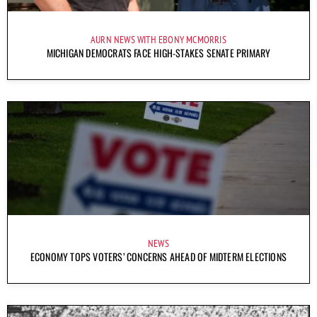
AURN NEWS WITH EBONY MCMORRIS
MICHIGAN DEMOCRATS FACE HIGH-STAKES SENATE PRIMARY
NEWS
ECONOMY TOPS VOTERS’ CONCERNS AHEAD OF MIDTERM ELECTIONS