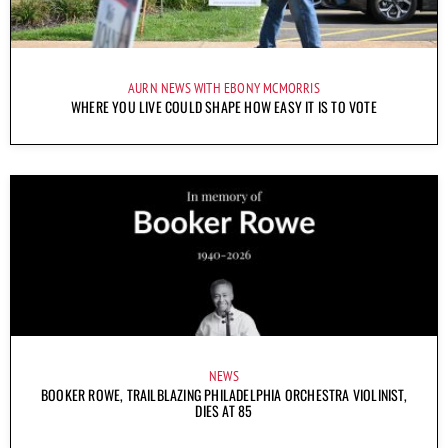
AURN NEWS WITH EBONY MCMORRIS
WHERE YOU LIVE COULD SHAPE HOW EASY IT IS TO VOTE
NEWS
BOOKER ROWE, TRAILBLAZING PHILADELPHIA ORCHESTRA VIOLINIST,
DIES AT 85