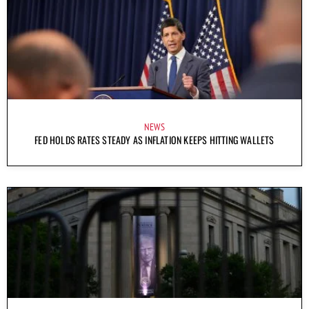
NEWS
FED HOLDS RATES STEADY AS INFLATION KEEPS HITTING WALLETS