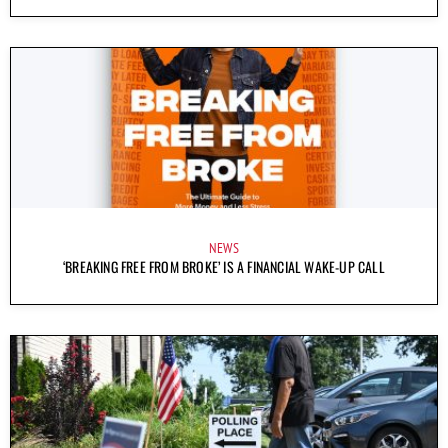
NEWS
‘BREAKING FREE FROM BROKE’ IS A FINANCIAL WAKE-UP CALL