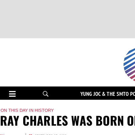
YUNG JOC & THE SMTO P
ON THIS DAY IN HISTORY
RAY CHARLES WAS BORN ON