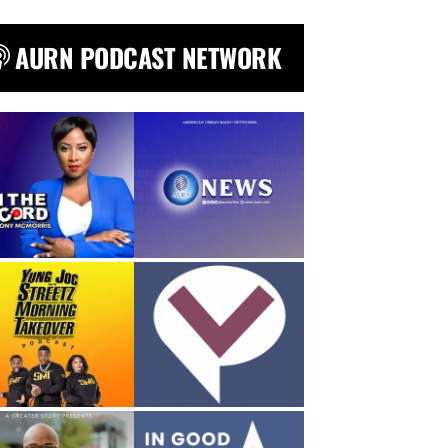
AURN PODCAST NETWORK