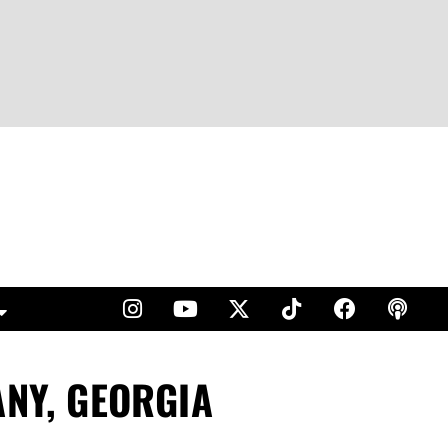
ANY, GEORGIA