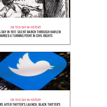
ON THIS DAY IN HISTORY
S DAY IN 1917: SILENT MARCH THROUGH HARLEM
MARKED A TURNING POINT IN CIVIL RIGHTS
ON THIS DAY IN HISTORY
RS AFTER TWITTER’S LAUNCH, BLACK TWITTER’S