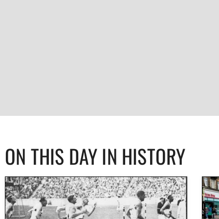
ON THIS DAY IN HISTORY