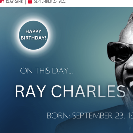
BY
SEPTEMBER 23, 2022
CLAY CANE