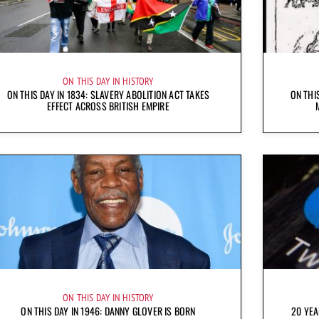
ON THIS DAY IN HISTORY
ON THIS DAY IN 1834: SLAVERY ABOLITION ACT TAKES
ON THI
EFFECT ACROSS BRITISH EMPIRE
ON THIS DAY IN HISTORY
ON THIS DAY IN 1946: DANNY GLOVER IS BORN
20 YEA