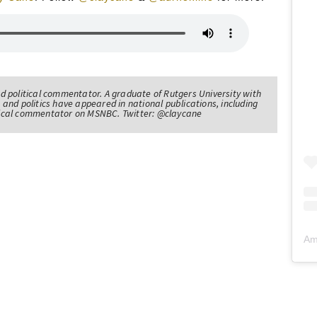
nd political commentator. A graduate of Rutgers University with
 and politics have appeared in national publications, including
itical commentator on MSNBC. Twitter: @claycane
Am