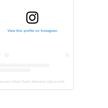
View this profile on Instagram
erican Urban Radio Networks
(@
aurnonline
) • Instagram photos and 