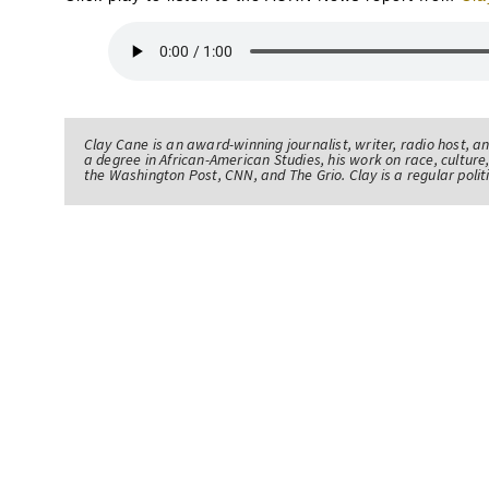
Clay Cane is an award-winning journalist, writer, radio host, a
a degree in African-American Studies, his work on race, culture,
the Washington Post, CNN, and The Grio. Clay is a regular pol