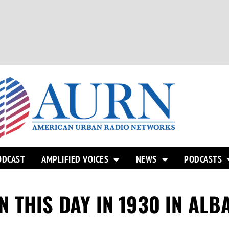
ODCAST
AMPLIFIED VOICES
NEWS
PODCASTS
 THIS DAY IN 1930 IN ALB