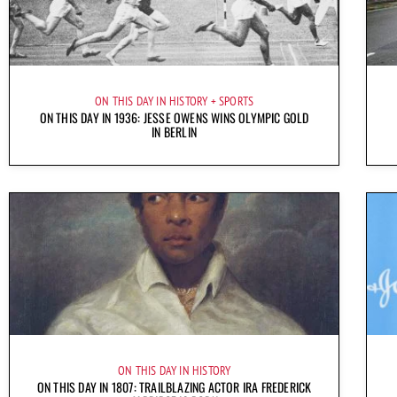
ON THIS DAY IN HISTORY
SPORTS
ON THIS DAY IN 1936: JESSE OWENS WINS OLYMPIC GOLD
IN BERLIN
ON THIS DAY IN HISTORY
ON THIS DAY IN 1807: TRAILBLAZING ACTOR IRA FREDERICK