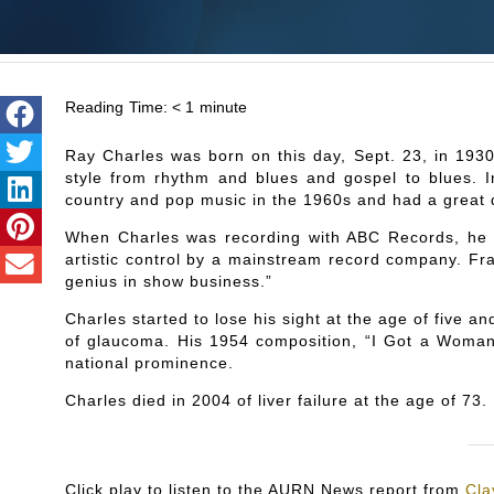
Reading Time:
< 1
minute
Ray Charles was born on this day, Sept. 23, in 1930
style from rhythm and blues and gospel to blues. In
country and pop music in the 1960s and had a great 
When Charles was recording with ABC Records, he b
artistic control by a mainstream record company. Fra
genius in show business.”
Charles started to lose his sight at the age of five a
of glaucoma. His 1954 composition, “I Got a Woma
national prominence.
Charles died in 2004 of liver failure at the age of 73.
Click play to listen to the AURN News report from
Cla