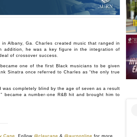
 in Albany, Ga. Charles created music that ranged in
 addition, he was a key figure in the integration of
deal of crossover success.
ecame one of the first Black musicians to be given
nk Sinatra once referred to Charles as “the only true
nd was completely blind by the age of seven as a result
n” became a number-one R&B hit and brought him to
y Cane
.
Follow
@claycane
&
@aurnonline
for more.