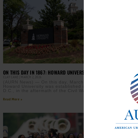
ON THIS DAY IN 1867: HOWARD UNIVERSITY IS FOUNDED
EARN
CLAY CANE
MARCH 2, 2026
INITI
(AURN News) — On this day, March 2, 1867,
JAMIE 
Howard University was established in Washington,
D.C., in the aftermath of the Civil War. After the
(AUR
HBCU
Read More »
more
acce
Read M