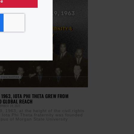
be
 1963, IOTA PHI THETA GREW FROM
O GLOBAL REACH
EMBER 19, 2025
, 1963, at the height of the civil rights
Iota Phi Theta fraternity was founded
pus of Morgan State University