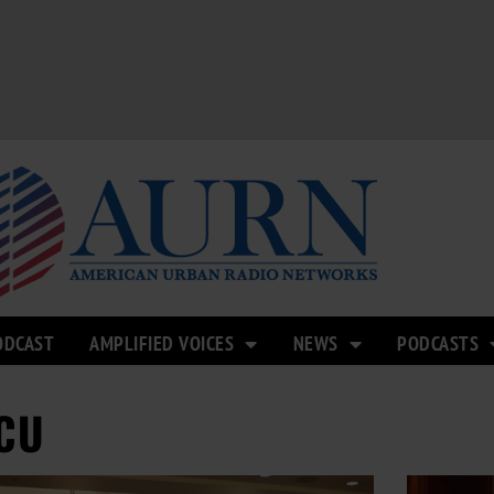
ODCAST
AMPLIFIED VOICES
NEWS
PODCASTS
CU