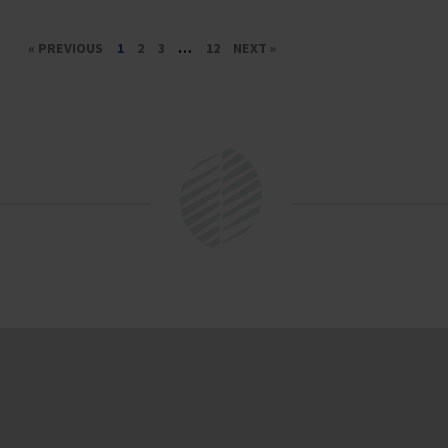
« PREVIOUS
1
2
3
…
12
NEXT »