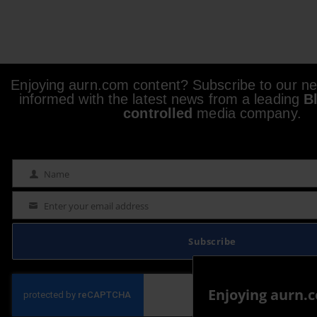
Enjoying aurn.com content? Subscribe to our new
informed with the latest news from a leading
B
controlled
media company.
Name
Name
Enter your email address
Email
Subscribe
Enjoying aurn.