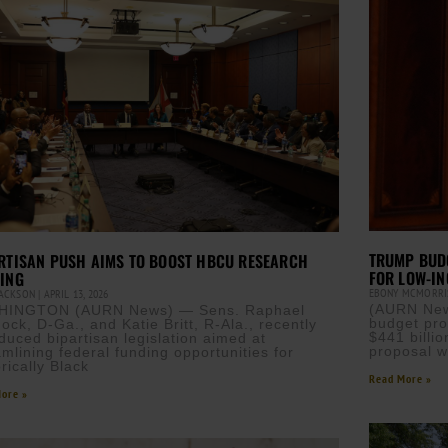
TRUMP BUD
RTISAN PUSH AIMS TO BOOST HBCU RESEARCH
FOR LOW-I
ING
EBONY MCMORR
JACKSON
APRIL 13, 2026
(AURN New
HINGTON (AURN News) — Sens. Raphael
budget pro
ock, D-Ga., and Katie Britt, R-Ala., recently
$441 billio
oduced bipartisan legislation aimed at
proposal w
amlining federal funding opportunities for
rically Black
Read More »
ore »