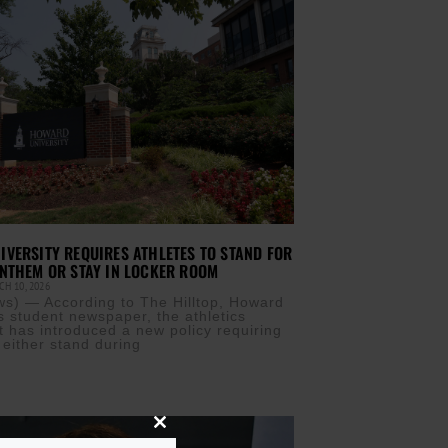
VERSITY REQUIRES ATHLETES TO STAND FOR
NTHEM OR STAY IN LOCKER ROOM
H 10, 2026
) — According to The Hilltop, Howard
’s student newspaper, the athletics
 has introduced a new policy requiring
 either stand during
Close
this