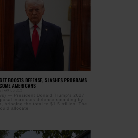
GET BOOSTS DEFENSE, SLASHES PROGRAMS
NCOME AMERICANS
IS
APRIL 3, 2026
s) — President Donald Trump’s 2027
posal increases defense spending by
n, bringing the total to $1.5 trillion. The
ould allocate