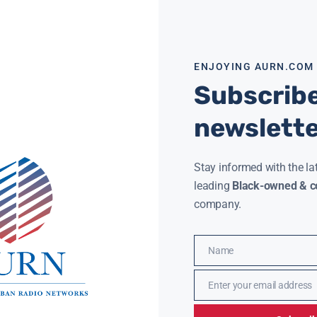
ENJOYING AURN.COM
Subscribe
newslett
Stay informed with the la
 AN HBCU DEGREE ONLINE WITH NEW EHBCU
XAVIER UNI
leading
Black-owned & co
ATIVE
MILLION GI
JACKSON
FEBRUARY 6, 2026
company.
N News) — Students interested in earning an
JAMIE JACKSON
 degree without relocating may soon have
(AURN News
 options, as a new initiative expands online
received a 
ss to
philanthro
Name
million to 
Name
ore »
Read More »
Enter your email address
Email