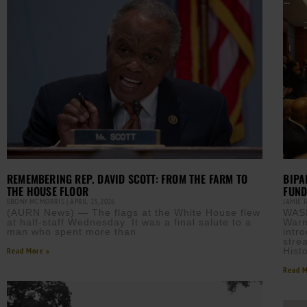
BIPA
REMEMBERING REP. DAVID SCOTT: FROM THE FARM TO
FUND
THE HOUSE FLOOR
JAMIE 
EBONY MCMORRIS
APRIL 23, 2026
WAS
(AURN News) — The flags at the White House flew
Warn
at half-staff Wednesday. It was a final salute to a
intr
man who spent more than
stre
Histo
Read More »
Read M