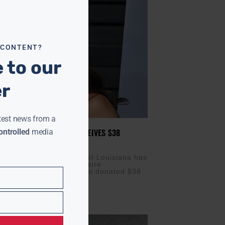
module
 CONTENT?
 to our
er
test news from a
VERSITY OF LOUISIANA RECEIVES $38
ntrolled
media
FT FROM MACKENZIE SCOTT
NOVEMBER 19, 2025
) — Xavier University of Louisiana has
major boost from billionaire
pist MacKenzie Scott, who donated $38
the historic HBCU.