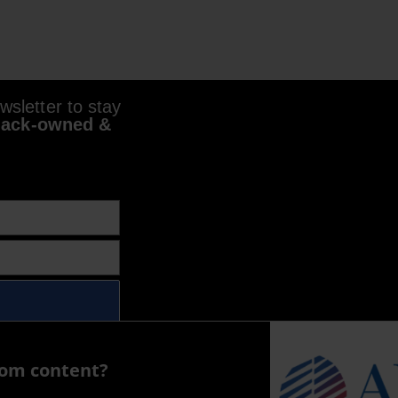
sletter to stay
lack-owned &
com content?