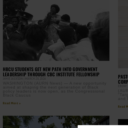
HBCU STUDENTS GET NEW PATH INTO GOVERNMENT
LEADERSHIP THROUGH CBC INSTITUTE FELLOWSHIP
PAST
JAMIE JACKSON
MARCH 20, 2026
CORP
WASHINGTON (AURN News) — A new opportunity
EBONY
aimed at shaping the next generation of Black
(AUR
policy leaders is now open, as the Congressional
“Tar
Black Caucus
and 
Read More »
Read M