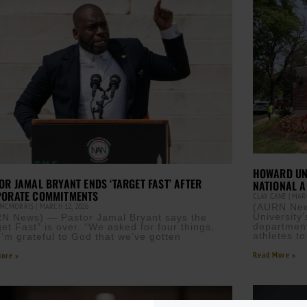
HOWARD UNI
OR JAMAL BRYANT ENDS ‘TARGET FAST’ AFTER
NATIONAL A
ORATE COMMITMENTS
CLAY CANE
MARC
 MCMORRIS
MARCH 12, 2026
(AURN News
University
N News) — Pastor Jamal Bryant says the
department
get Fast” is over. “We asked for four things,
athletes to
I’m grateful to God that we’ve gotten
Read More »
ore »