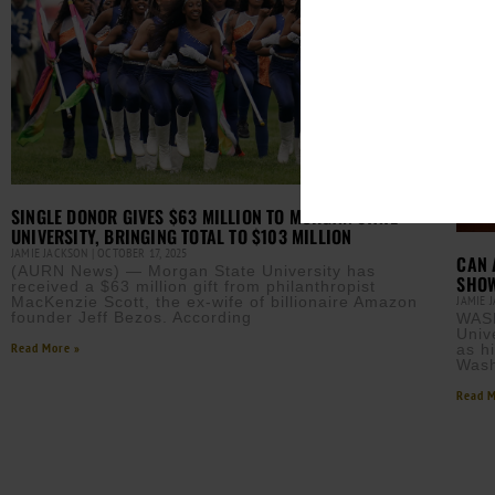
SINGLE DONOR GIVES $63 MILLION TO MORGAN STATE
UNIVERSITY, BRINGING TOTAL TO $103 MILLION
JAMIE JACKSON
OCTOBER 17, 2025
CAN 
(AURN News) — Morgan State University has
SHOW
received a $63 million gift from philanthropist
JAMIE 
MacKenzie Scott, the ex-wife of billionaire Amazon
founder Jeff Bezos. According
WAS
Univ
Read More »
as h
Wash
Read M