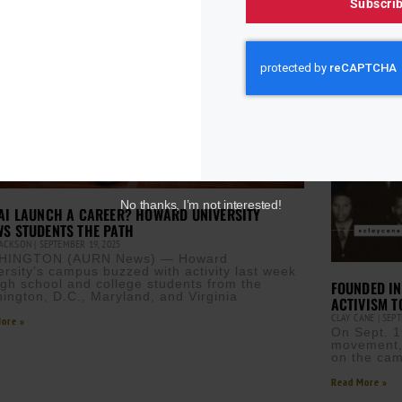
Subscri
No thanks, I’m not interested!
AI LAUNCH A CAREER? HOWARD UNIVERSITY
S STUDENTS THE PATH
JACKSON
SEPTEMBER 19, 2025
HINGTON (AURN News) — Howard
ersity’s campus buzzed with activity last week
igh school and college students from the
FOUNDED IN
ington, D.C., Maryland, and Virginia
ACTIVISM T
CLAY CANE
SEPT
ore »
On Sept. 19
movement, 
on the cam
Read More »