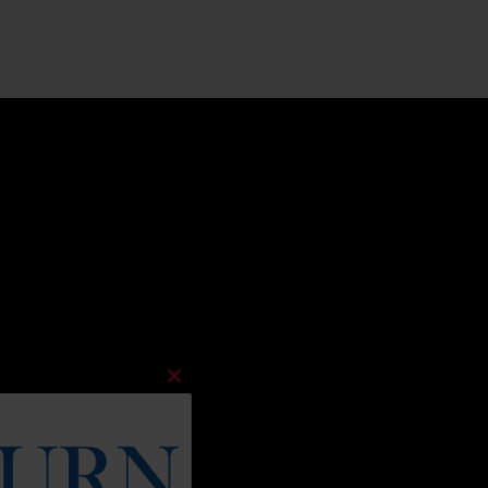
Close
this
module