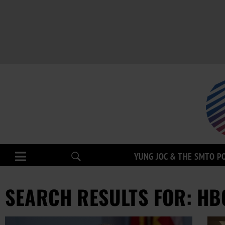
YUNG JOC & THE SMTO P
SEARCH RESULTS FOR: HB