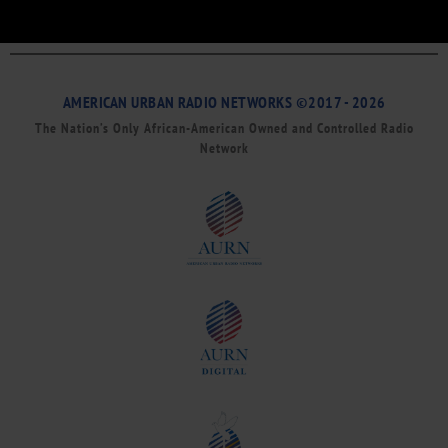
AMERICAN URBAN RADIO NETWORKS ©2017 - 2026
The Nation’s Only African-American Owned and Controlled Radio
Network