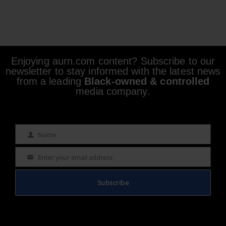
Enjoying aurn.com content? Subscribe to our
newsletter to stay informed with the latest news
from a leading
Black-owned & controlled
media company.
Name
Name
Enter your email address
Email
Subscribe