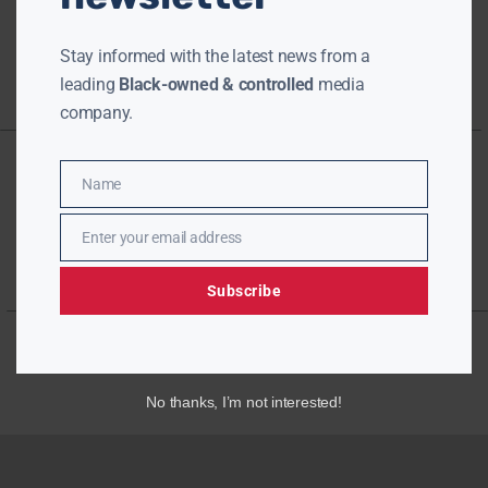
Stay informed with the latest news from a
leading
Black-owned & controlled
media
company.
Name
Name
Enter your email address
Email
Subscribe
No thanks, I’m not interested!