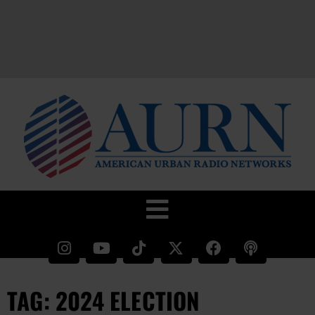
TAG: 2024 ELECTION