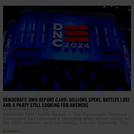
DEMOCRATS’ OWN REPORT CARD: BILLIONS SPENT, BATTLES LOST
AND A PARTY STILL LOOKING FOR ANSWERS
EBONY MCMORRIS
MAY 21, 2026
WASHINGTON (AURN News) — The Democratic National
Committee has released a sweeping after-action report on
the 2024 election, and the findings are not flattering. The
Read More »