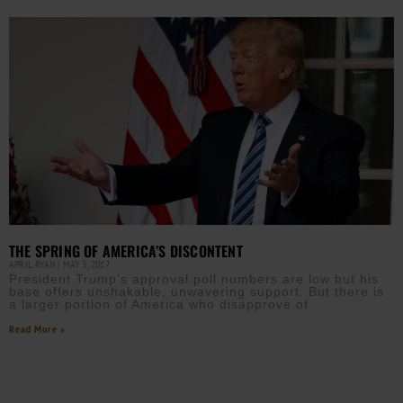
THE SPRING OF AMERICA’S DISCONTENT
APRIL RYAN
MAY 3, 2017
President Trump’s approval poll numbers are low but his
base offers unshakable, unwavering support. But there is
a larger portion of America who disapprove of
Read More »