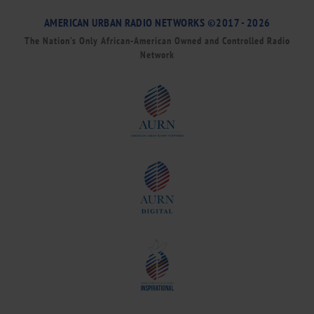
AMERICAN URBAN RADIO NETWORKS ©2017 - 2026
The Nation’s Only African-American Owned and Controlled Radio
Network