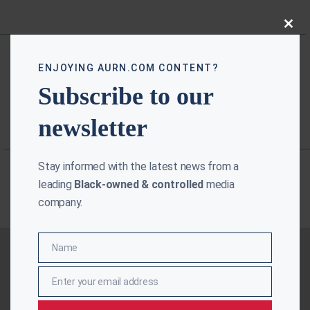
Close
this
modu
ENJOYING AURN.COM CONTENT?
Subscribe to our
newsletter
Stay informed with the latest news from a
leading
Black-owned & controlled
media
company.
Name
Name
Enter your email address
Email