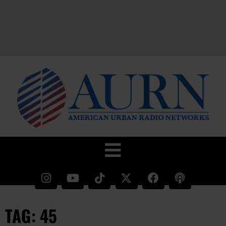
TAG: 45