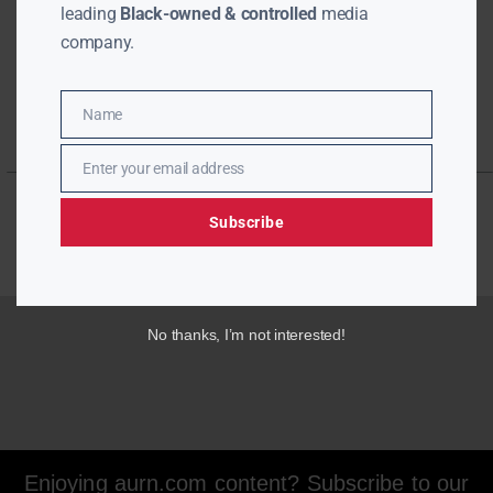
leading
Black-owned & controlled
media
company.
Name
Name
Enter your email address
Email
Subscribe
No thanks, I’m not interested!
Enjoying aurn.com content? Subscribe to our