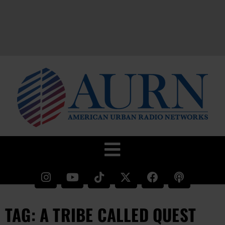
TAG: A TRIBE CALLED QUEST