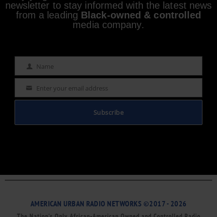
newsletter to stay informed with the latest news
from a leading
Black-owned & controlled
media company.
Name
Name
Enter your email address
Email
Subscribe
AMERICAN URBAN RADIO NETWORKS ©2017 - 2026
The Nation’s Only African-American Owned and Controlled Radio