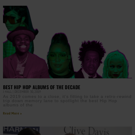
BEST HIP HOP ALBUMS OF THE DECADE
J HALL
DECEMBER 30, 2019
As 2019 comes to a close, it’s fitting to take a retro-rewind
trip down memory lane to spotlight the best Hip Hop
albums of the
Read More »