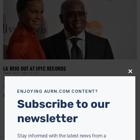
LA REID OUT AT EPIC RECORDS
TANYA HART
MAY 15, 2017
Close
L.A. Reid is out as chairman/CEO of Epic Records after
this
modu
nearly six years at the helm of the Sony-owned label,
Billboard has confirmed. The move
ENJOYING AURN.COM CONTENT?
Read More »
Subscribe to our
newsletter
Stay informed with the latest news from a