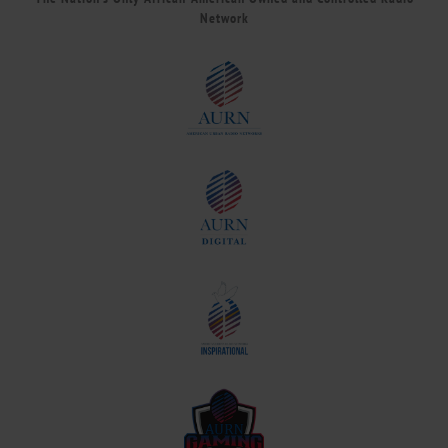
Network