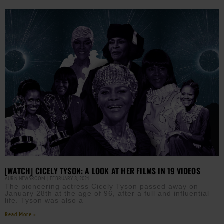
[WATCH] CICELY TYSON: A LOOK AT HER FILMS IN 19 VIDEOS
AURN NEWSROOM
FEBRUARY 8, 2021
The pioneering actress Cicely Tyson passed away on
January 28th at the age of 96, after a full and influential
life. Tyson was also a
Read More »