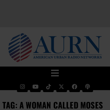
TAG: A WOMAN CALLED MOSES