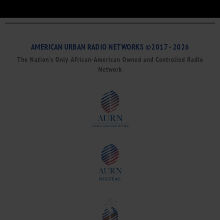
AMERICAN URBAN RADIO NETWORKS ©2017 - 2026
The Nation’s Only African-American Owned and Controlled Radio
Network