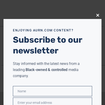
Close
this
modu
ENJOYING AURN.COM CONTENT?
Subscribe to our
newsletter
Stay informed with the latest news from a
leading
Black-owned & controlled
media
company.
Name
Name
Enter your email address
Email