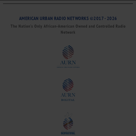
AMERICAN URBAN RADIO NETWORKS ©2017 - 2026
The Nation’s Only African-American Owned and Controlled Radio
Network