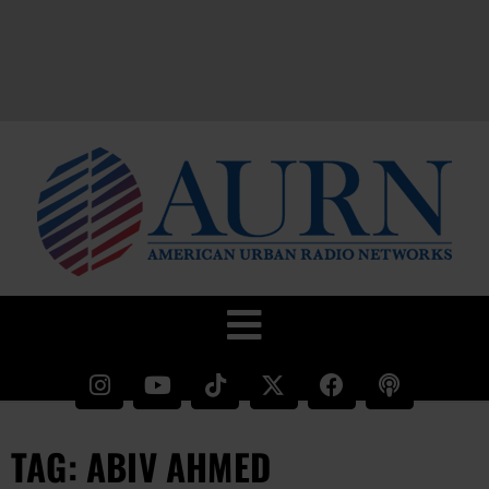
TAG: ABIV AHMED