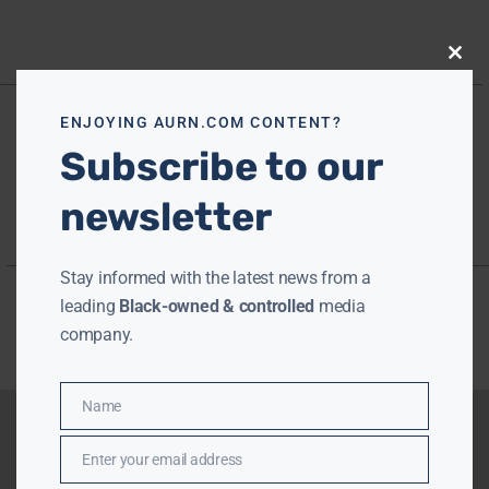
Close
this
modu
ENJOYING AURN.COM CONTENT?
Subscribe to our
newsletter
Stay informed with the latest news from a
leading
Black-owned & controlled
media
company.
Name
Name
Enter your email address
Email