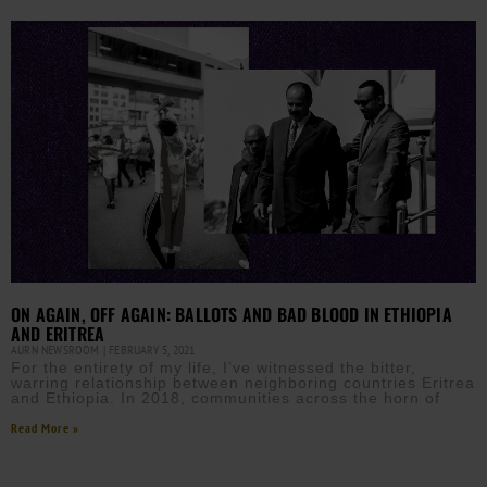
ON AGAIN, OFF AGAIN: BALLOTS AND BAD BLOOD IN ETHIOPIA
AND ERITREA
AURN NEWSROOM
FEBRUARY 5, 2021
For the entirety of my life, I’ve witnessed the bitter,
warring relationship between neighboring countries Eritrea
and Ethiopia. In 2018, communities across the horn of
Read More »