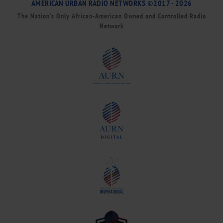
AMERICAN URBAN RADIO NETWORKS ©2017 - 2026
The Nation’s Only African-American Owned and Controlled Radio
Network