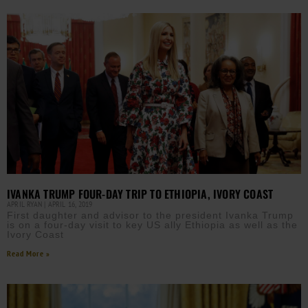
IVANKA TRUMP FOUR-DAY TRIP TO ETHIOPIA, IVORY COAST
APRIL RYAN
APRIL 16, 2019
First daughter and advisor to the president Ivanka Trump
is on a four-day visit to key US ally Ethiopia as well as the
Ivory Coast
Read More »