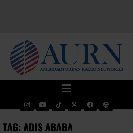
TAG: ADIS ABABA