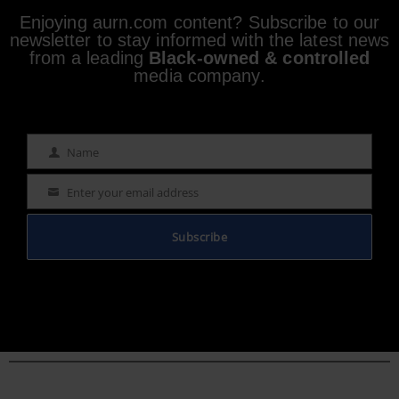
Enjoying aurn.com content? Subscribe to our
newsletter to stay informed with the latest news
from a leading
Black-owned & controlled
media company.
Name
Name
Enter your email address
Email
Subscribe