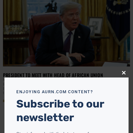
PRESIDENT TO MEET WITH HEAD OF AFRICAN UNION
Close
this
APRIL RYAN
JANUARY 24, 2018
modu
President Trump is traveling overseas and the focus is to
boast on the United States economy and work on fair
ENJOYING AURN.COM CONTENT?
trade deals. However, while in
Subscribe to our
Read More »
newsletter