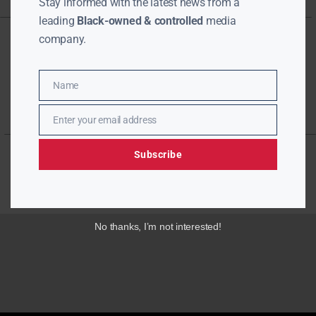
Stay informed with the latest news from a
leading
Black-owned & controlled
media
company.
Name
Name
Enter your email address
Email
Subscribe
No thanks, I’m not interested!