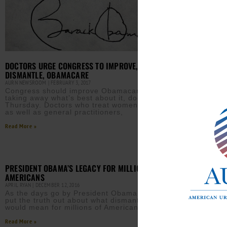
DOCTORS URGE CONGRESS TO IMPROVE, NOT
DISMANTLE, OBAMACARE
AURN NEWSROOM
FEBRUARY 3, 2017
MILL
Congress should improve Obamacare without
TANYA 
taking away what’s best about it, doctors said
Abou
Thursday. Doctors who treat women and children,
healt
as well as general practitioners,
Affo
Read More »
Read M
PRESIDENT OBAMA’S LEGACY FOR MILLIONS OF
AMERICANS
APRIL RYAN
DECEMBER 12, 2016
As the days go by President Obama is working to
put the truth out about what dismantling his legacy
would mean for millions of Americans.
Read More »