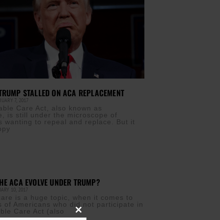
TRUMP STALLED ON ACA REPLACEMENT
UARY 7, 2017
able Care Act, also known as
 is still under the microscope of
s wanting to repeal and replace. But it
ppy
HE ACA EVOLVE UNDER TRUMP?
ARY 10, 2017
care is a huge topic, when it comes to
s of Americans who did not participate in
able Care Act (also
Close