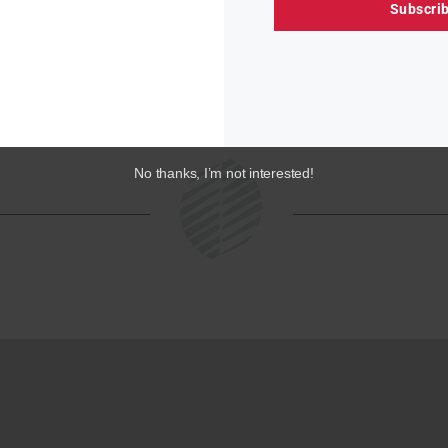
Subscri
« PREVIOUS
1
…
4
5
6
NEXT »
No thanks, I’m not interested!