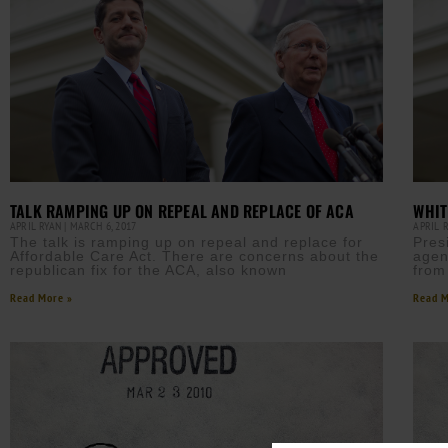
TALK RAMPING UP ON REPEAL AND REPLACE OF ACA
WHIT
APRIL RYAN
MARCH 6, 2017
APRIL 
The talk is ramping up on repeal and replace for
Pres
Affordable Care Act. There are concerns about the
agen
republican fix for the ACA, also known
from
Read More »
Read M