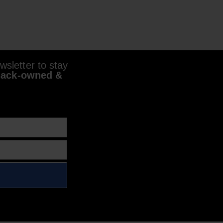
sletter to stay
lack-owned &