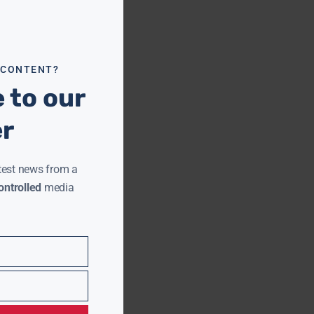
this
module
 CONTENT?
 to our
er
test news from a
ntrolled
media