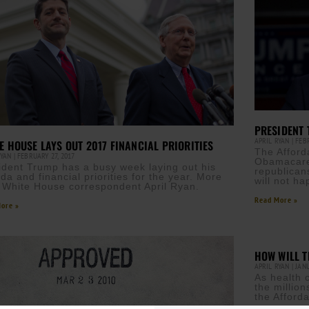
PRESIDENT 
APRIL RYAN
FEBR
E HOUSE LAYS OUT 2017 FINANCIAL PRIORITIES
The Afford
RYAN
FEBRUARY 27, 2017
Obamacare,
ident Trump has a busy week laying out his
republican
da and financial priorities for the year. More
will not ha
 White House correspondent April Ryan.
Read More »
ore »
HOW WILL T
APRIL RYAN
JANU
As health 
the million
the Afford