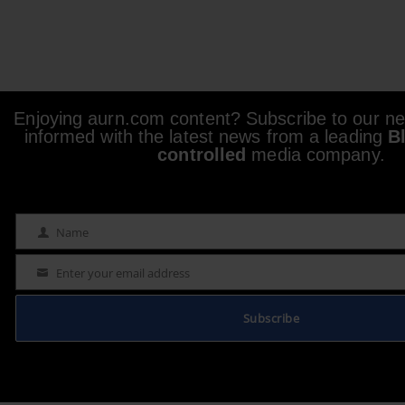
Enjoying aurn.com content? Subscribe to our new
informed with the latest news from a leading
B
controlled
media company.
Name
Name
Enter your email address
Email
Subscribe