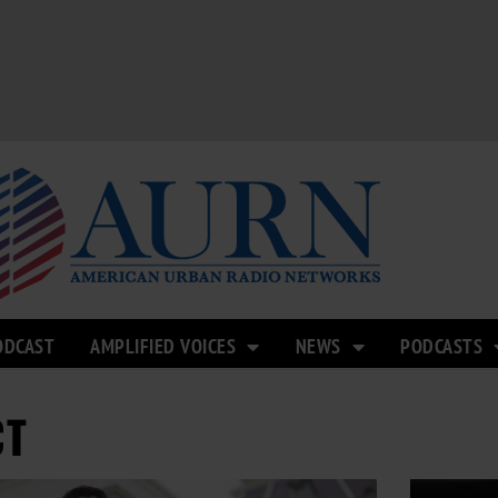
ODCAST
AMPLIFIED VOICES
NEWS
PODCASTS
CT