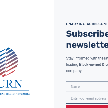
Read More »
ENJOYING AURN.COM
Subscribe
IONS WOULD LOSE INSURANCE WITH REPEAL OF ACA
newslett
HART
JANUARY 18, 2017
t 18 million people would lose or drop their
h insurance in the first year after the
rdable Care Act, also known as Obamacare, is
Stay informed with the la
ore »
leading
Black-owned & co
company.
Name
Name
Enter your email address
Email