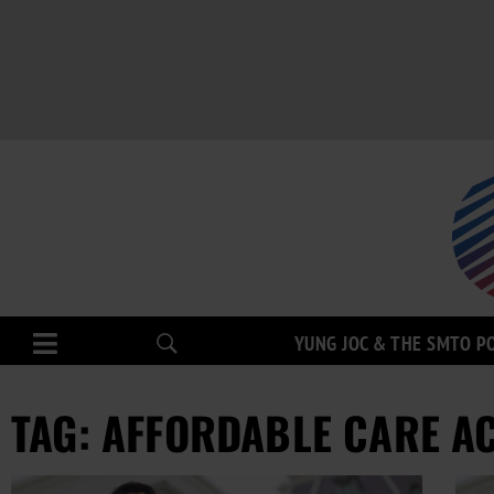
YUNG JOC & THE SMTO P
TAG: AFFORDABLE CARE A