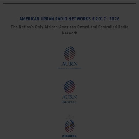
AMERICAN URBAN RADIO NETWORKS ©2017 - 2026
The Nation’s Only African-American Owned and Controlled Radio
Network