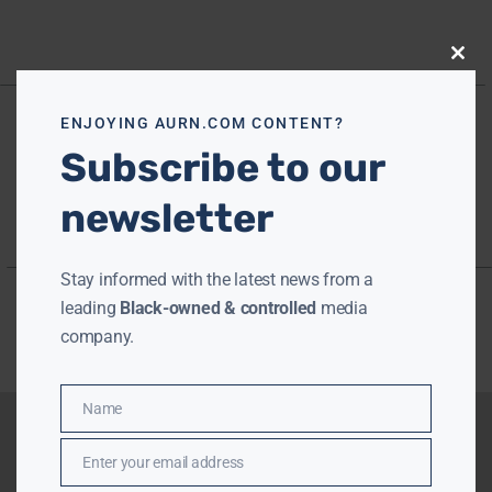
Close
this
modu
ENJOYING AURN.COM CONTENT?
Subscribe to our
newsletter
Stay informed with the latest news from a
leading
Black-owned & controlled
media
company.
Name
Name
Enter your email address
Email