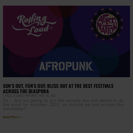
SUN’S OUT, FUN’S OUT: BLISS OUT AT THE BEST FESTIVALS
ACROSS THE DIASPORA
J. HALL & UMAZI MVURYA
MAY 30, 2021
So… Are we going to act like people are not about to do
the most for summer 2021, or should we just accept the
inevitable?
Read More »