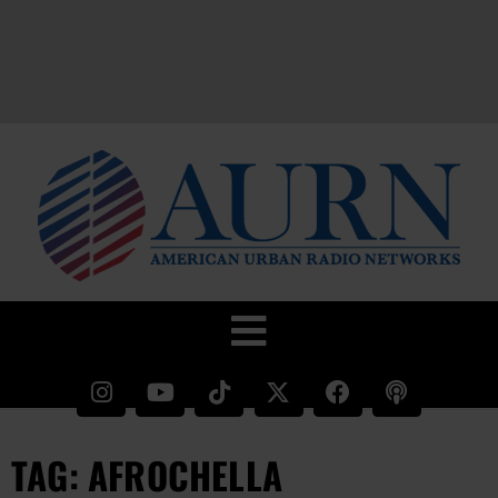
TAG: AFROCHELLA