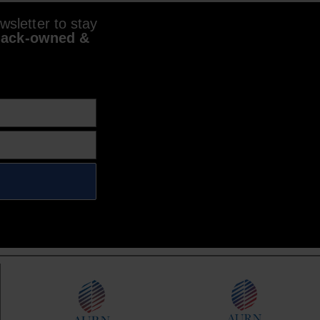
sletter to stay
lack-owned &