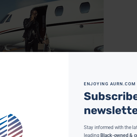
ENJOYING AURN.COM
EATER STORY #16: SAM COLLIER INTERVIEWS RYAN
Subscribe
IE
NEWSROOM
MARCH 29, 2019
Collier interviews innovator and renown multi-
newslett
inum music futurist, Ryan Leslie. In this
rview they discuss: SuperPhone, success at
speed of communication, diversity in
ore »
Stay informed with the la
leading
Black-owned & co