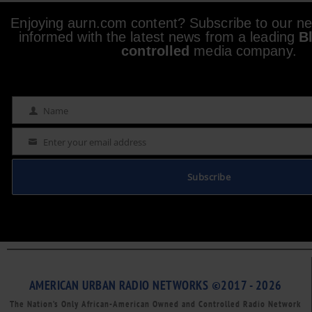
Enjoying aurn.com content? Subscribe to our new
informed with the latest news from a leading
B
controlled
media company.
Name
Name
Enter your email address
Email
Subscribe
AMERICAN URBAN RADIO NETWORKS ©2017 - 2026
The Nation’s Only African-American Owned and Controlled Radio Network