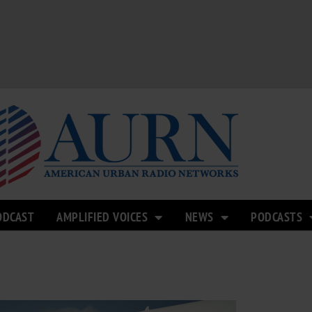
ODCAST
AMPLIFIED VOICES
NEWS
PODCASTS