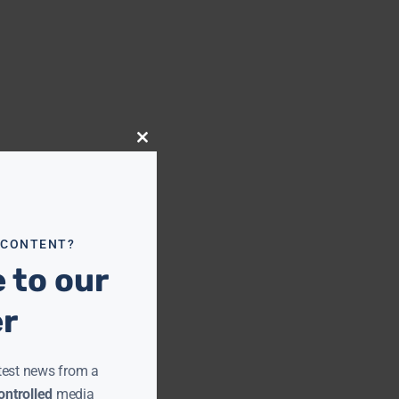
Close
this
module
 CONTENT?
 to our
er
test news from a
ntrolled
media