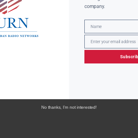
company.
Name
Name
Enter your email address
Email
Subscri
No thanks, I’m not interested!