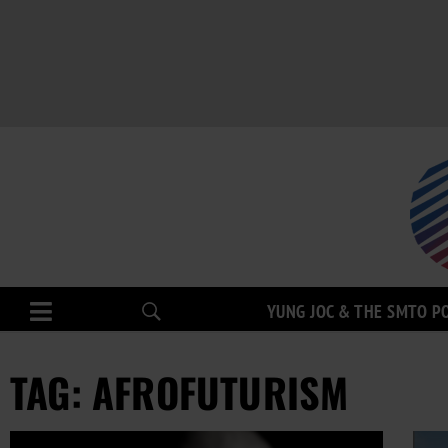
YUNG JOC & THE SMTO P
TAG: AFROFUTURISM