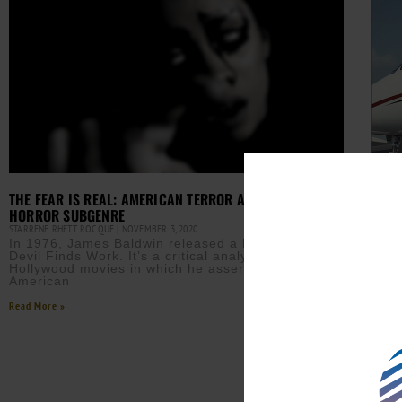
THE FEAR IS REAL: AMERICAN TERROR AND THE BLACK
HORROR SUBGENRE
STARRENE RHETT ROCQUE
NOVEMBER 3, 2020
In 1976, James Baldwin released a book titled The
Devil Finds Work. It’s a critical analysis of
A GR
Hollywood movies in which he asserts that
LESL
American
AURN 
Sam 
Read More »
plat
inte
the 
Read M