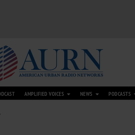
ODCAST
AMPLIFIED VOICES
NEWS
PODCASTS
Y