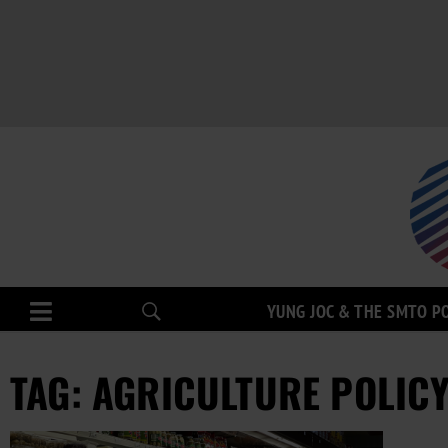
YUNG JOC & THE SMTO P
TAG: AGRICULTURE POLIC