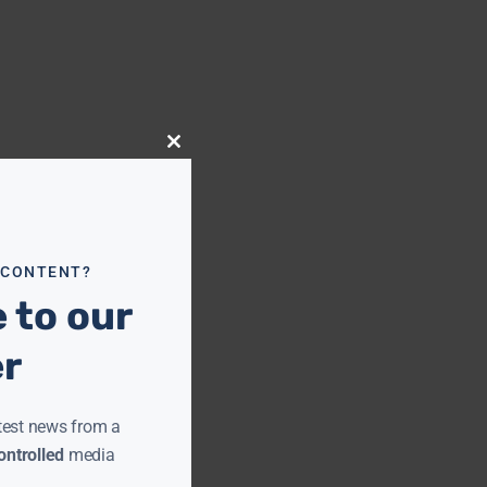
Close
this
module
 CONTENT?
 to our
er
test news from a
ntrolled
media