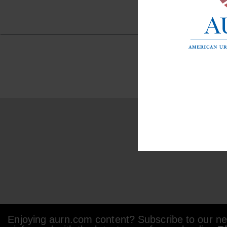
Enjoying aurn.com content? Subscribe to our new