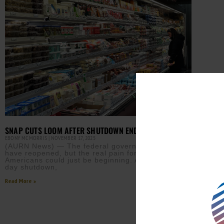
SNAP CUTS LOOM AFTER SHUTDOWN ENDS
EBONY MCMORRIS
NOVEMBER 17, 2025
(AURN News) — The federal government may
have reopened, but the real pain for millions of
Americans could just be beginning. After the 43-
day shutdown,
Read More »