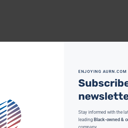
ENJOYING AURN.COM
Subscribe
newslett
Stay informed with the la
leading
Black-owned & co
company.