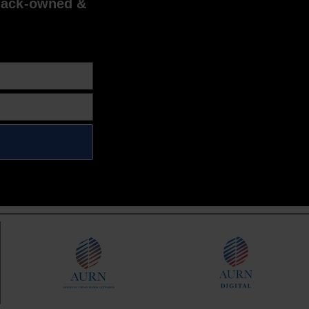
lack-owned &