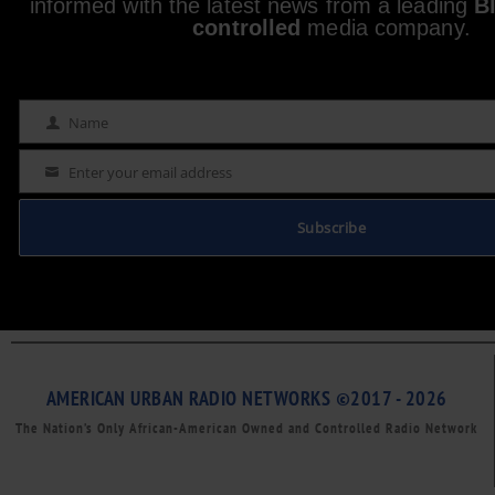
informed with the latest news from a leading
B
controlled
media company.
Name
Name
Enter your email address
Email
Subscribe
AMERICAN URBAN RADIO NETWORKS ©2017 - 2026
The Nation’s Only African-American Owned and Controlled Radio Network