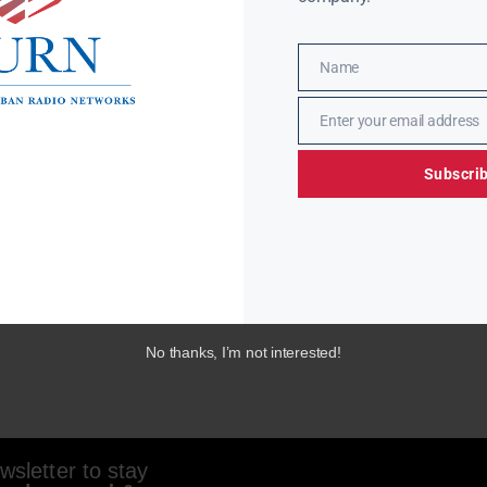
Name
Name
Enter your email address
Email
Subscri
No thanks, I’m not interested!
sletter to stay