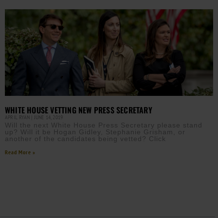
WHITE HOUSE VETTING NEW PRESS SECRETARY
APRIL RYAN
JUNE 14, 2019
Will the next White House Press Secretary please stand
up? Will it be Hogan Gidley, Stephanie Grisham, or
another of the candidates being vetted? Click
Read More »