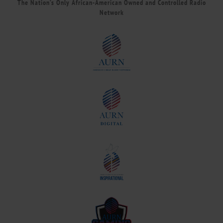
The Nation’s Only African-American Owned and Controlled Radio
Network