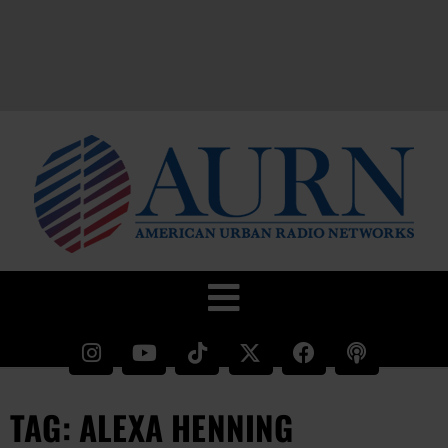
TAG: ALEXA HENNING