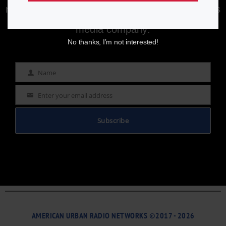
newsletter to stay informed with the latest news
from a leading
Black-owned & controlled
media company.
No thanks, I’m not interested!
Name
Name
Enter your email address
Email
Subscribe
AMERICAN URBAN RADIO NETWORKS ©2017 - 2026