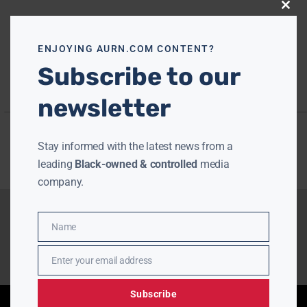
Close
this
modu
ENJOYING AURN.COM CONTENT?
Subscribe to our
newsletter
Stay informed with the latest news from a
leading
Black-owned & controlled
media
company.
Name
Name
Enter your email address
Email
Subscribe
Enjoying aurn.com content? Subscribe to our