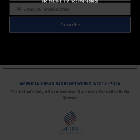
No thanks, I’m not interested!
Enter your email address
Email
Subscribe
AMERICAN URBAN RADIO NETWORKS ©2017 - 2026
The Nation’s Only African-American Owned and Controlled Radio
Network