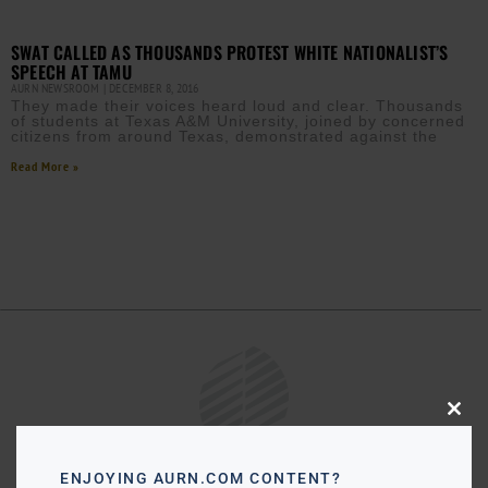
SWAT CALLED AS THOUSANDS PROTEST WHITE NATIONALIST’S
SPEECH AT TAMU
AURN NEWSROOM
DECEMBER 8, 2016
They made their voices heard loud and clear. Thousands
of students at Texas A&M University, joined by concerned
citizens from around Texas, demonstrated against the
Read More »
Close
this
modu
ENJOYING AURN.COM CONTENT?