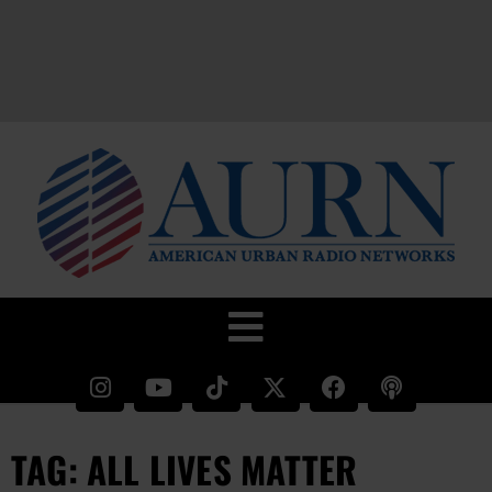
TAG: ALL LIVES MATTER