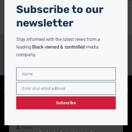
Subscribe to our
newsletter
Stay informed with the latest news from a
leading
Black-owned & controlled
media
company.
Name
Name
Enjoying aurn.com content? Subscribe to our
Enter your email address
newsletter to stay informed with the latest news
Email
from a leading
Black-owned & controlled
media company.
Subscribe
Name
Name