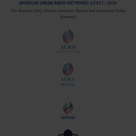
AMERICAN URBAN RADIO NETWORKS ©2017 - 2026
The Nation’s Only African-American Owned and Controlled Radio
Network