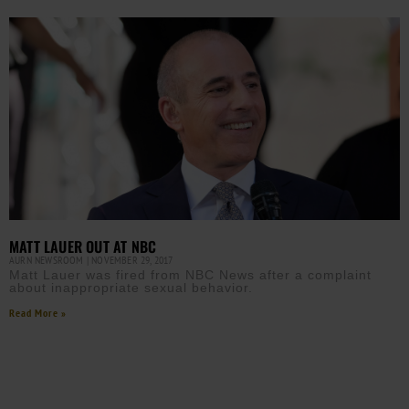
MATT LAUER OUT AT NBC
AURN NEWSROOM
NOVEMBER 29, 2017
Matt Lauer was fired from NBC News after a complaint
about inappropriate sexual behavior.
Read More »