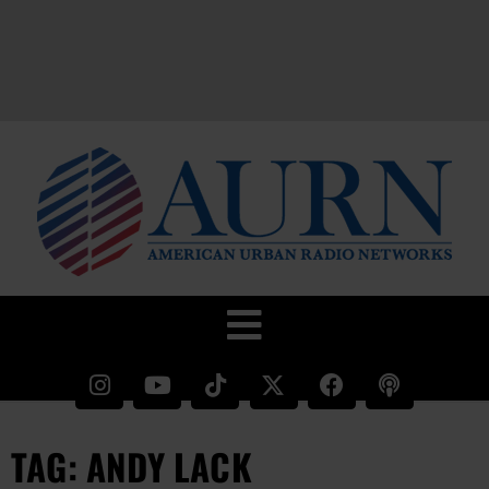
TAG: ANDY LACK