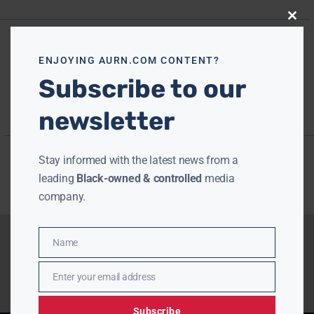
Close
this
modu
ENJOYING AURN.COM CONTENT?
Subscribe to our
newsletter
Stay informed with the latest news from a
leading
Black-owned & controlled
media
company.
Name
Name
Enter your email address
Email
Subscribe