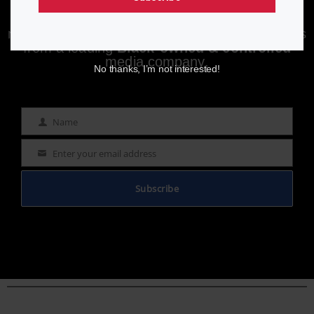
Enjoying aurn.com content? Subscribe to our
newsletter to stay informed with the latest news
from a leading
Black-owned & controlled
media company.
No thanks, I’m not interested!
Name
Name
Enter your email address
Email
Subscribe