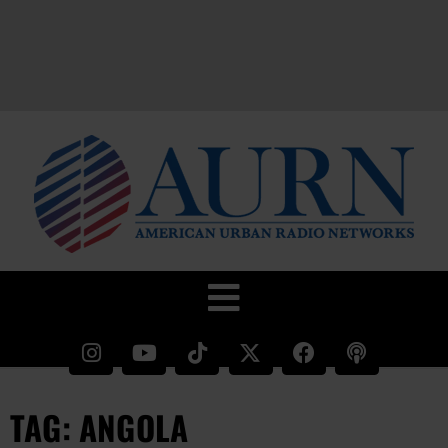
TAG: ANGOLA