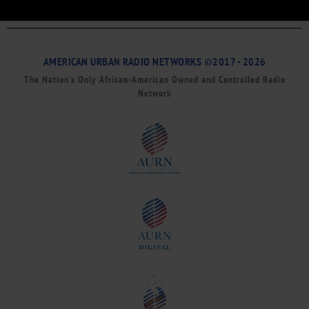
AMERICAN URBAN RADIO NETWORKS ©2017 - 2026
The Nation’s Only African-American Owned and Controlled Radio
Network