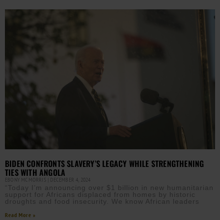
BIDEN CONFRONTS SLAVERY’S LEGACY WHILE STRENGTHENING
TIES WITH ANGOLA
EBONY MCMORRIS
DECEMBER 4, 2024
“Today I’m announcing over $1 billion in new humanitarian
support for Africans displaced from homes by historic
droughts and food insecurity. We know African leaders
Read More »