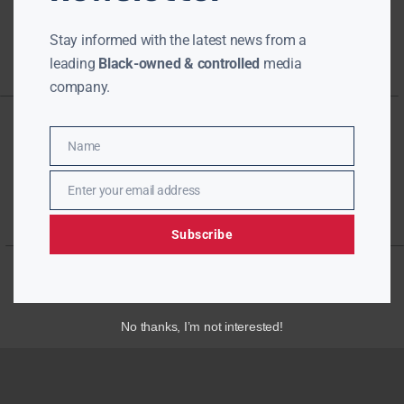
Stay informed with the latest news from a
leading
Black-owned & controlled
media
company.
Name
Name
Enter your email address
Email
Subscribe
No thanks, I’m not interested!