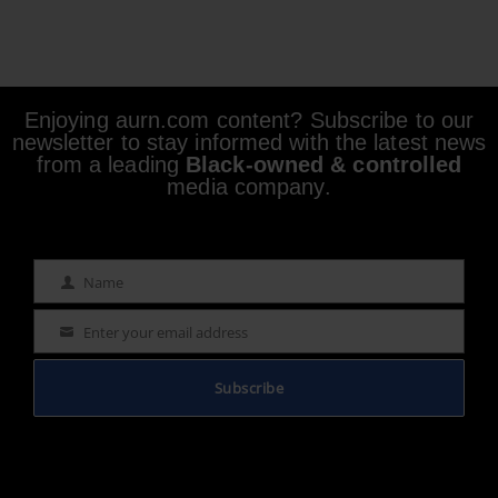
Enjoying aurn.com content? Subscribe to our
newsletter to stay informed with the latest news
from a leading
Black-owned & controlled
media company.
Name
Name
Enter your email address
Email
Subscribe