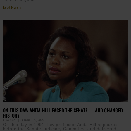
Read More »
ON THIS DAY: ANITA HILL FACED THE SENATE — AND CHANGED
HISTORY
CLAY CANE
OCTOBER 20, 2025
On this day in 1991, law professor Anita Hill appeared
before the Senate Judiciary Committee and delivered