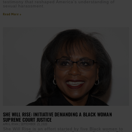
testimony that reshaped America’s understanding of
sexual harassment.
Read More »
SHE WILL RISE: INITIATIVE DEMANDING A BLACK WOMAN
SUPREME COURT JUSTICE
APRIL RYAN
SEPTEMBER 25, 2020
She Will Rise is an effort started by five Black women to