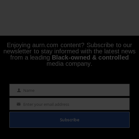
Enjoying aurn.com content? Subscribe to our
newsletter to stay informed with the latest news
from a leading
Black-owned & controlled
media company.
Name
Name
Enter your email address
Email
Subscribe