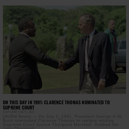
ON THIS DAY IN 1991: CLARENCE THOMAS NOMINATED TO
SUPREME COURT
CLAY CANE
JULY 1, 2026
(AURN News) — On July 1, 1991, President George H.W.
Bush nominated Clarence Thomas to replace retiring
Supreme Court Justice Thurgood Marshall. Dubbed the
“anti-Thurgood