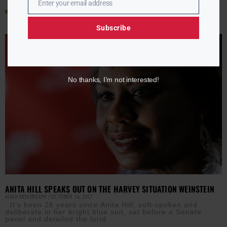
Enter your email address
Email
Read More »
Subscribe
No thanks, I’m not interested!
ANITA HILL SPEAKS OUT ON THE HARVEY SITUATION WEINSTEIN
AURN NEWSROOM
OCTOBER 16, 2017
It’s been 26 years since Anita Hill, soft-spoken and
deliberate in her bright blue suit, sat before a Senate
panel and detailed the lurid