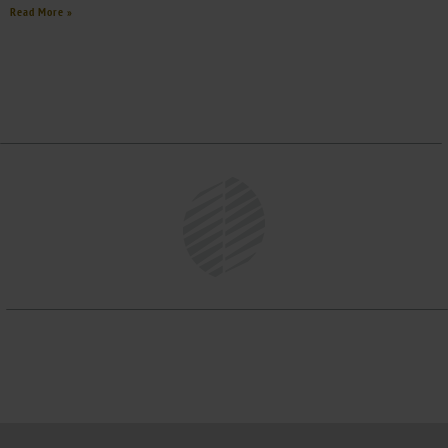
Read More »