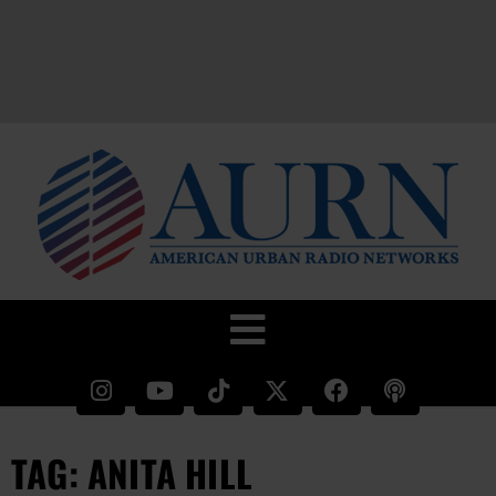
TAG: ANITA HILL