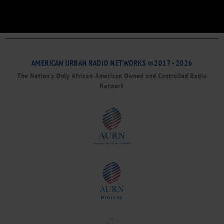
AMERICAN URBAN RADIO NETWORKS ©2017 - 2026
The Nation’s Only African-American Owned and Controlled Radio
Network